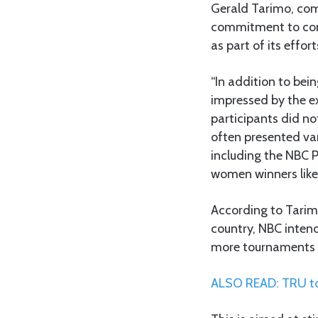
Gerald Tarimo, com
commitment to cont
as part of its effo
“In addition to bei
impressed by the ex
participants did no
often presented var
including the NBC 
women winners like t
According to Tarimo
country, NBC intend
more tournaments o
ALSO READ: TRU to 