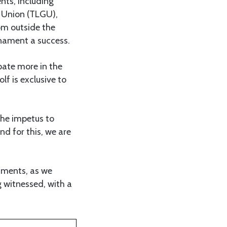
nts, including
f Union (TLGU),
om outside the
nament a success.
pate more in the
lf is exclusive to
 the impetus to
d for this, we are
naments, as we
 witnessed, with a