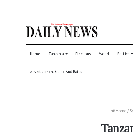
Home
Tanzania
Elections
World
Politics
Advertisement Guide And Rates
Home
/
S
Tanza