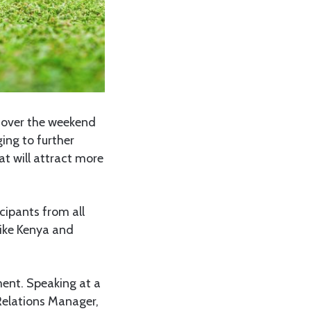
 over the weekend
ing to further
t will attract more
cipants from all
like Kenya and
ent. Speaking at a
Relations Manager,