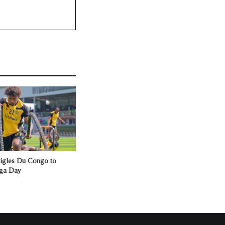
Aigles Du Congo to
nga Day