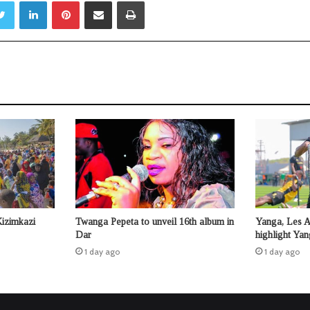
Twitter
LinkedIn
Pinterest
Share via Email
Print
Kizimkazi
Twanga Pepeta to unveil 16th album in
Yanga, Les 
Dar
highlight Ya
1 day ago
1 day ago