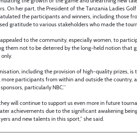
imulating the growth of the game and unearthing new tale
s. On her part, the President of the Tanzania Ladies Gol
atulated the participants and winners, including those fr
sed gratitude to various stakeholders who made the tour
 appealed to the community, especially women, to partici
ng them not to be deterred by the long-held notion that go
 only.
isation, including the provision of high-quality prizes, is
 more participants from within and outside the country, an
 sponsors, particularly NBC.’’
t they will continue to support us even more in future tour
eater achievements due to the significant awakening being
yers and new talents in this sport,” she said.