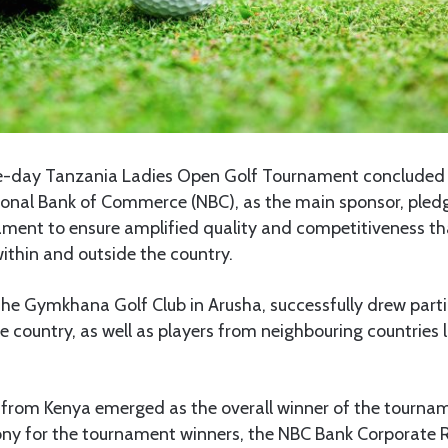
-day Tanzania Ladies Open Golf Tournament concluded
ional Bank of Commerce (NBC), as the main sponsor, pledg
ment to ensure amplified quality and competitiveness tha
ithin and outside the country.
the Gymkhana Golf Club in Arusha, successfully drew parti
he country, as well as players from neighbouring countries 
om Kenya emerged as the overall winner of the tournam
ny for the tournament winners, the NBC Bank Corporate 