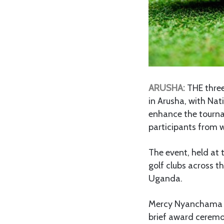
ARUSHA:
THE three
in Arusha, with Nat
enhance the tourna
participants from w
The event, held at 
golf clubs across t
Uganda.
Mercy Nyanchama fr
brief award ceremo