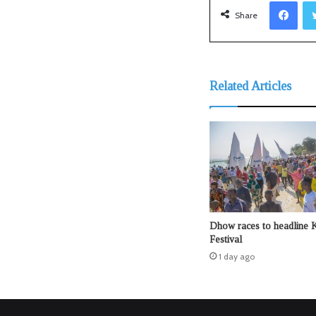
Facebook
Share
Related Articles
Dhow races to headline 
Festival
1 day ago