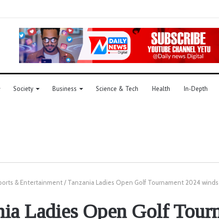
Society
Business
Science & Tech
Health
In-Depth
ports & Entertainment
/
Tanzania Ladies Open Golf Tournament 2024 winds 
nia Ladies Open Golf Tour