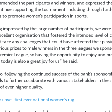
mended the participants and winners, and expressed the
inue supporting the tournament, including through furt
rts to promote women’s participation in sports.
ng impressed by the large number of participants, we were 
cellent organisation that fostered the intended level of 
t face any challenges that could have affected their playi
ious prizes to male winners in the three leagues we sponso
Premier League, so having the opportunity to enjoy and p
oday is also a great joy for us,” he said.
, following the continued success of the bank’s sponsorshi
s to further collaborate with various stakeholders in the sp
f even higher quality.
unveil first ever national women’s rug