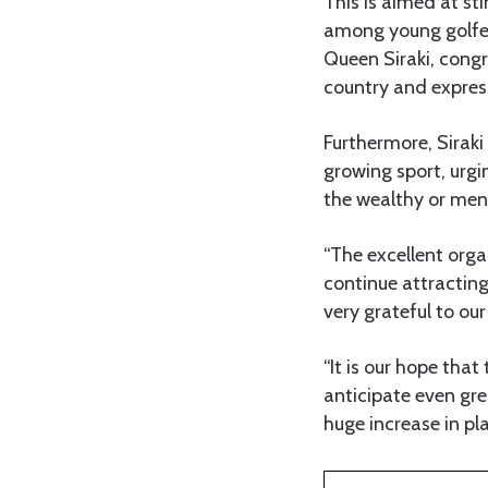
This is aimed at st
among young golfer
Queen Siraki, congr
country and expres
Furthermore, Siraki
growing sport, urgi
the wealthy or men
“The excellent organ
continue attracting
very grateful to our
“It is our hope tha
anticipate even gr
huge increase in pla