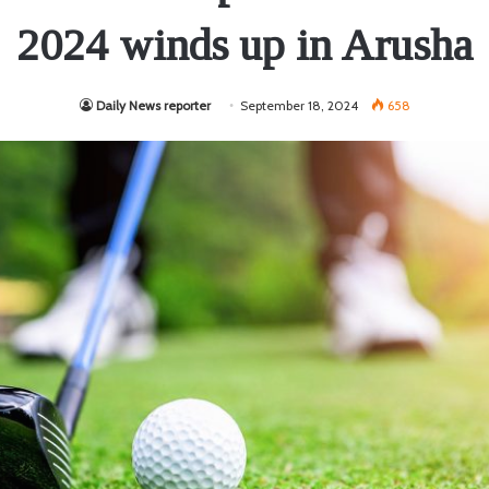
2024 winds up in Arusha
Daily News reporter
September 18, 2024
658