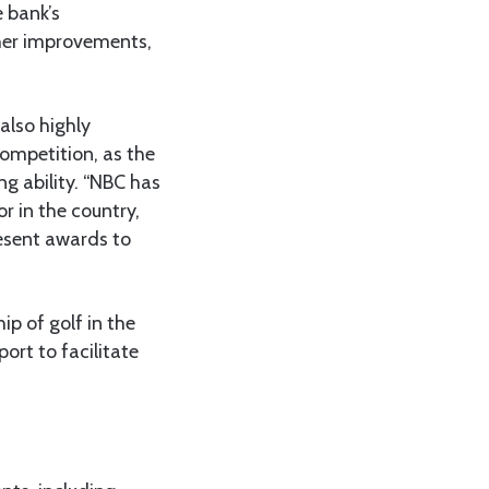
 bank’s
her improvements,
also highly
competition, as the
ng ability. “NBC has
r in the country,
resent awards to
p of golf in the
ort to facilitate