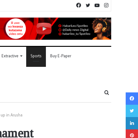
Facebook
Twitter
YouTube
Instagram
Extractive
Sports
Buy E-Paper
Search
for
up in Arusha
nament