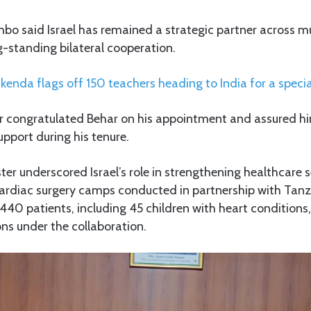
bo said Israel has remained a strategic partner across mu
g-standing bilateral cooperation.
kenda flags off 150 teachers heading to India for a specia
er congratulated Behar on his appointment and assured hi
upport during his tenure.
ter underscored Israel’s role in strengthening healthcare se
ardiac surgery camps conducted in partnership with Tanza
440 patients, including 45 children with heart condition
ons under the collaboration.