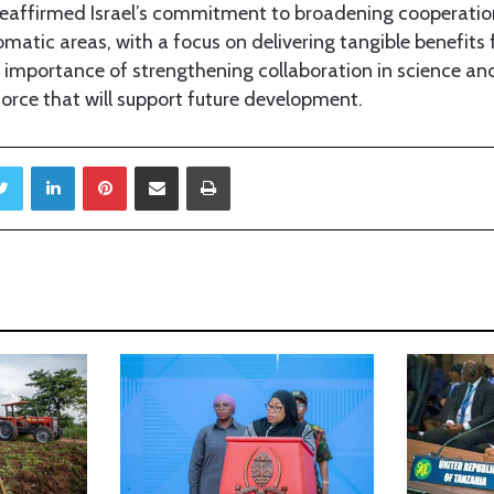
r reaffirmed Israel’s commitment to broadening cooperatio
atic areas, with a focus on delivering tangible benefits 
importance of strengthening collaboration in science an
kforce that will support future development.
Twitter
LinkedIn
Pinterest
Share via Email
Print