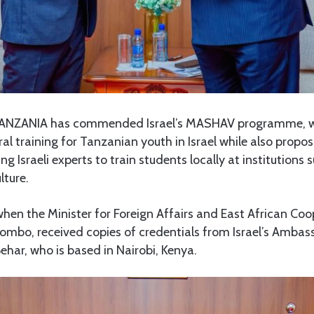
ANZANIA has commended Israel’s MASHAV programme, w
al training for Tanzanian youth in Israel while also propo
ing Israeli experts to train students locally at institutions
lture.
hen the Minister for Foreign Affairs and East African Coo
bo, received copies of credentials from Israel’s Ambas
har, who is based in Nairobi, Kenya.