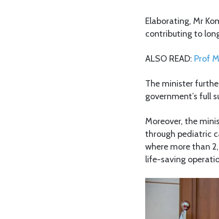
Elaborating, Mr Kom
contributing to lon
ALSO READ:
Prof M
The minister furth
government’s full s
Moreover, the minis
through pediatric c
where more than 2,
life-saving operati