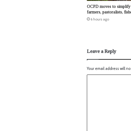
OCPD moves to simplify 
farmers, pastoralists, fis
6 hours ago
Leave a Reply
Your email address will no