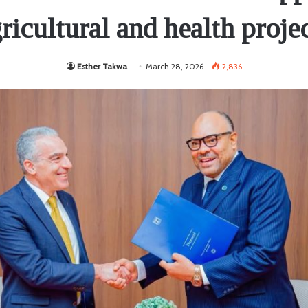
ricultural and health proje
Esther Takwa
March 28, 2026
2,836