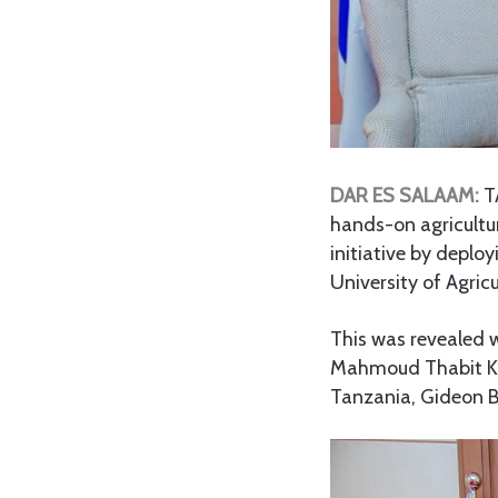
DAR ES SALAAM:
T
hands-on agricultur
initiative by deploy
University of Agricu
This was revealed w
Mahmoud Thabit Kom
Tanzania, Gideon Be