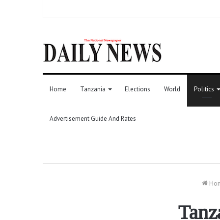
Home
Tanzania
Elections
World
Politics
Advertisement Guide And Rates
Ho
Tanz