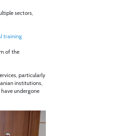
ltiple sectors,
l training
m of the
rvices, particularly
nian institutions,
s, have undergone