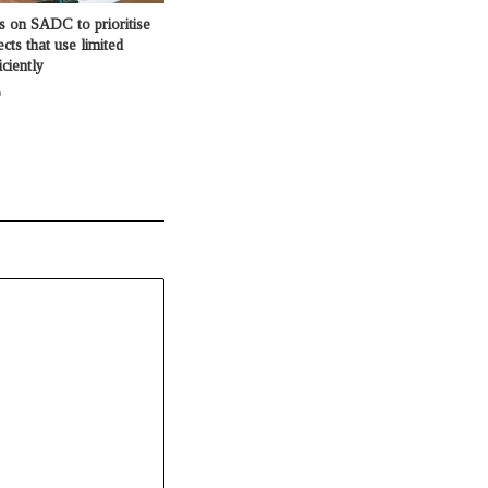
s on SADC to prioritise
ects that use limited
iciently
o