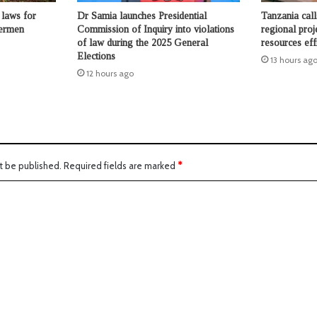
laws for
Dr Samia launches Presidential
Tanzania call
hermen
Commission of Inquiry into violations
regional proj
of law during the 2025 General
resources eff
Elections
13 hours ag
12 hours ago
t be published.
Required fields are marked
*