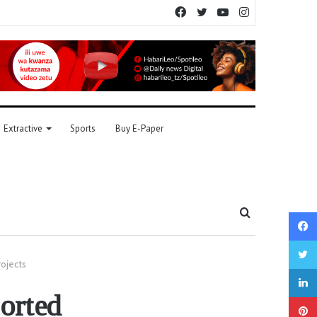
Facebook
Twitter
YouTube
Instagram
Extractive
Sports
Buy E-Paper
Search
for
rojects
orted