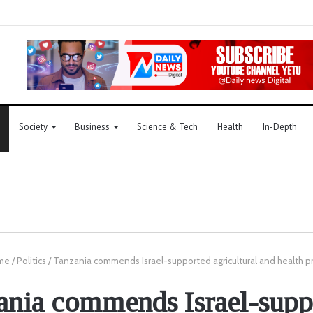
Society
Business
Science & Tech
Health
In-Depth
me
/
Politics
/
Tanzania commends Israel-supported agricultural and health p
ania commends Israel-supp