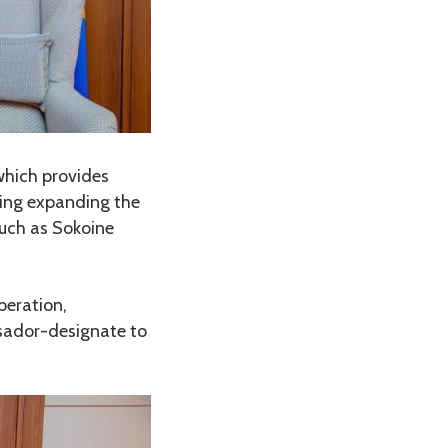
hich provides
sing expanding the
 such as Sokoine
peration,
sador-designate to