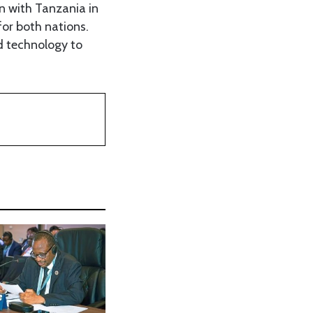
n with Tanzania in
for both nations.
d technology to