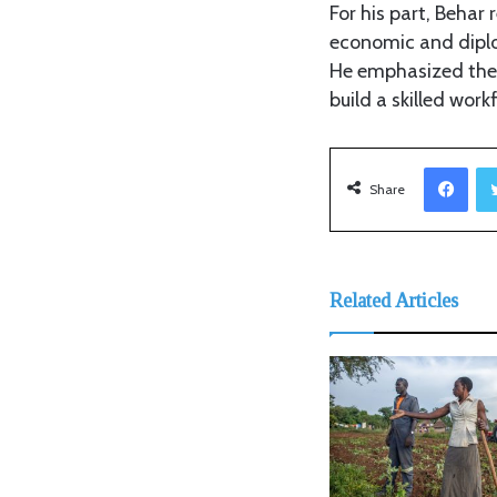
For his part, Beha
economic and diplom
He emphasized the 
build a skilled wor
Facebook
Share
Related Articles