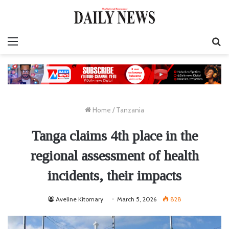
Menu
S
fo
Home
/
Tanzania
Tanga claims 4th place in the
regional assessment of health
incidents, their impacts
Aveline Kitomary
March 5, 2026
828