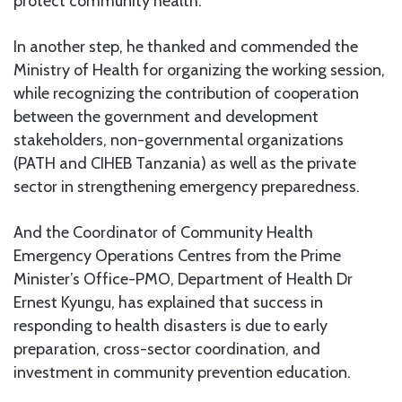
protect community health.
In another step, he thanked and commended the
Ministry of Health for organizing the working session,
while recognizing the contribution of cooperation
between the government and development
stakeholders, non-governmental organizations
(PATH and CIHEB Tanzania) as well as the private
sector in strengthening emergency preparedness.
And the Coordinator of Community Health
Emergency Operations Centres from the Prime
Minister’s Office-PMO, Department of Health Dr
Ernest Kyungu, has explained that success in
responding to health disasters is due to early
preparation, cross-sector coordination, and
investment in community prevention education.