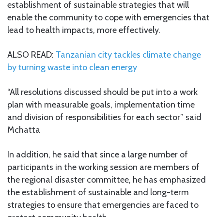
establishment of sustainable strategies that will
enable the community to cope with emergencies that
lead to health impacts, more effectively.
ALSO READ:
Tanzanian city tackles climate change
by turning waste into clean energy
“All resolutions discussed should be put into a work
plan with measurable goals, implementation time
and division of responsibilities for each sector” said
Mchatta
In addition, he said that since a large number of
participants in the working session are members of
the regional disaster committee, he has emphasized
the establishment of sustainable and long-term
strategies to ensure that emergencies are faced to