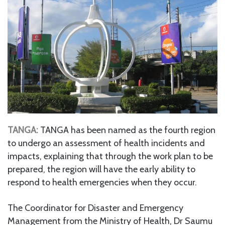
TANGA:
TANGA has been named as the fourth region
to undergo an assessment of health incidents and
impacts, explaining that through the work plan to be
prepared, the region will have the early ability to
respond to health emergencies when they occur.
The Coordinator for Disaster and Emergency
Management from the Ministry of Health, Dr Saumu