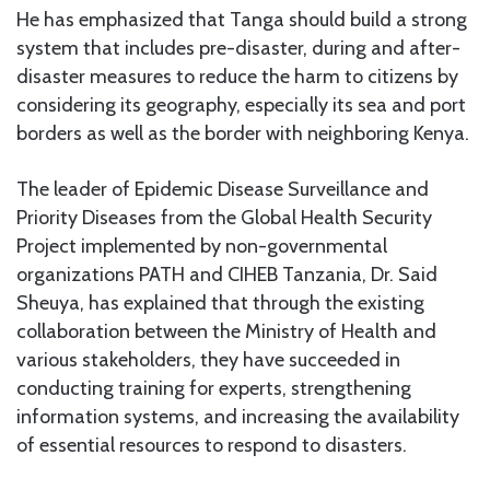
He has emphasized that Tanga should build a strong
system that includes pre-disaster, during and after-
disaster measures to reduce the harm to citizens by
considering its geography, especially its sea and port
borders as well as the border with neighboring Kenya.
The leader of Epidemic Disease Surveillance and
Priority Diseases from the Global Health Security
Project implemented by non-governmental
organizations PATH and CIHEB Tanzania, Dr. Said
Sheuya, has explained that through the existing
collaboration between the Ministry of Health and
various stakeholders, they have succeeded in
conducting training for experts, strengthening
information systems, and increasing the availability
of essential resources to respond to disasters.