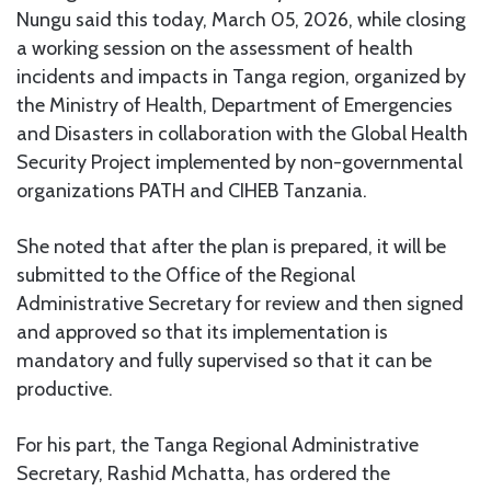
Nungu said this today, March 05, 2026, while closing
a working session on the assessment of health
incidents and impacts in Tanga region, organized by
the Ministry of Health, Department of Emergencies
and Disasters in collaboration with the Global Health
Security Project implemented by non-governmental
organizations PATH and CIHEB Tanzania.
She noted that after the plan is prepared, it will be
submitted to the Office of the Regional
Administrative Secretary for review and then signed
and approved so that its implementation is
mandatory and fully supervised so that it can be
productive.
For his part, the Tanga Regional Administrative
Secretary, Rashid Mchatta, has ordered the