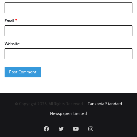
Email
*
Website
© Copyright 2026, All Rights Reserved |
Tanzania Standard
Newspapers Limited
Facebook
Twitter
YouTube
Instagram