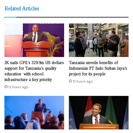
Related Articles
JK nails GPE’s 329.9m US dollars
Tanzania unveils benefits of
support for Tanzania’s quality
Indonesian PT Indo Sultan Jaya’s
education with school
project for its people
infrastructure a key priority
13 hours ago
12 hours ago