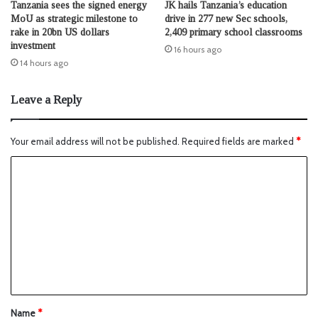
Tanzania sees the signed energy
JK hails Tanzania’s education
MoU as strategic milestone to
drive in 277 new Sec schools,
rake in 20bn US dollars
2,409 primary school classrooms
investment
16 hours ago
14 hours ago
Leave a Reply
Your email address will not be published.
Required fields are marked
*
Name
*