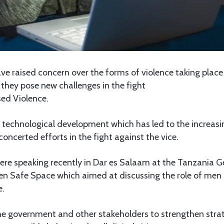
raised concern over the forms of violence taking place
 they pose new challenges in the fight
ed Violence.
 technological development which has led to the increasi
concerted efforts in the fight against the vice.
ere speaking recently in Dar es Salaam at the Tanzania 
 Safe Space which aimed at discussing the role of men i
e.
he government and other stakeholders to strengthen strat