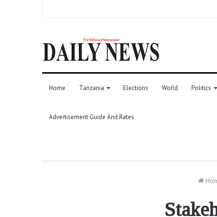
Home
Tanzania
Elections
World
Politics
Advertisement Guide And Rates
Ho
Stakeh