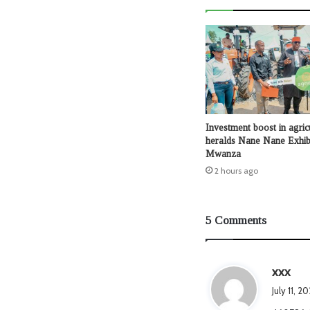
Investment boost in agric
heralds Nane Nane Exhibi
Mwanza
2 hours ago
5 Comments
s
xxx
a
July 11, 
y