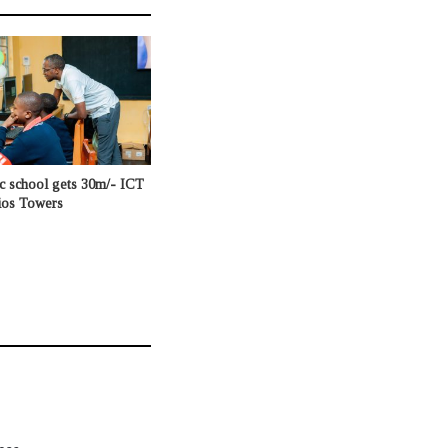
c school gets 30m/- ICT
ios Towers