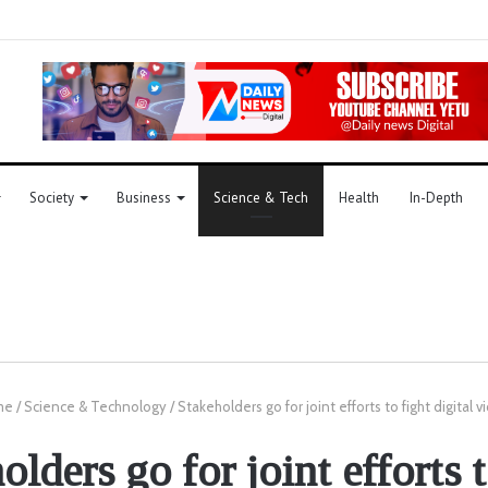
Society
Business
Science & Tech
Health
In-Depth
me
/
Science & Technology
/
Stakeholders go for joint efforts to fight digital 
olders go for joint efforts t