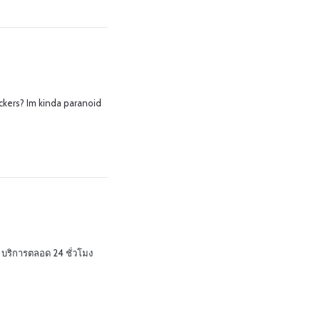
kers? Im kinda paranoid
บริการตลอด 24 ชั่วโมง