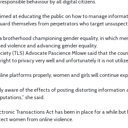
esponsible behaviour by all digital citizens.
aimed at educating the public on how to manage informat
guard themselves from perpetrators who target unsuspecti
a brotherhood championing gender equality, in which men
ed violence and advancing gender equality.
iety (TLS) Advocate Pascience Mlowe said that the count
right to privacy very well and unfortunately it is not utili
nline platforms properly, women and girls will continue exp
ly aware of the effects of posting distorting information
utations,” she said.
tronic Transactions Act has been in place for a while but
tect women from online violence.