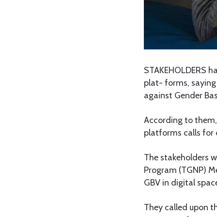
STAKEHOLDERS have 
plat- forms, saying
against Gender Bas
According to them,
platforms calls for 
The stakeholders w
Program (TGNP) Men
GBV in digital spac
They called upon t