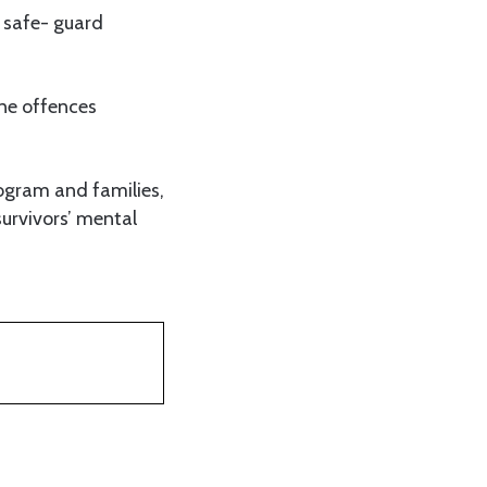
o safe- guard
ine offences
ogram and families,
urvivors’ mental