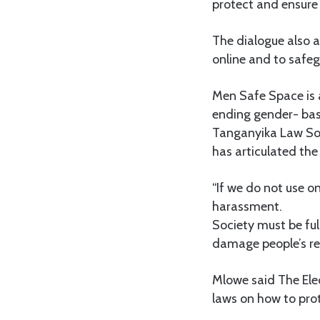
protect and ensure r
The dialogue also 
online and to safe
Men Safe Space is 
ending gender- bas
Tanganyika Law Soc
has articulated the 
“If we do not use o
harassment.
Society must be ful
damage people’s rep
Mlowe said The Elec
laws on how to pro