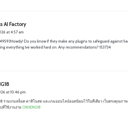
s
s AI Factory
a
2026 at 4:57 am
y
49593Howdy! Do you know if they make any plugins to safeguard against hac
s
sing everything Ive worked hard on. Any recommendations? 153734
:
s
G18
a
2026 at 10:46 pm
y
 รวมเกมสล็อต คาสิโนสด และเกมออนไลน์ยอดนิยมไว้ในที่เดียว เว็บตรงคุณภาพ 
s
ที่ใช้งานง่าย
OKHENG18
: