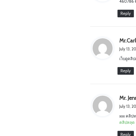
460786 60
s
:
Reply
Mr.Car
July 13, 
เว็บดูคลิป
Reply
Mr. Je
July 13, 2
xxx คลิปห
คลิปหลุด
Reply