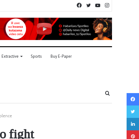
Facebook
Twitter
YouTube
Instagram
Extractive
Sports
Buy E-Paper
Search
for
violence
o fight