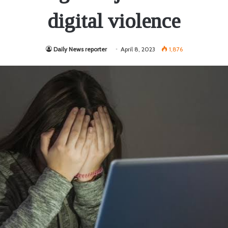
digital violence
Daily News reporter
April 8, 2023
1,876