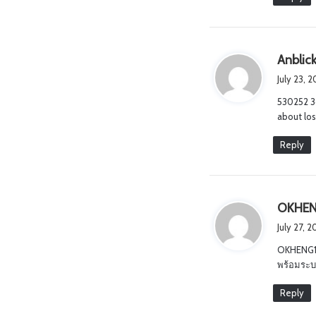
Anblick
July 23, 
530252 3
about lo
Reply
OKHEN
July 27, 
OKHENG18
พร้อมระบบ
Reply