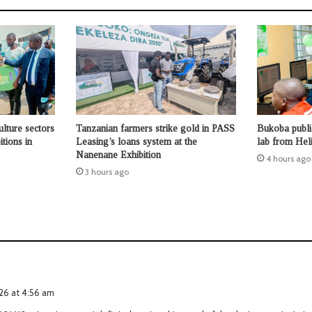
ulture sectors
Tanzanian farmers strike gold in PASS
Bukoba publi
tions in
Leasing’s loans system at the
lab from Hel
Nanenane Exhibition
4 hours ago
3 hours ago
2026 at 4:56 am