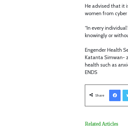
He advised that it 
women from cyber 
“In every individua
knowingly or withou
Engender Health Se
Katanta Simwan- za
health such as anxi
ENDS
Facebook
Share
Related Articles