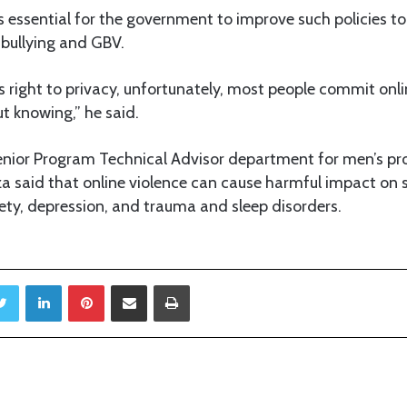
is essential for the government to improve such policies t
bullying and GBV.
l’s right to privacy, unfortunately, most people commit onl
t knowing,” he said.
nior Program Technical Advisor department for men’s pr
 said that online violence can cause harmful impact on s
ety, depression, and trauma and sleep disorders.
Twitter
LinkedIn
Pinterest
Share via Email
Print