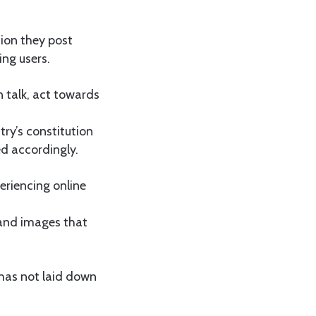
ion they post
ng users.
 talk, act towards
ry’s constitution
zed accordingly.
eriencing online
 and images that
 has not laid down