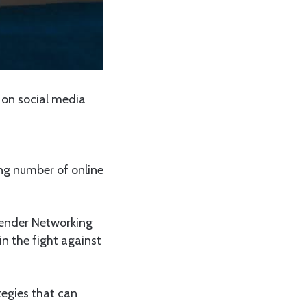
 on social media
ng number of online
Gender Networking
n the fight against
egies that can