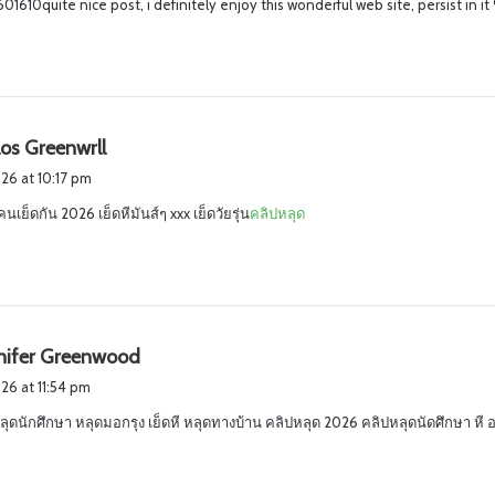
1610quite nice post, i definitely enjoy this wonderful web site, persist in it
s
los Greenwrll
a
2026 at 10:17 pm
y
คนเย็ดกัน 2026 เย็ดหีมันส์ๆ xxx เย็ดวัยรุ่น
คลิปหลุด
s
:
s
nnifer Greenwood
a
026 at 11:54 pm
y
ลุดนักศึกษา หลุดมอกรุง เย็ดหี หลุดทางบ้าน คลิปหลุด 2026 คลิปหลุดนัดศึกษา ห
s
: