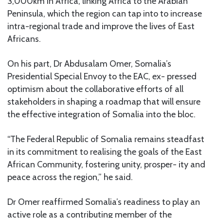
3,000km in Africa, linking Africa to the Arabian
Peninsula, which the region can tap into to increase
intra-regional trade and improve the lives of East
Africans.
On his part, Dr Abdusalam Omer, Somalia’s
Presidential Special Envoy to the EAC, ex- pressed
optimism about the collaborative efforts of all
stakeholders in shaping a roadmap that will ensure
the effective integration of Somalia into the bloc.
“The Federal Republic of Somalia remains steadfast
in its commitment to realising the goals of the East
African Community, fostering unity, prosper- ity and
peace across the region,” he said.
Dr Omer reaffirmed Somalia’s readiness to play an
active role as a contributing member of the