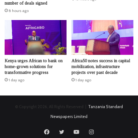
number of deals signed
8 hours ago
Kenya urges African to bank on
Africa50 notes success in capital
home-grown solutions for
mobilization, infrastructure
transformative progress
projects over past decade
1 day ago
1 day ago
© Copyright 2026, All Rights Reserved |
Tanzania Standard
Newspapers Limited
Facebook
Twitter
YouTube
Instagram