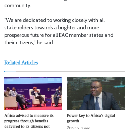
community.
“We are dedicated to working closely with all
stakeholders towards a brighter and more
prosperous future for all EAC member states and
their citizens,” he said.
Related Articles
Africa advised to measure its
Power key to Africa’s digital
progress through benefits
growth
delivered to its citizens not
15 hours ago