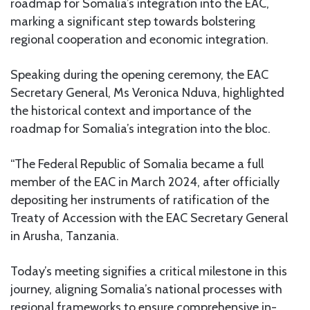
roadmap for Somalia’s integration into the EAC,
marking a significant step towards bolstering
regional cooperation and economic integration.
Speaking during the opening ceremony, the EAC
Secretary General, Ms Veronica Nduva, highlighted
the historical context and importance of the
roadmap for Somalia’s integration into the bloc.
“The Federal Republic of Somalia became a full
member of the EAC in March 2024, after officially
depositing her instruments of ratification of the
Treaty of Accession with the EAC Secretary General
in Arusha, Tanzania.
Today’s meeting signifies a critical milestone in this
journey, aligning Somalia’s national processes with
regional frameworks to ensure comprehensive in-