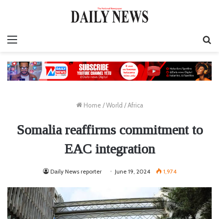
Menu
S
fo
Home
/
World
/
Africa
Somalia reaffirms commitment to
EAC integration
Daily News reporter
June 19, 2024
1,974