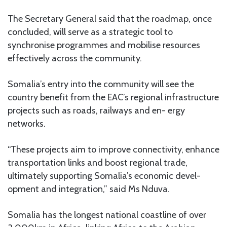
The Secretary General said that the roadmap, once
concluded, will serve as a strategic tool to
synchronise programmes and mobilise resources
effectively across the community.
Somalia’s entry into the community will see the
country benefit from the EAC’s regional infrastructure
projects such as roads, railways and en- ergy
networks.
“These projects aim to improve connectivity, enhance
transportation links and boost regional trade,
ultimately supporting Somalia’s economic devel-
opment and integration,” said Ms Nduva.
Somalia has the longest national coastline of over