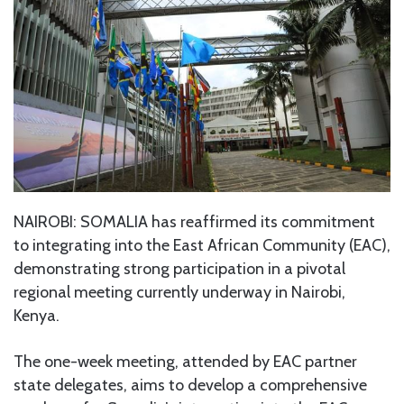
NAIROBI: SOMALIA has reaffirmed its commitment
to integrating into the East African Community (EAC),
demonstrating strong participation in a pivotal
regional meeting currently underway in Nairobi,
Kenya.
The one-week meeting, attended by EAC partner
state delegates, aims to develop a comprehensive