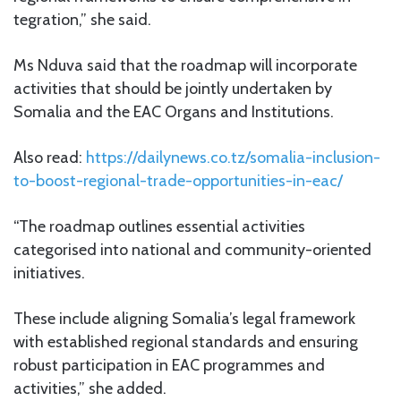
tegration,” she said.
Ms Nduva said that the roadmap will incorporate
activities that should be jointly undertaken by
Somalia and the EAC Organs and Institutions.
Also read:
https://dailynews.co.tz/somalia-inclusion-
to-boost-regional-trade-opportunities-in-eac/
“The roadmap outlines essential activities
categorised into national and community-oriented
initiatives.
These include aligning Somalia’s legal framework
with established regional standards and ensuring
robust participation in EAC programmes and
activities,” she added.