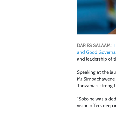
DAR ES SALAAM:
T
and Good Governa
and leadership of 
Speaking at the la
Mr Simbachawene hi
Tanzania’s strong f
“Sokoine was a ded
vision offers deep 