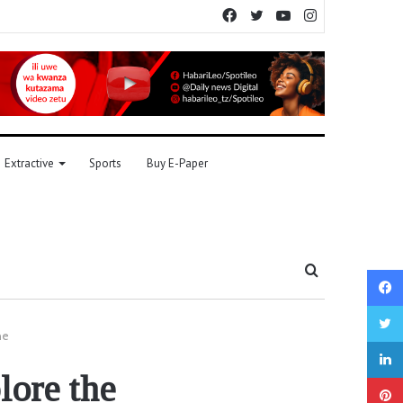
Facebook
Twitter
YouTube
Instagram
Extractive
Sports
Buy E-Paper
Search
for
ne
lore the