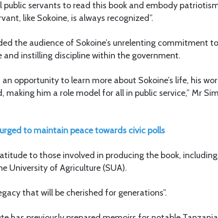
ll public servants to read this book and embody patriotism 
rvant, like Sokoine, is always recognized”.
ded the audience of Sokoine’s unrelenting commitment t
nd instilling discipline within the government.
 an opportunity to learn more about Sokoine’s life, his wor
, making him a role model for all in public service,” Mr 
 urged to maintain peace towards civic polls
atitude to those involved in producing the book, includin
ne University of Agriculture (SUA).
legacy that will be cherished for generations”.
ute has previously prepared memoirs for notable Tanzanian