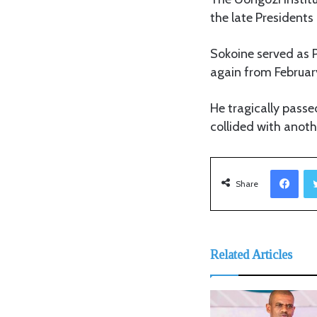
the late President
Sokoine served as P
again from February 
He tragically passe
collided with anot
Facebook
Share
Related Articles