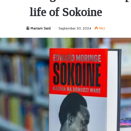
life of Sokoine
Mariam Said
September 30, 2024
982