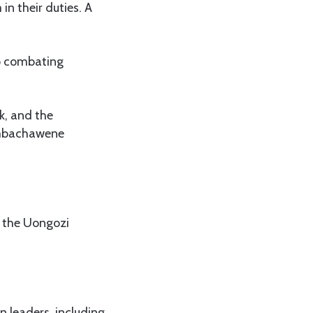
in their duties. A
o combating
k, and the
Simbachawene
g the Uongozi
 leaders, including