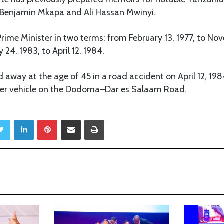
s Benjamin Mkapa and Ali Hassan Mwinyi.
rime Minister in two terms: from February 13, 1977, to No
24, 1983, to April 12, 1984.
d away at the age of 45 in a road accident on April 12, 198
her vehicle on the Dodoma–Dar es Salaam Road.
Twitter
LinkedIn
Pinterest
Share via Email
Print