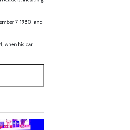
vember 7, 1980, and
4, when his car