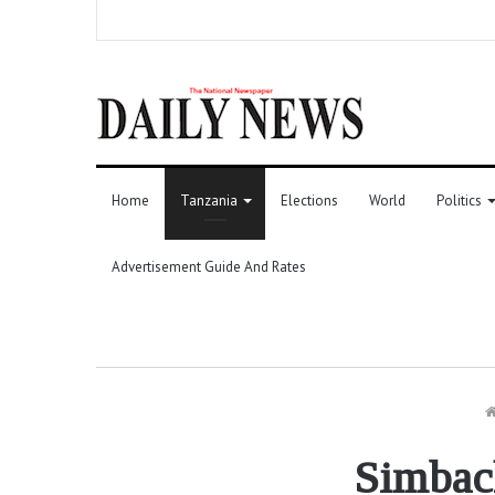
Home
Tanzania
Elections
World
Politics
Advertisement Guide And Rates
Simbach