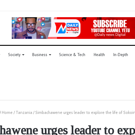
Society
Business
Science & Tech
Health
In-Depth
Home
/
Tanzania
/
Simbachawene urges leader to explore the life of Sokoi
awene urges leader to exp