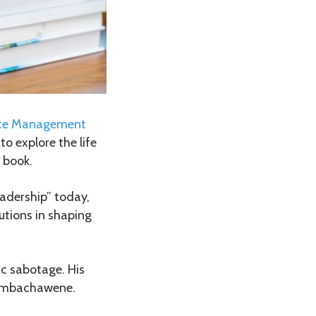
rvice Management
o explore the life
 book.
adership” today,
utions in shaping
ic sabotage. His
 Simbachawene.