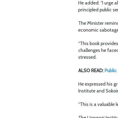
He added: “I urge a
principled public se
The Minister remin
economic sabotage a
“This book provides
challenges he faced
stressed.
ALSO READ:
Public
He expressed his gr
Institute and Sokoi
“This is a valuable 
The Uongozi Instit