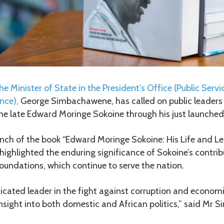
he Minister of State in the President’s Office (Public Se
nce),
George Simbachawene, has called on public leaders t
the late Edward Moringe Sokoine through his just launched
unch of the book “Edward Moringe Sokoine: His Life and Le
ghlighted the enduring significance of Sokoine’s contrib
oundations, which continue to serve the nation.
icated leader in the fight against corruption and econom
insight into both domestic and African politics,” said Mr