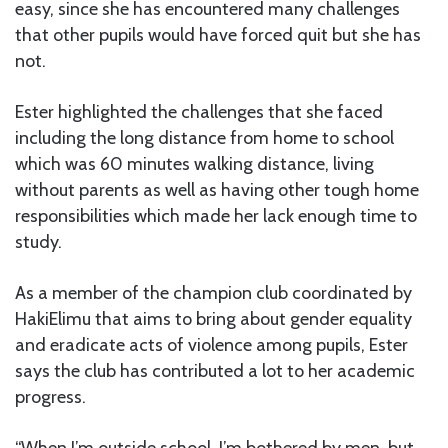
easy, since she has encountered many challenges
that other pupils would have forced quit but she has
not.
Ester highlighted the challenges that she faced
including the long distance from home to school
which was 60 minutes walking distance, living
without parents as well as having other tough home
responsibilities which made her lack enough time to
study.
As a member of the champion club coordinated by
HakiElimu that aims to bring about gender equality
and eradicate acts of violence among pupils, Ester
says the club has contributed a lot to her academic
progress.