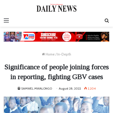
Menu
S
fo
Home
/
In-Depth
Significance of people joining forces
in reporting, fighting GBV cases
SAMWEL MWALONGO
August 28, 2022
2,204