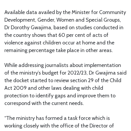
Available data availed by the Minister for Community
Development, Gender, Women and Special Groups,
Dr Dorothy Gwajima, based on studies conducted in
the country shows that 60 per cent of acts of
violence against children occur at home and the
remaining percentage take place in other areas.
While addressing journalists about implementation
of the ministry’s budget for 2022/23, Dr Gwajima said
the docket started to review section 29 of the Child
Act 2009 and other laws dealing with child
protection to identify gaps and improve them to
correspond with the current needs.
“The ministry has formed a task force which is
working closely with the office of the Director of