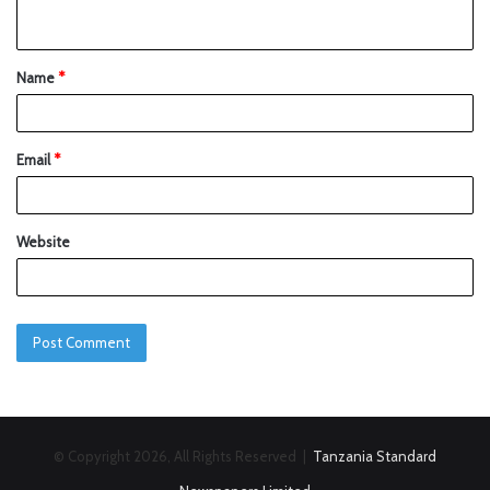
Name
*
Email
*
Website
© Copyright 2026, All Rights Reserved |
Tanzania Standard