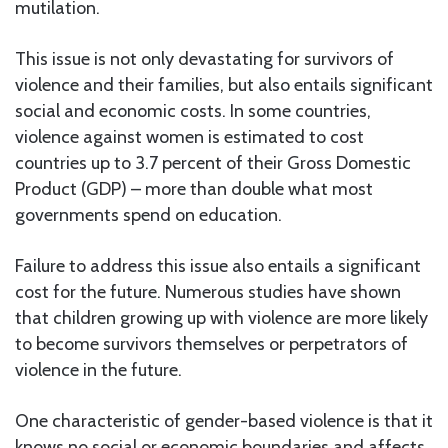
mutilation.
This issue is not only devastating for survivors of
violence and their families, but also entails significant
social and economic costs. In some countries,
violence against women is estimated to cost
countries up to 3.7 percent of their Gross Domestic
Product (GDP) – more than double what most
governments spend on education.
Failure to address this issue also entails a significant
cost for the future. Numerous studies have shown
that children growing up with violence are more likely
to become survivors themselves or perpetrators of
violence in the future.
One characteristic of gender-based violence is that it
knows no social or economic boundaries and affects