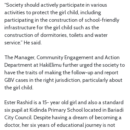
“Society should actively participate in various
activities to protect the girl child, including
participating in the construction of school-friendly
infrastructure for the girl child such as the
construction of dormitories, toilets and water
service.” He said.
The Manager, Community Engagement and Action
Department at HakiElimu further urged the society to
have the traits of making the follow-up and report
GBV cases in the right jurisdiction, particularly about
the girl child.
Ester Rashid is a 15- year old girl and also a standard
six pupil at Kidinda Primary School located in Bariadi
City Council. Despite having a dream of becoming a
doctor, her six years of educational journey is not