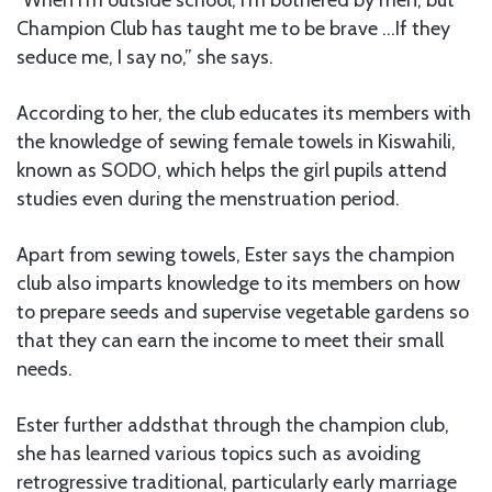
“When I’m outside school, I’m bothered by men, but
Champion Club has taught me to be brave …If they
seduce me, I say no,” she says.
According to her, the club educates its members with
the knowledge of sewing female towels in Kiswahili,
known as SODO, which helps the girl pupils attend
studies even during the menstruation period.
Apart from sewing towels, Ester says the champion
club also imparts knowledge to its members on how
to prepare seeds and supervise vegetable gardens so
that they can earn the income to meet their small
needs.
Ester further addsthat through the champion club,
she has learned various topics such as avoiding
retrogressive traditional, particularly early marriage