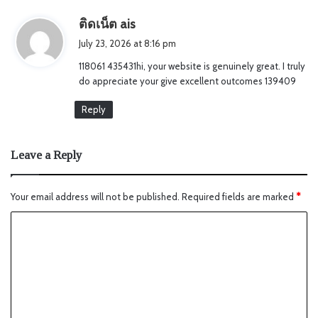
s
ติดเน็ต ais
a
July 23, 2026 at 8:16 pm
y
118061 435431hi, your website is genuinely great. I truly
s
do appreciate your give excellent outcomes 139409
:
Reply
Leave a Reply
Your email address will not be published.
Required fields are marked
*