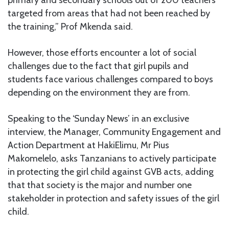
primary and secondary schools out of 200 teachers
targeted from areas that had not been reached by
the training,” Prof Mkenda said.
However, those efforts encounter a lot of social
challenges due to the fact that girl pupils and
students face various challenges compared to boys
depending on the environment they are from.
Speaking to the ‘Sunday News’ in an exclusive
interview, the Manager, Community Engagement and
Action Department at HakiElimu, Mr Pius
Makomelelo, asks Tanzanians to actively participate
in protecting the girl child against GVB acts, adding
that that society is the major and number one
stakeholder in protection and safety issues of the girl
child.