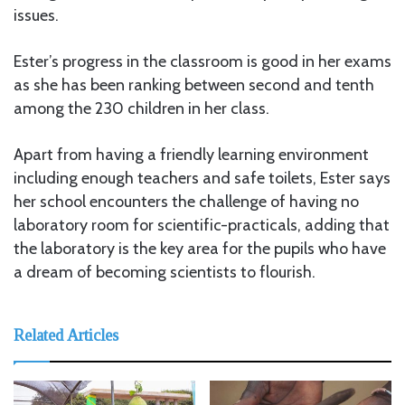
issues.
Ester’s progress in the classroom is good in her exams
as she has been ranking between second and tenth
among the 230 children in her class.
Apart from having a friendly learning environment
including enough teachers and safe toilets, Ester says
her school encounters the challenge of having no
laboratory room for scientific-practicals, adding that
the laboratory is the key area for the pupils who have
a dream of becoming scientists to flourish.
Related Articles