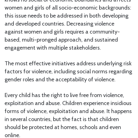
women and girls of all socio-economic backgrounds:
this issue needs to be addressed in both developing
and developed countries. Decreasing violence
against women and girls requires a community-
based, multi-pronged approach, and sustained
engagement with multiple stakeholders.
The most effective initiatives address underlying risk
factors for violence, including social norms regarding
gender roles and the acceptability of violence.
Every child has the right to live free from violence,
exploitation and abuse. Children experience insidious
forms of violence, exploitation and abuse. It happens
in several countries, but the fact is that children
should be protected at homes, schools and even
online.