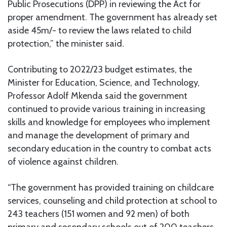
Public Prosecutions (DPP) in reviewing the Act for
proper amendment. The government has already set
aside 45m/- to review the laws related to child
protection,” the minister said.
Contributing to 2022/23 budget estimates, the
Minister for Education, Science, and Technology,
Professor Adolf Mkenda said the government
continued to provide various training in increasing
skills and knowledge for employees who implement
and manage the development of primary and
secondary education in the country to combat acts
of violence against children.
“The government has provided training on childcare
services, counseling and child protection at school to
243 teachers (151 women and 92 men) of both