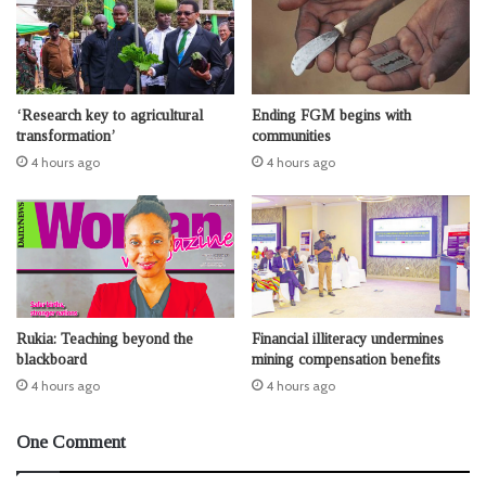
‘Research key to agricultural
Ending FGM begins with
transformation’
communities
4 hours ago
4 hours ago
Rukia: Teaching beyond the
Financial illiteracy undermines
blackboard
mining compensation benefits
4 hours ago
4 hours ago
One Comment