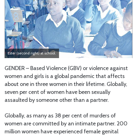
Ester (second right) at school.
GENDER – Based Violence (GBV) or violence against
women and girls is a global pandemic that affects
about one in three women in their lifetime. Globally,
seven per cent of women have been sexually
assaulted by someone other than a partner.
Globally, as many as 38 per cent of murders of
women are committed by an intimate partner. 200
million women have experienced female genital