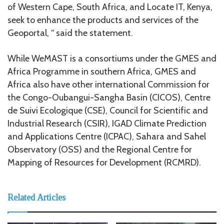
of Western Cape, South Africa, and Locate IT, Kenya,
seek to enhance the products and services of the
Geoportal, “ said the statement.
While WeMAST is a consortiums under the GMES and
Africa Programme in southern Africa, GMES and
Africa also have other international Commission for
the Congo-Oubangui-Sangha Basin (CICOS), Centre
de Suivi Ecologique (CSE), Council for Scientific and
Industrial Research (CSIR), IGAD Climate Prediction
and Applications Centre (ICPAC), Sahara and Sahel
Observatory (OSS) and the Regional Centre for
Mapping of Resources for Development (RCMRD).
Related Articles