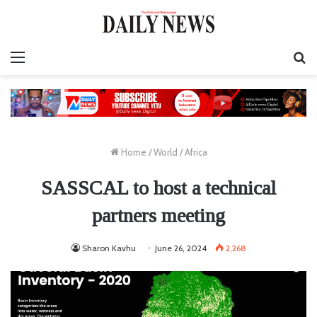
Menu
S
fo
Home
/
World
/
Africa
SASSCAL to host a technical
partners meeting
Sharon Kavhu
June 26, 2024
2,268