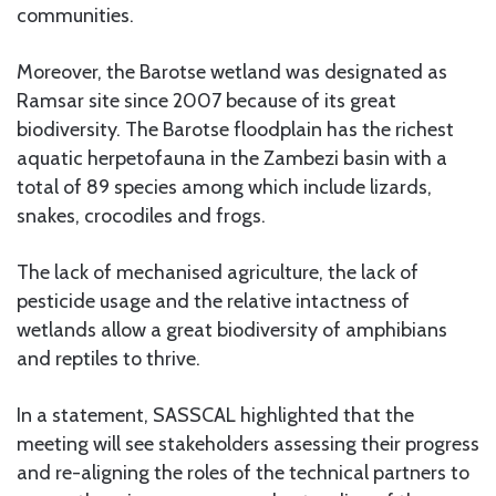
communities.
Moreover, the Barotse wetland was designated as
Ramsar site since 2007 because of its great
biodiversity. The Barotse floodplain has the richest
aquatic herpetofauna in the Zambezi basin with a
total of 89 species among which include lizards,
snakes, crocodiles and frogs.
The lack of mechanised agriculture, the lack of
pesticide usage and the relative intactness of
wetlands allow a great biodiversity of amphibians
and reptiles to thrive.
In a statement, SASSCAL highlighted that the
meeting will see stakeholders assessing their progress
and re-aligning the roles of the technical partners to