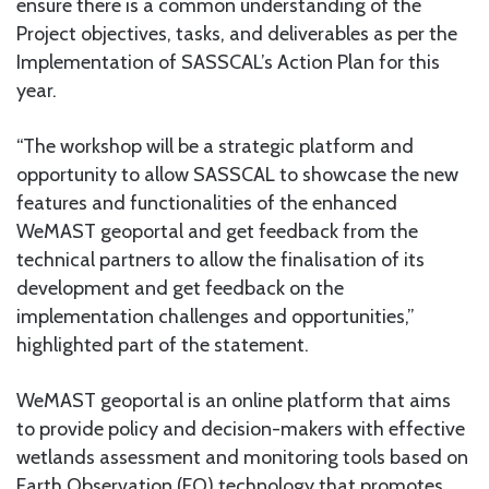
ensure there is a common understanding of the
Project objectives, tasks, and deliverables as per the
Implementation of SASSCAL’s Action Plan for this
year.
“The workshop will be a strategic platform and
opportunity to allow SASSCAL to showcase the new
features and functionalities of the enhanced
WeMAST geoportal and get feedback from the
technical partners to allow the finalisation of its
development and get feedback on the
implementation challenges and opportunities,”
highlighted part of the statement.
WeMAST geoportal is an online platform that aims
to provide policy and decision-makers with effective
wetlands assessment and monitoring tools based on
Earth Observation (EO) technology that promotes