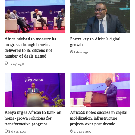
Africa advised to measure its
Power key to Africa’s digital
progress through benefits
growth
delivered to its citizens not
1 day ago
number of deals signed
1 day ago
Kenya urges African to bank on
Africa50 notes success in capital
home-grown solutions for
mobilization, infrastructure
transformative progress
projects over past decade
2 days ago
2 days ago