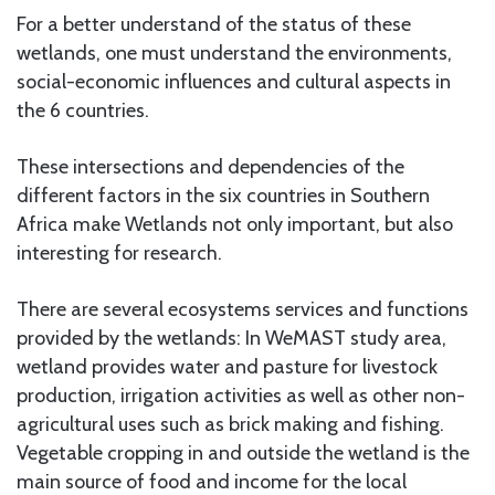
For a better understand of the status of these
wetlands, one must understand the environments,
social-economic influences and cultural aspects in
the 6 countries.
These intersections and dependencies of the
different factors in the six countries in Southern
Africa make Wetlands not only important, but also
interesting for research.
There are several ecosystems services and functions
provided by the wetlands: In WeMAST study area,
wetland provides water and pasture for livestock
production, irrigation activities as well as other non-
agricultural uses such as brick making and fishing.
Vegetable cropping in and outside the wetland is the
main source of food and income for the local