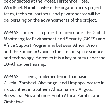
be conducted at the Protea Fürstenhof Hotel,
Windhoek Namibia where the organisation’s project
team, technical partners, and private sector will be
deliberating on the advancements of the project.
WeMAST project is a project funded under the Global
Monitoring for Environment and Security (GMES) and
Africa Support Programme between Africa Union
and the European Union in the area of space science
and technology. Moreover it is a key priority under the
EU-Africa partnership.
WeMAST is being implemented in four basins:
Cuvelai, Zambezi, Okavango, and Limpopo located in
six countries in Southern Africa namely Angola,
Botswana, Mozambique, South Africa, Zambia and
Zimbabwe.