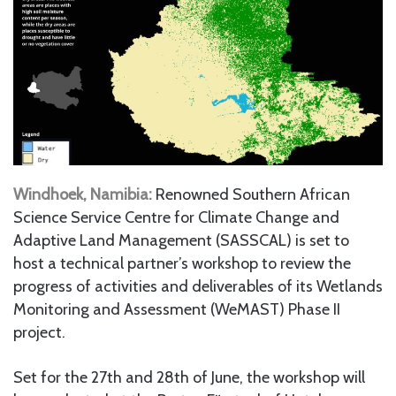
Windhoek, Namibia:
Renowned Southern African
Science Service Centre for Climate Change and
Adaptive Land Management (SASSCAL) is set to
host a technical partner’s workshop to review the
progress of activities and deliverables of its Wetlands
Monitoring and Assessment (WeMAST) Phase II
project.
Set for the 27th and 28th of June, the workshop will