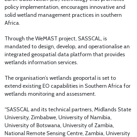
policy implementation, encourages innovative and
solid wetland management practices in southern
Africa.
Through the WeMAST project, SASSCAL, is
mandated to design, develop, and operationalise an
integrated geospatial data platform that provides
wetlands information services.
The organisation’s wetlands geoportal is set to
extend existing EO capabilities in Southern Africa for
wetlands monitoring and assessment.
“SASSCAL and its technical partners, Midlands State
University, Zimbabwe, University of Namibia,
University of Botswana, University of Zambia,
National Remote Sensing Centre, Zambia, University