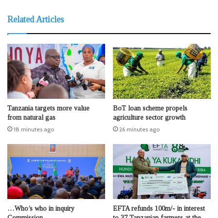
Related Articles
Tanzania targets more value
BoT loan scheme propels
from natural gas
agriculture sector growth
18 minutes ago
26 minutes ago
…Who’s who in inquiry
EFTA refunds 100m/- in interest
Commission
to 37 Tanzanian farmers at the