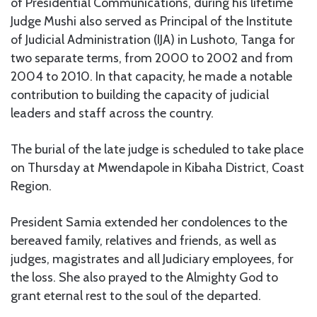
of Presidential Communications, during his lifetime
Judge Mushi also served as Principal of the Institute
of Judicial Administration (IJA) in Lushoto, Tanga for
two separate terms, from 2000 to 2002 and from
2004 to 2010. In that capacity, he made a notable
contribution to building the capacity of judicial
leaders and staff across the country.
The burial of the late judge is scheduled to take place
on Thursday at Mwendapole in Kibaha District, Coast
Region.
President Samia extended her condolences to the
bereaved family, relatives and friends, as well as
judges, magistrates and all Judiciary employees, for
the loss. She also prayed to the Almighty God to
grant eternal rest to the soul of the departed.