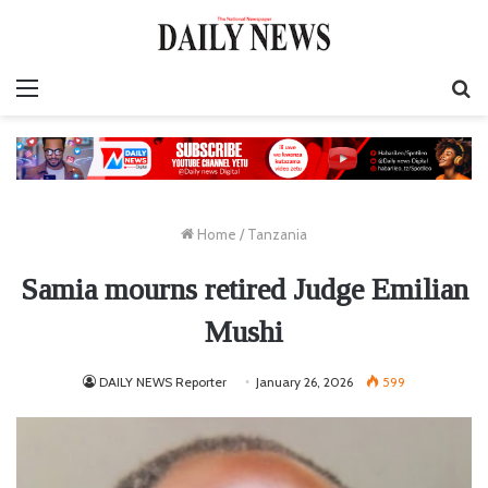
Menu
S
fo
Home
/
Tanzania
Samia mourns retired Judge Emilian
Mushi
DAILY NEWS Reporter
January 26, 2026
599