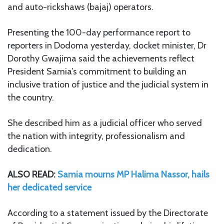
and auto-rickshaws (bajaj) operators.
Presenting the 100-day performance report to
reporters in Dodoma yesterday, docket minister, Dr
Dorothy Gwajima said the achievements reflect
President Samia’s commitment to building an
inclusive tration of justice and the judicial system in
the country.
She described him as a judicial officer who served
the nation with integrity, professionalism and
dedication.
ALSO READ:
Samia mourns MP Halima Nassor, hails
her dedicated service
According to a statement issued by the Directorate