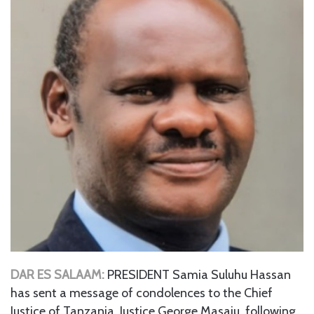
DAR ES SALAAM:
PRESIDENT Samia Suluhu Hassan
has sent a message of condolences to the Chief
Justice of Tanzania, Justice George Masaju, following