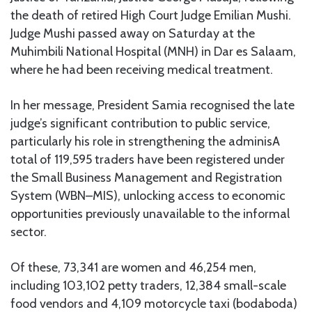
the death of retired High Court Judge Emilian Mushi.
Judge Mushi passed away on Saturday at the
Muhimbili National Hospital (MNH) in Dar es Salaam,
where he had been receiving medical treatment.
In her message, President Samia recognised the late
judge’s significant contribution to public service,
particularly his role in strengthening the adminisA
total of 119,595 traders have been registered under
the Small Business Management and Registration
System (WBN–MIS), unlocking access to economic
opportunities previously unavailable to the informal
sector.
Of these, 73,341 are women and 46,254 men,
including 103,102 petty traders, 12,384 small-scale
food vendors and 4,109 motorcycle taxi (bodaboda)