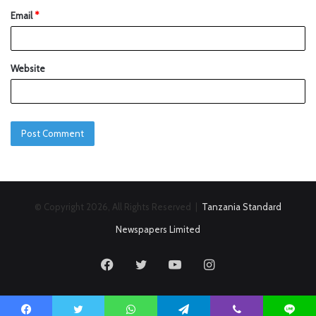
Email
*
Website
© Copyright 2026, All Rights Reserved |
Tanzania Standard
Newspapers Limited
Facebook
Twitter
YouTube
Instagram