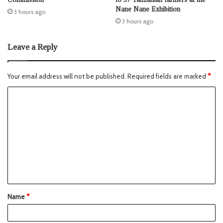
Nane Nane Exhibition
3 hours ago
3 hours ago
Leave a Reply
Your email address will not be published.
Required fields are marked
*
Name
*