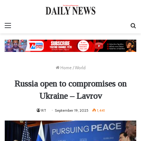
Menu
S
fo
Home
/
World
Russia open to compromises on
Ukraine – Lavrov
RT
September 19, 2025
1,441