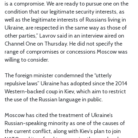
is a compromise. We are ready to pursue one on the
condition that our legitimate security interests, as
well as the legitimate interests of Russians living in
Ukraine, are respected in the same way as those of
other parties,” Lavrov said in an interview aired on
Channel One on Thursday. He did not specify the
range of compromises or concessions Moscow was
willing to consider.
The foreign minister condemned the “utterly
repulsive laws” Ukraine has adopted since the 2014
Western-backed coup in Kiev, which aim to restrict
the use of the Russian language in public.
Moscow has cited the treatment of Ukraine’s
Russian-speaking minority as one of the causes of
the current conflict, along with Kiev’s plan to join