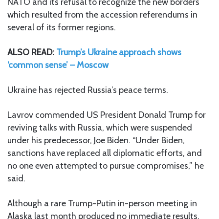
NATO and its refusal to recognize the new borders
which resulted from the accession referendums in
several of its former regions.
ALSO READ:
Trump’s Ukraine approach shows
‘common sense’ – Moscow
Ukraine has rejected Russia’s peace terms.
Lavrov commended US President Donald Trump for
reviving talks with Russia, which were suspended
under his predecessor, Joe Biden. “Under Biden,
sanctions have replaced all diplomatic efforts, and
no one even attempted to pursue compromises,” he
said.
Although a rare Trump-Putin in-person meeting in
Alaska last month produced no immediate results,