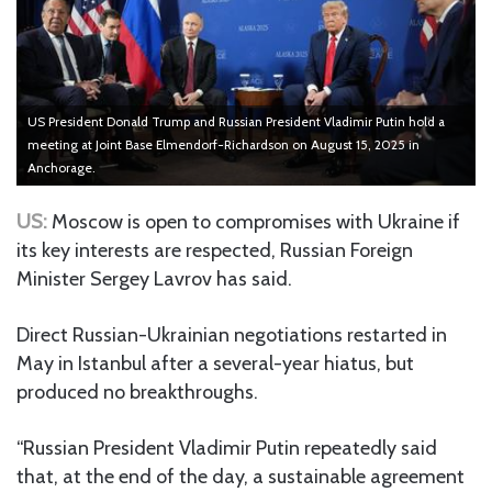
US President Donald Trump and Russian President Vladimir Putin hold a
meeting at Joint Base Elmendorf-Richardson on August 15, 2025 in
Anchorage.
US:
Moscow is open to compromises with Ukraine if
its key interests are respected, Russian Foreign
Minister Sergey Lavrov has said.
Direct Russian-Ukrainian negotiations restarted in
May in Istanbul after a several-year hiatus, but
produced no breakthroughs.
“Russian President Vladimir Putin repeatedly said
that, at the end of the day, a sustainable agreement