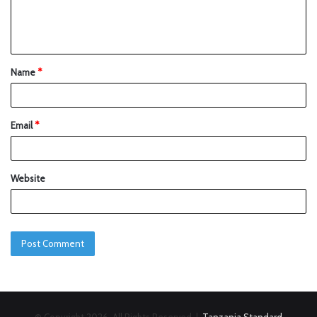
Name
*
Email
*
Website
© Copyright 2026, All Rights Reserved |
Tanzania Standard