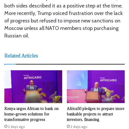
both sides described it as a positive step at the time.
More recently, Trump voiced frustration over the lack
of progress but refused to impose new sanctions on
Moscow unless all NATO members stop purchasing
Russian oil.
Related Articles
Kenya urges African to bank on
Africa50 pledges to prepare more
home-grown solutions for
bankable projects to attract
transformative progress
investors, financing
2 days ago
2 days ago