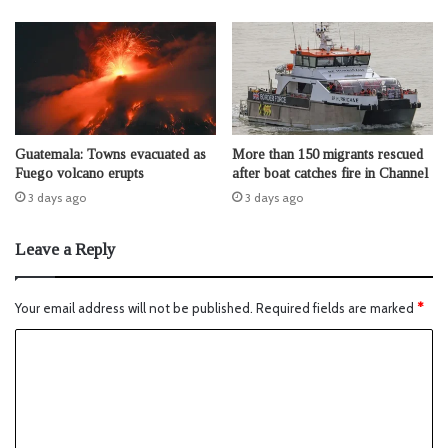
Guatemala: Towns evacuated as
More than 150 migrants rescued
Fuego volcano erupts
after boat catches fire in Channel
3 days ago
3 days ago
Leave a Reply
Your email address will not be published.
Required fields are marked
*