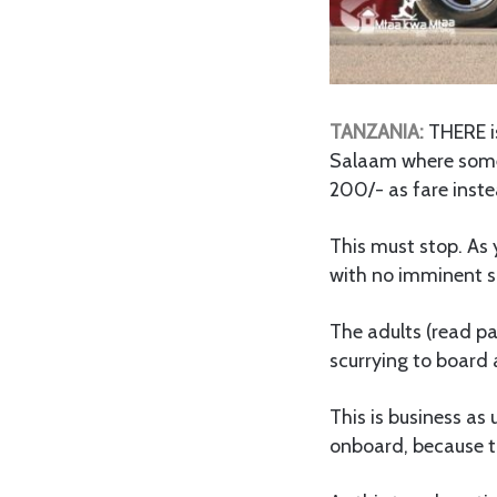
TANZANIA:
THERE is
Salaam where some 
200/- as fare inst
This must stop. As y
with no imminent so
The adults (read pa
scurrying to board 
This is business as 
onboard, because th