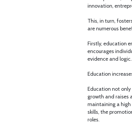
innovation, entrepr
This, in turn, fost
are numerous benef
Firstly, education e
encourages individ
evidence and logic.
Education increases
Education not only
growth and raises a
maintaining a high 
skills, the promoti
roles.