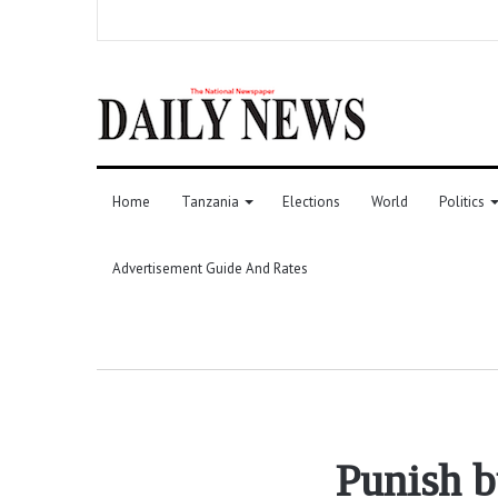
Home
Tanzania
Elections
World
Politics
Advertisement Guide And Rates
Punish b