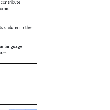
 contribute
nomic
s children in the
gar language
ares