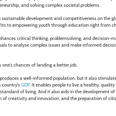
eneurship, and solving complex societal problems.
ers sustainable development and competitiveness on the gl
its to empowering youth through education right from c
nhances critical thinking, problemsolving, and decision-mak
uals to analyse complex issues and make informed decisi
 one’s chances of landing a better job.
 produces a well-informed population, but it also stimula
 country’s
GDP
. It enables people to live a healthy, quality 
standard of living. And it also aids in the development of c
on of creativity and innovation, and the preparation of citi