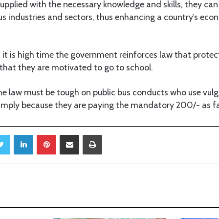
upplied with the necessary knowledge and skills, they can
ous industries and sectors, thus enhancing a country’s eco
 it is high time the government reinforces law that protect
 that they are motivated to go to school.
he law must be tough on public bus conducts who use vul
simply because they are paying the mandatory 200/- as f
Twitter
LinkedIn
Pinterest
Share via Email
Print