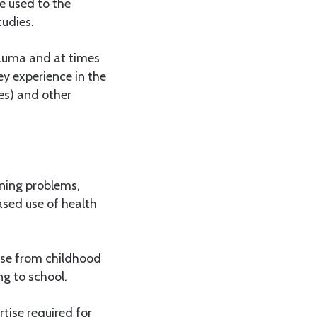
be used to the
tudies.
rauma and at times
ey experience in the
es) and other
rning problems,
ased use of health
ause from childhood
ng to school.
tise required for