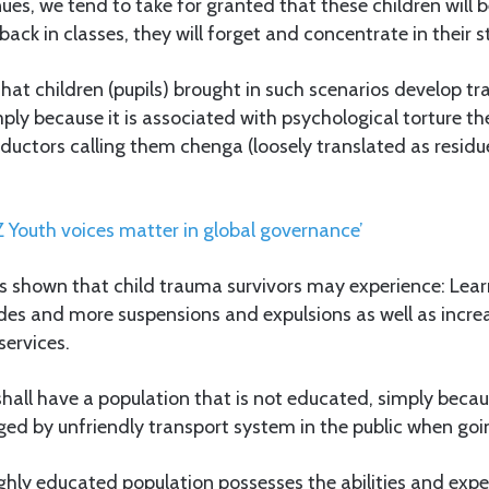
nues, we tend to take for granted that these children will 
ack in classes, they will forget and concentrate in their s
hat children (pupils) brought in such scenarios develop t
imply because it is associated with psychological torture th
ductors calling them chenga (loosely translated as residu
Z Youth voices matter in global governance’
as shown that child trauma survivors may experience: Lea
des and more suspensions and expulsions as well as incre
services.
 shall have a population that is not educated, simply bec
ed by unfriendly transport system in the public when goi
ghly educated population possesses the abilities and exper