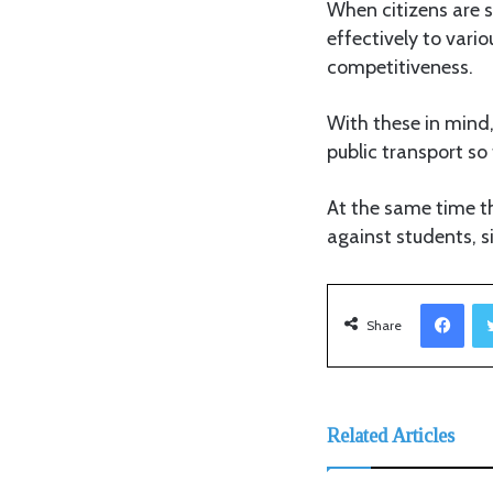
When citizens are s
effectively to vari
competitiveness.
With these in mind,
public transport so
At the same time t
against students, 
Facebook
Share
Related Articles