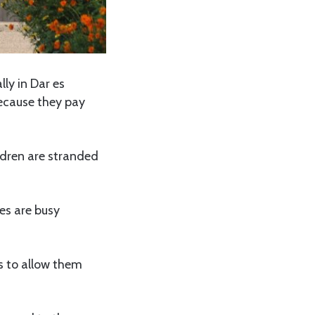
lly in Dar es
ecause they pay
ildren are stranded
es are busy
es to allow them