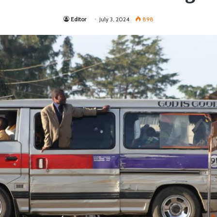
Editor
July 3, 2024
898