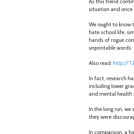
As this trend conti
situation and once b
We ought to know t
hate school life, s
hands of rogue con
unprintable words.
Also read:
http://‘T
In fact, research h
including lower gra
and mental health 
In the long run, we
they were discourag
In comparison, a hi