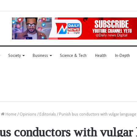
Society
Business
Science & Tech
Health
In-Depth
Home
/
Opinions
/
Editorials
/
Punish bus conductors with vulgar language
us conductors with vulgar