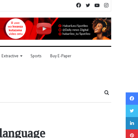
Facebook
Twitter
YouTube
Instagram
Extractive
Sports
Buy E-Paper
Search
for
 language