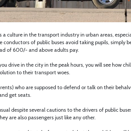
 a culture in the transport industry in urban areas, especia
conductors of public buses avoid taking pupils, simply b
ead of 600/- and above adults pay.
ou drive in the city in the peak hours, you will see how ch
lution to their transport woes.
rents) who are supposed to defend or talk on their behalv
and get seats.
usual despite several cautions to the drivers of public bus
ey are also passengers just like any other.