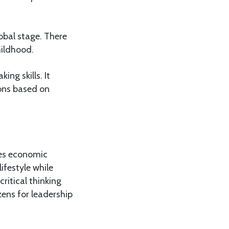
obal stage. There
hildhood.
ing skills. It
ons based on
tes economic
lifestyle while
ritical thinking
zens for leadership