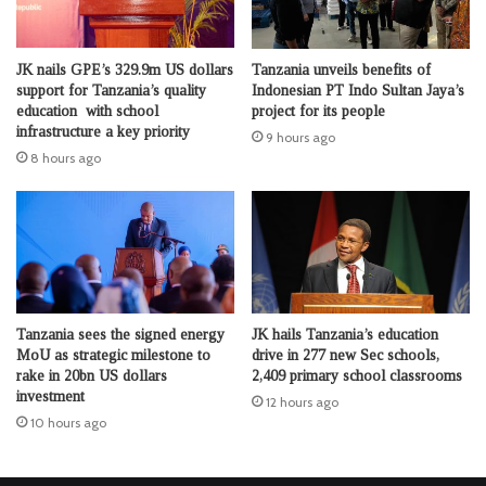
JK nails GPE’s 329.9m US dollars
Tanzania unveils benefits of
support for Tanzania’s quality
Indonesian PT Indo Sultan Jaya’s
education with school
project for its people
infrastructure a key priority
9 hours ago
8 hours ago
Tanzania sees the signed energy
JK hails Tanzania’s education
MoU as strategic milestone to
drive in 277 new Sec schools,
rake in 20bn US dollars
2,409 primary school classrooms
investment
12 hours ago
10 hours ago