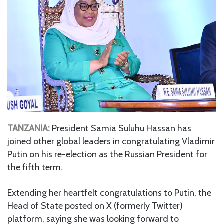
TANZANIA:
President Samia Suluhu Hassan has
joined other global leaders in congratulating Vladimir
Putin on his re-election as the Russian President for
the fifth term.
Extending her heartfelt congratulations to Putin, the
Head of State posted on X (formerly Twitter)
platform, saying she was looking forward to