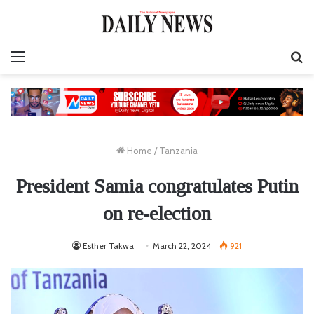
Menu
S
fo
Home
/
Tanzania
President Samia congratulates Putin
on re-election
Esther Takwa
March 22, 2024
921