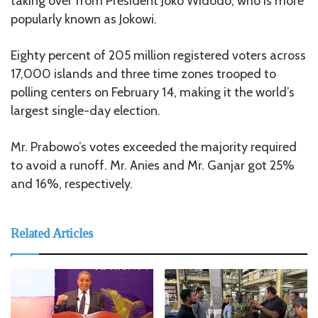
taking over from President Joko Widodo, who is more
popularly known as Jokowi.
Eighty percent of 205 million registered voters across
17,000 islands and three time zones trooped to
polling centers on February 14, making it the world’s
largest single-day election.
Mr. Prabowo’s votes exceeded the majority required
to avoid a runoff. Mr. Anies and Mr. Ganjar got 25%
and 16%, respectively.
Related Articles