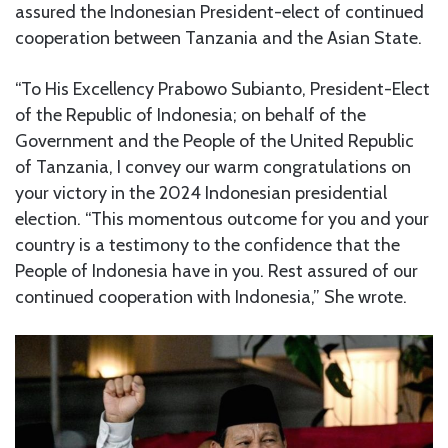
assured the Indonesian President-elect of continued
cooperation between Tanzania and the Asian State.
“To His Excellency Prabowo Subianto, President-Elect
of the Republic of Indonesia; on behalf of the
Government and the People of the United Republic
of Tanzania, I convey our warm congratulations on
your victory in the 2024 Indonesian presidential
election. “This momentous outcome for you and your
country is a testimony to the confidence that the
People of Indonesia have in you. Rest assured of our
continued cooperation with Indonesia,” She wrote.