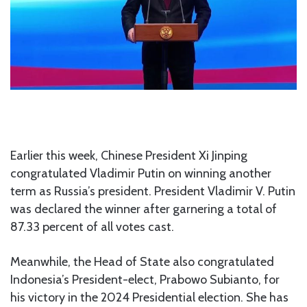
Earlier this week, Chinese President Xi Jinping
congratulated Vladimir Putin on winning another
term as Russia’s president. President Vladimir V. Putin
was declared the winner after garnering a total of
87.33 percent of all votes cast.
Meanwhile, the Head of State also congratulated
Indonesia’s President-elect, Prabowo Subianto, for
his victory in the 2024 Presidential election. She has