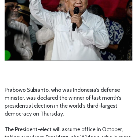
Prabowo Subianto, who was Indonesia’s defense
minister, was declared the winner of last month’s
presidential election in the world’s third-largest
democracy on Thursday.
The President-elect will assume office in October,