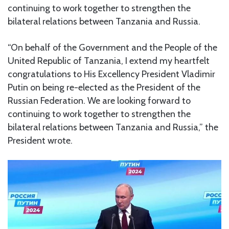
continuing to work together to strengthen the
bilateral relations between Tanzania and Russia.
“On behalf of the Government and the People of the
United Republic of Tanzania, I extend my heartfelt
congratulations to His Excellency President Vladimir
Putin on being re-elected as the President of the
Russian Federation. We are looking forward to
continuing to work together to strengthen the
bilateral relations between Tanzania and Russia,” the
President wrote.