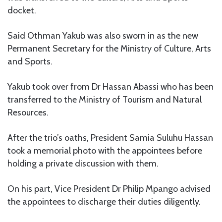
docket.
Said Othman Yakub was also sworn in as the new
Permanent Secretary for the Ministry of Culture, Arts
and Sports.
Yakub took over from Dr Hassan Abassi who has been
transferred to the Ministry of Tourism and Natural
Resources.
After the trio’s oaths, President Samia Suluhu Hassan
took a memorial photo with the appointees before
holding a private discussion with them.
On his part, Vice President Dr Philip Mpango advised
the appointees to discharge their duties diligently.