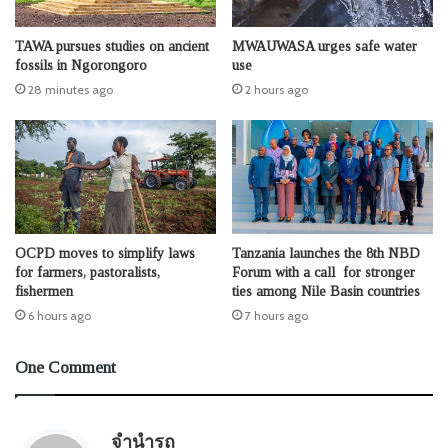
TAWA pursues studies on ancient
MWAUWASA urges safe water
fossils in Ngorongoro
use
28 minutes ago
2 hours ago
OCPD moves to simplify laws
Tanzania launches the 8th NBD
for farmers, pastoralists,
Forum with a call for stronger
fishermen
ties among Nile Basin countries
6 hours ago
7 hours ago
One Comment
s
จำนำรถ