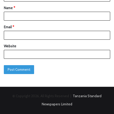
Name
*
Email
*
Website
© Copyright 2026, All Rights Reserved |
Tanzania Standard
Newspapers Limited