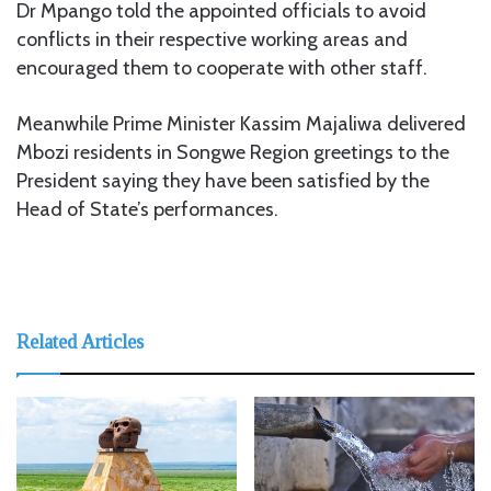
Dr Mpango told the appointed officials to avoid
conflicts in their respective working areas and
encouraged them to cooperate with other staff.
Meanwhile Prime Minister Kassim Majaliwa delivered
Mbozi residents in Songwe Region greetings to the
President saying they have been satisfied by the
Head of State’s performances.
Related Articles