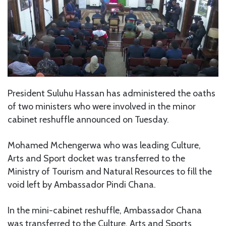
President Suluhu Hassan has administered the oaths
of two ministers who were involved in the minor
cabinet reshuffle announced on Tuesday.
Mohamed Mchengerwa who was leading Culture,
Arts and Sport docket was transferred to the
Ministry of Tourism and Natural Resources to fill the
void left by Ambassador Pindi Chana.
In the mini-cabinet reshuffle, Ambassador Chana
was transferred to the Culture, Arts and Sports