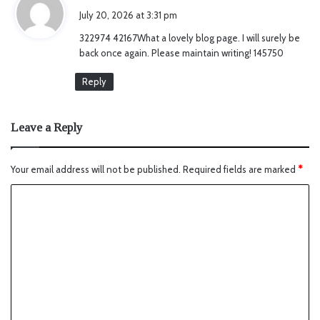
a
July 20, 2026 at 3:31 pm
y
322974 42167What a lovely blog page. I will surely be
s
back once again. Please maintain writing! 145750
:
Reply
Leave a Reply
Your email address will not be published.
Required fields are marked
*