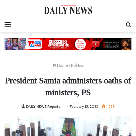
Menu
S
fo
Home
/
Politics
President Samia administers oaths of
ministers, PS
DAILY NEWS Reporter
February 15, 2023
1,599