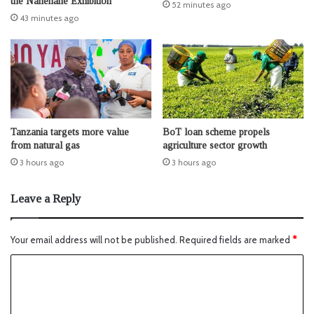
the Nanenane Exhibition
52 minutes ago
43 minutes ago
Tanzania targets more value
BoT loan scheme propels
from natural gas
agriculture sector growth
3 hours ago
3 hours ago
Leave a Reply
Your email address will not be published.
Required fields are marked
*