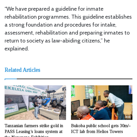
“We have prepared a guideline for inmate
rehabilitation programmes. This guideline establishes
a strong foundation and procedures for intake,
assessment, rehabilitation and preparing inmates to
return to society as law-abiding citizens,” he
explained.
Related Articles
Tanzanian farmers strike gold in
Bukoba public school gets 30m/-
PASS Leasing’s loans system at
ICT lab from Helios Towers