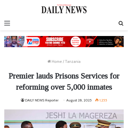
Menu
S
fo
Home
/
Tanzania
Premier lauds Prisons Services for
reforming over 5,000 inmates
DAILY NEWS Reporter
August 28, 2025
1,255