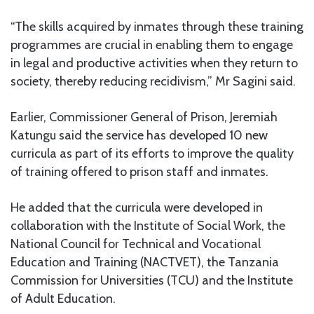
“The skills acquired by inmates through these training
programmes are crucial in enabling them to engage
in legal and productive activities when they return to
society, thereby reducing recidivism,” Mr Sagini said.
Earlier, Commissioner General of Prison, Jeremiah
Katungu said the service has developed 10 new
curricula as part of its efforts to improve the quality
of training offered to prison staff and inmates.
He added that the curricula were developed in
collaboration with the Institute of Social Work, the
National Council for Technical and Vocational
Education and Training (NACTVET), the Tanzania
Commission for Universities (TCU) and the Institute
of Adult Education.