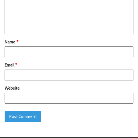
Name
*
Email
*
Website