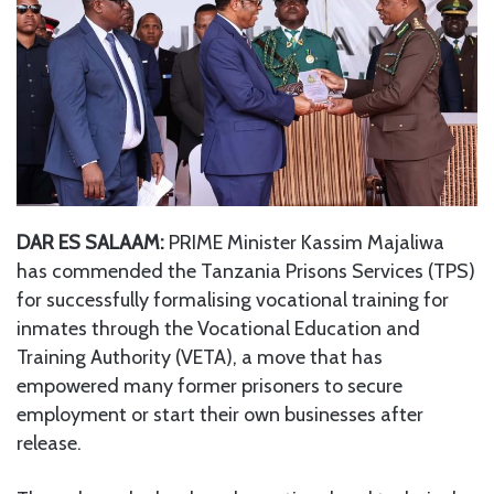
DAR ES SALAAM:
PRIME Minister Kassim Majaliwa
has commended the Tanzania Prisons Services (TPS)
for successfully formalising vocational training for
inmates through the Vocational Education and
Training Authority (VETA), a move that has
empowered many former prisoners to secure
employment or start their own businesses after
release.