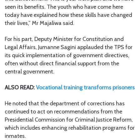
seen its benefits. The youth who have come here
today have explained how these skills have changed
their lives,” Mr Majaliwa said.
For his part, Deputy Minister for Constitution and
Legal Affairs, Jumanne Sagini applauded the TPS for
its quick implementation of government directives,
often without direct financial support from the
central government.
ALSO READ:
Vocational training transforms prisoners
He noted that the department of corrections has
continued to act on recommendations from the
Presidential Commission for Criminal Justice Reform,
which includes enhancing rehabilitation programs for
inmates.