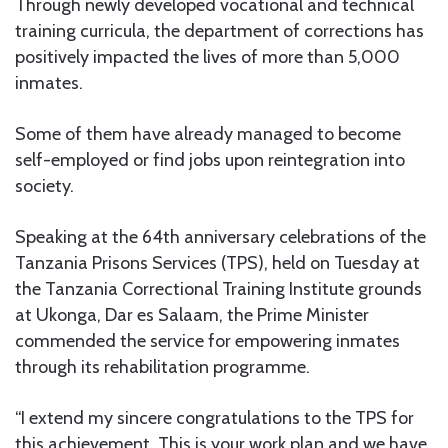
Through newly developed vocational and technical
training curricula, the department of corrections has
positively impacted the lives of more than 5,000
inmates.
Some of them have already managed to become
self-employed or find jobs upon reintegration into
society.
Speaking at the 64th anniversary celebrations of the
Tanzania Prisons Services (TPS), held on Tuesday at
the Tanzania Correctional Training Institute grounds
at Ukonga, Dar es Salaam, the Prime Minister
commended the service for empowering inmates
through its rehabilitation programme.
“I extend my sincere congratulations to the TPS for
this achievement. This is your work plan and we have