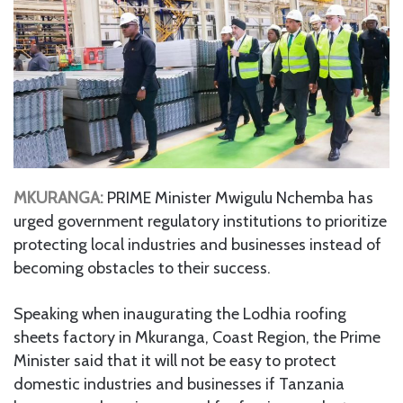
MKURANGA:
PRIME Minister Mwigulu Nchemba has
urged government regulatory institutions to prioritize
protecting local industries and businesses instead of
becoming obstacles to their success.
Speaking when inaugurating the Lodhia roofing
sheets factory in Mkuranga, Coast Region, the Prime
Minister said that it will not be easy to protect
domestic industries and businesses if Tanzania