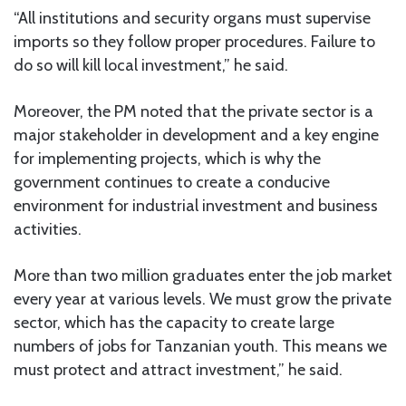
“All institutions and security organs must supervise
imports so they follow proper procedures. Failure to
do so will kill local investment,” he said.
Moreover, the PM noted that the private sector is a
major stakeholder in development and a key engine
for implementing projects, which is why the
government continues to create a conducive
environment for industrial investment and business
activities.
More than two million graduates enter the job market
every year at various levels. We must grow the private
sector, which has the capacity to create large
numbers of jobs for Tanzanian youth. This means we
must protect and attract investment,” he said.