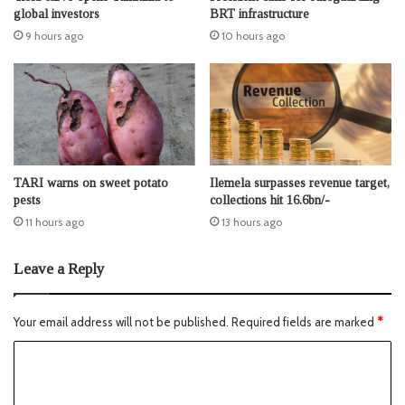
global investors
BRT infrastructure
9 hours ago
10 hours ago
TARI warns on sweet potato
Ilemela surpasses revenue target,
pests
collections hit 16.6bn/-
11 hours ago
13 hours ago
Leave a Reply
Your email address will not be published.
Required fields are marked
*