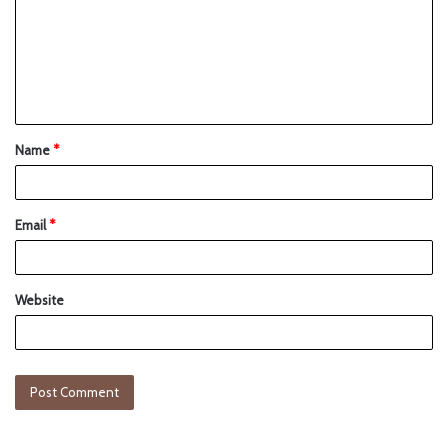
Name
*
Email
*
Website