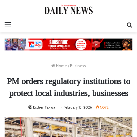
Menu
S
fo
Home
/
Business
PM orders regulatory institutions to
protect local industries, businesses
Esther Takwa
February 13, 2026
1,072