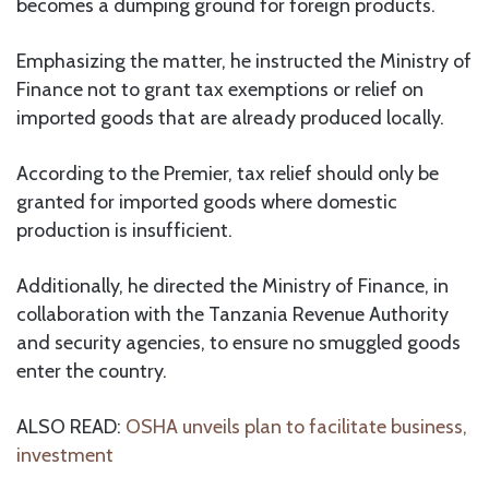
becomes a dumping ground for foreign products.
Emphasizing the matter, he instructed the Ministry of
Finance not to grant tax exemptions or relief on
imported goods that are already produced locally.
According to the Premier, tax relief should only be
granted for imported goods where domestic
production is insufficient.
Additionally, he directed the Ministry of Finance, in
collaboration with the Tanzania Revenue Authority
and security agencies, to ensure no smuggled goods
enter the country.
ALSO READ:
OSHA unveils plan to facilitate business,
investment