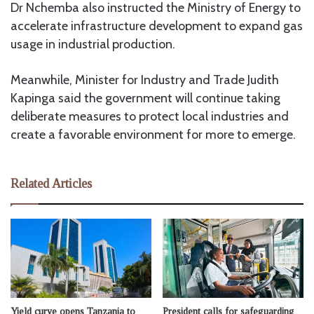
Dr Nchemba also instructed the Ministry of Energy to
accelerate infrastructure development to expand gas
usage in industrial production.
Meanwhile, Minister for Industry and Trade Judith
Kapinga said the government will continue taking
deliberate measures to protect local industries and
create a favorable environment for more to emerge.
Related Articles
Yield curve opens Tanzania to
President calls for safeguarding