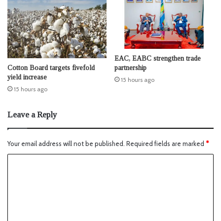
EAC, EABC strengthen trade
Cotton Board targets fivefold
partnership
yield increase
15 hours ago
15 hours ago
Leave a Reply
Your email address will not be published.
Required fields are marked
*