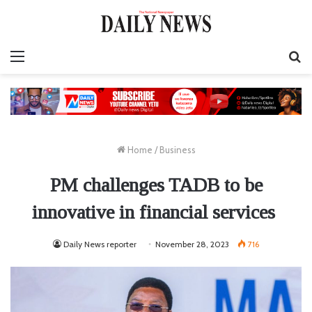
Menu
S
fo
Home
/
Business
PM challenges TADB to be
innovative in financial services
Daily News reporter
November 28, 2023
716