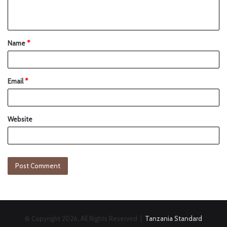
Name
*
Email
*
Website
© Copyright 2026, All Rights Reserved |
Tanzania Standard