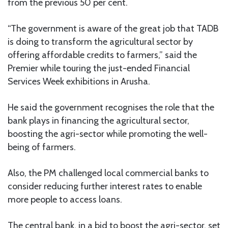
from the previous 50 per cent.
“The government is aware of the great job that TADB
is doing to transform the agricultural sector by
offering affordable credits to farmers,” said the
Premier while touring the just-ended Financial
Services Week exhibitions in Arusha.
He said the government recognises the role that the
bank plays in financing the agricultural sector,
boosting the agri-sector while promoting the well-
being of farmers.
Also, the PM challenged local commercial banks to
consider reducing further interest rates to enable
more people to access loans.
The central bank, in a bid to boost the agri-sector, set