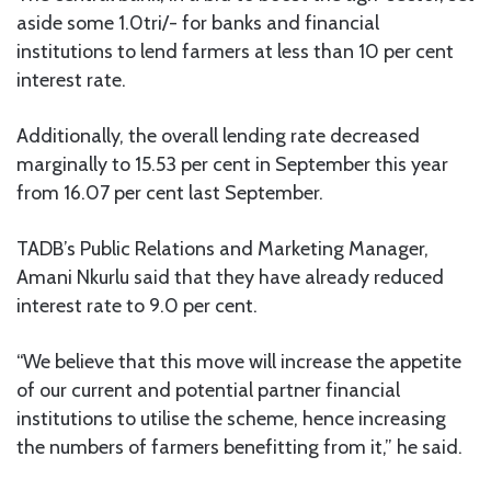
aside some 1.0tri/- for banks and financial
institutions to lend farmers at less than 10 per cent
interest rate.
Additionally, the overall lending rate decreased
marginally to 15.53 per cent in September this year
from 16.07 per cent last September.
TADB’s Public Relations and Marketing Manager,
Amani Nkurlu said that they have already reduced
interest rate to 9.0 per cent.
“We believe that this move will increase the appetite
of our current and potential partner financial
institutions to utilise the scheme, hence increasing
the numbers of farmers benefitting from it,” he said.