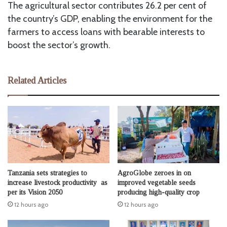
The agricultural sector contributes 26.2 per cent of
the country’s GDP, enabling the environment for the
farmers to access loans with bearable interests to
boost the sector’s growth.
Related Articles
Tanzania sets strategies to
AgroGlobe zeroes in on
increase livestock productivity as
improved vegetable seeds
per its Vision 2050
producing high-quality crop
12 hours ago
12 hours ago