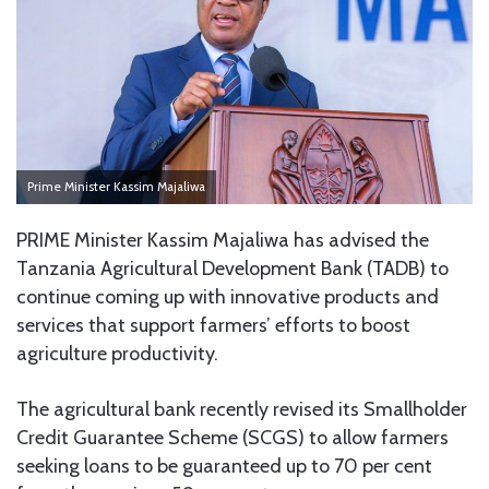
Prime Minister Kassim Majaliwa
PRIME Minister Kassim Majaliwa has advised the
Tanzania Agricultural Development Bank (TADB) to
continue coming up with innovative products and
services that support farmers’ efforts to boost
agriculture productivity.
The agricultural bank recently revised its Smallholder
Credit Guarantee Scheme (SCGS) to allow farmers
seeking loans to be guaranteed up to 70 per cent