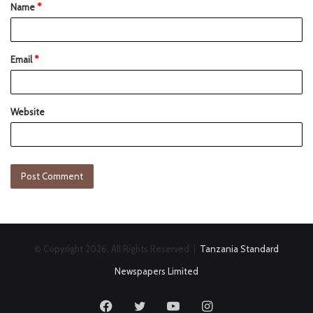
Name
*
Email
*
Website
© Copyright 2026, All Rights Reserved |
Tanzania Standard
Newspapers Limited
Facebook
Twitter
YouTube
Instagram