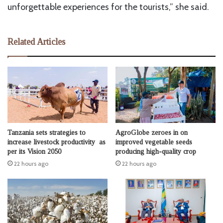
unforgettable experiences for the tourists,” she said.
Related Articles
Tanzania sets strategies to
AgroGlobe zeroes in on
increase livestock productivity as
improved vegetable seeds
per its Vision 2050
producing high-quality crop
22 hours ago
22 hours ago