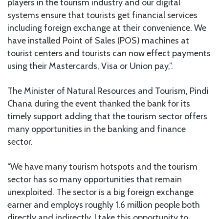
players in the tourism industry and our digital
systems ensure that tourists get financial services
including foreign exchange at their convenience. We
have installed Point of Sales (POS) machines at
tourist centers and tourists can now effect payments
using their Mastercards, Visa or Union pay,”.
The Minister of Natural Resources and Tourism, Pindi
Chana during the event thanked the bank for its
timely support adding that the tourism sector offers
many opportunities in the banking and finance
sector.
“We have many tourism hotspots and the tourism
sector has so many opportunities that remain
unexploited. The sector is a big foreign exchange
earner and employs roughly 1.6 million people both
directly and indirectly. I take this opportunity to