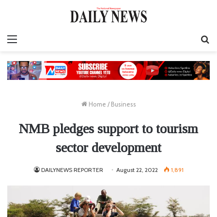
Menu
S
fo
Home
/
Business
NMB pledges support to tourism
sector development
DAILYNEWS REPORTER
August 22, 2022
1,891