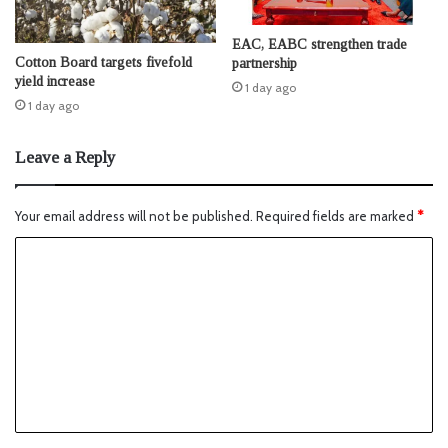
EAC, EABC strengthen trade
Cotton Board targets fivefold
partnership
yield increase
1 day ago
1 day ago
Leave a Reply
Your email address will not be published.
Required fields are marked
*