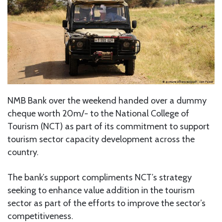
NMB Bank over the weekend handed over a dummy
cheque worth 20m/- to the National College of
Tourism (NCT) as part of its commitment to support
tourism sector capacity development across the
country.
The bank’s support compliments NCT’s strategy
seeking to enhance value addition in the tourism
sector as part of the efforts to improve the sector’s
competitiveness.