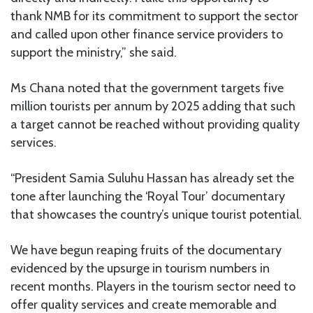
thank NMB for its commitment to support the sector
and called upon other finance service providers to
support the ministry,” she said.
Ms Chana noted that the government targets five
million tourists per annum by 2025 adding that such
a target cannot be reached without providing quality
services.
“President Samia Suluhu Hassan has already set the
tone after launching the ‘Royal Tour’ documentary
that showcases the country’s unique tourist potential.
We have begun reaping fruits of the documentary
evidenced by the upsurge in tourism numbers in
recent months. Players in the tourism sector need to
offer quality services and create memorable and