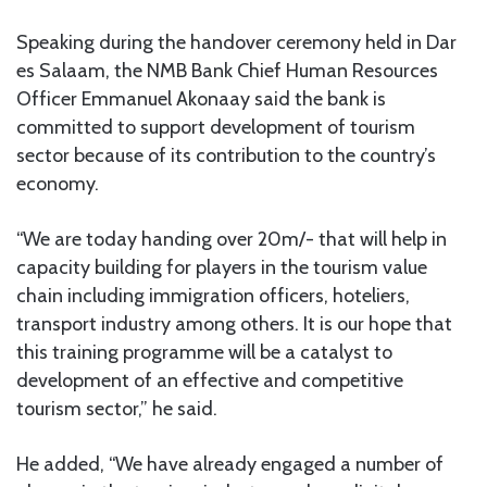
Speaking during the handover ceremony held in Dar
es Salaam, the NMB Bank Chief Human Resources
Officer Emmanuel Akonaay said the bank is
committed to support development of tourism
sector because of its contribution to the country’s
economy.
“We are today handing over 20m/- that will help in
capacity building for players in the tourism value
chain including immigration officers, hoteliers,
transport industry among others. It is our hope that
this training programme will be a catalyst to
development of an effective and competitive
tourism sector,” he said.
He added, “We have already engaged a number of