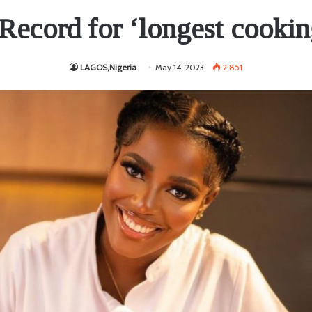
Record for ‘longest cookin
LAGOS,Nigeria
May 14, 2023
2,851