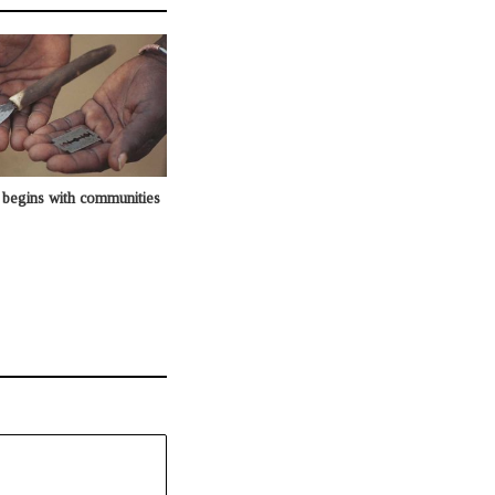
begins with communities