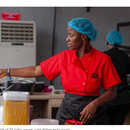
tal of 35 sides, soups, cold dishes and sauces.