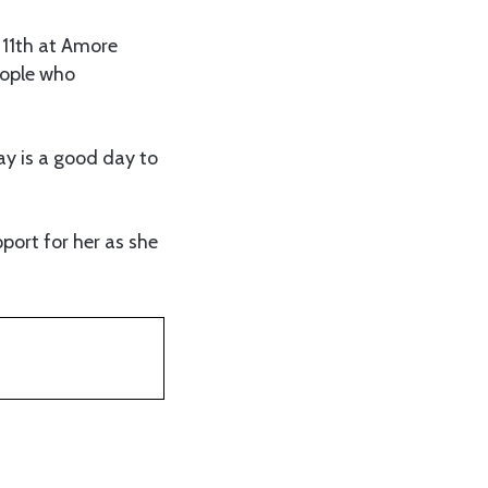
 11th at Amore
eople who
y is a good day to
port for her as she