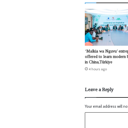
‘Malkia wa Nguvu’ entre
offered to learn modern b
in China,Türkiye
4 hours ago
Leave a Reply
Your email address will no