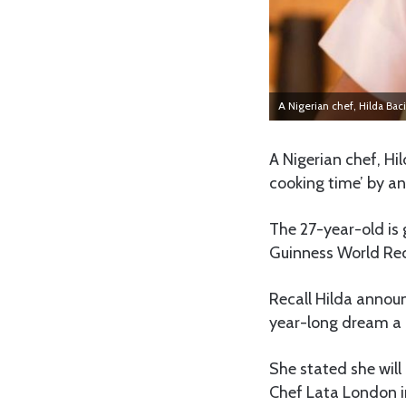
A Nigerian chef, Hilda Baci
A Nigerian chef, Hi
cooking time’ by an
The 27-year-old is 
Guinness World Re
Recall Hilda announ
year-long dream a r
She stated she will
Chef Lata London in