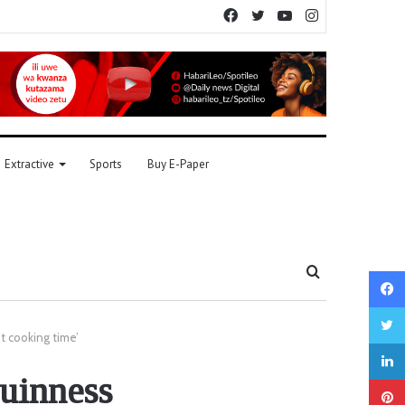
Facebook
Twitter
YouTube
Instagram
Extractive
Sports
Buy E-Paper
Search
for
t cooking time’
Guinness