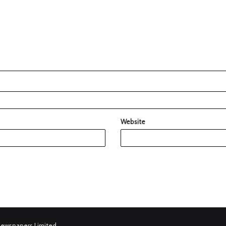
Website
Newspapers Limited