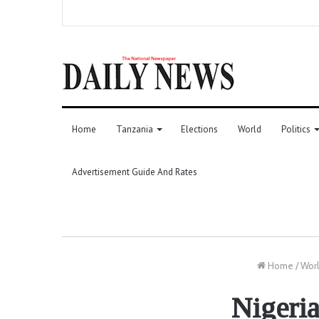
Home
Tanzania
Elections
World
Politics
Advertisement Guide And Rates
Home
/
Wor
Nigeria