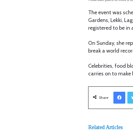
The event was sched
Gardens, Lekki, La
registered to be in
On Sunday, she rep
break a world record”
Celebrities, food b
carries on to make 
Facebook
Share
Related Articles