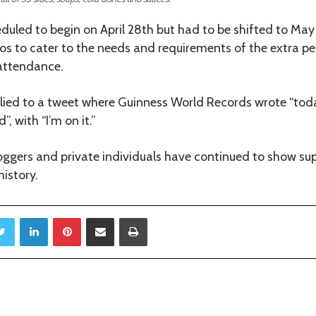
uled to begin on April 28th but had to be shifted to May
gos to cater to the needs and requirements of the extra p
 attendance.
lied to a tweet where Guinness World Records wrote “toda
, with “I’m on it.”
loggers and private individuals have continued to show sup
history.
Twitter
LinkedIn
Pinterest
Share via Email
Print