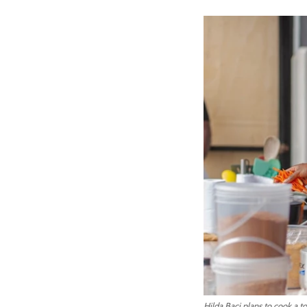
Hilda Baci plans to cook a to