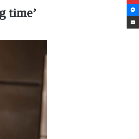
g time’