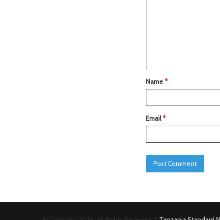
Name
*
Email
*
© Copyright 2026, All Rights Reserved |
Tanzania Standard 