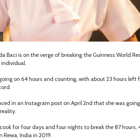
lda Baci is on the verge of breaking the Guinness World Re
 individual.
going on 64 hours and counting, with about 23 hours left f
cord.
ced in an Instagram post on April 2nd that she was going
eality.
 cook for four days and four nights to break the 87 hours,
 Rewa, India in 2019.