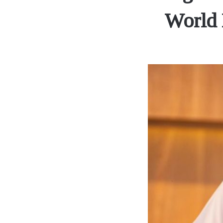
World 