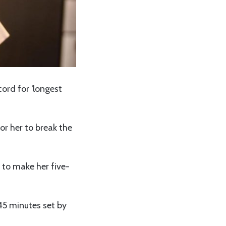
cord for ‘longest
or her to break the
 to make her five-
 45 minutes set by