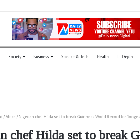
Society
Business
Science & Tech
Health
In-Depth
ld
/
Africa
/
Nigerian chef Hilda set to break Guinness World Record for ‘longes
n chef Hilda set to break 