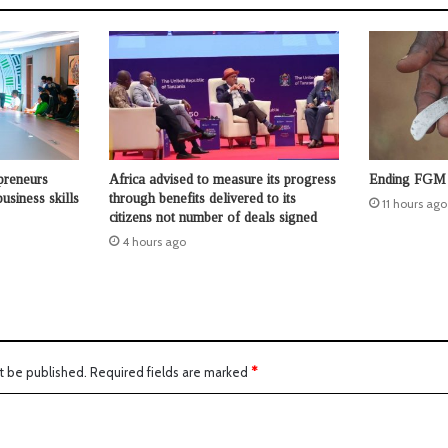
preneurs
Africa advised to measure its progress
Ending FGM 
usiness skills
through benefits delivered to its
11 hours ago
citizens not number of deals signed
4 hours ago
t be published.
Required fields are marked
*