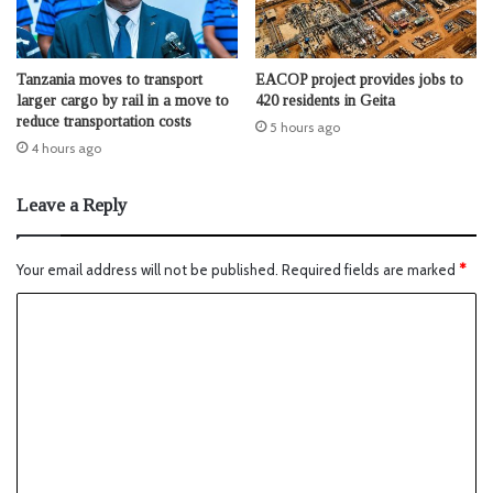
Tanzania moves to transport
EACOP project provides jobs to
larger cargo by rail in a move to
420 residents in Geita
reduce transportation costs
5 hours ago
4 hours ago
Leave a Reply
Your email address will not be published.
Required fields are marked
*