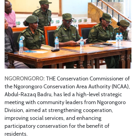
NGORONGORO:
THE Conservation Commissioner of
the Ngorongoro Conservation Area Authority (NCAA),
Abdul-Razaq Badru, has led a high-level strategic
meeting with community leaders from Ngorongoro
Division, aimed at strengthening cooperation,
improving social services, and enhancing
participatory conservation for the benefit of
residents.