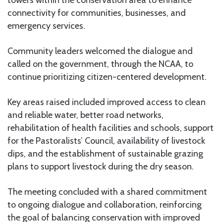
connectivity for communities, businesses, and
emergency services.
Community leaders welcomed the dialogue and
called on the government, through the NCAA, to
continue prioritizing citizen-centered development.
Key areas raised included improved access to clean
and reliable water, better road networks,
rehabilitation of health facilities and schools, support
for the Pastoralists’ Council, availability of livestock
dips, and the establishment of sustainable grazing
plans to support livestock during the dry season.
The meeting concluded with a shared commitment
to ongoing dialogue and collaboration, reinforcing
the goal of balancing conservation with improved