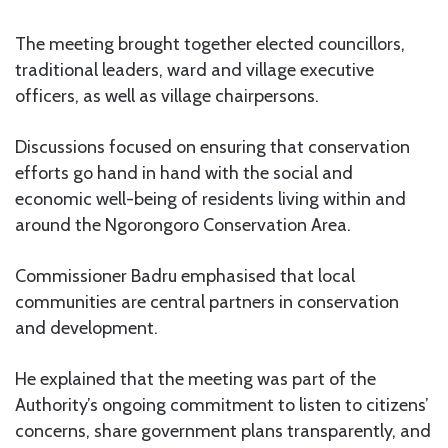
The meeting brought together elected councillors,
traditional leaders, ward and village executive
officers, as well as village chairpersons.
Discussions focused on ensuring that conservation
efforts go hand in hand with the social and
economic well-being of residents living within and
around the Ngorongoro Conservation Area.
Commissioner Badru emphasised that local
communities are central partners in conservation
and development.
He explained that the meeting was part of the
Authority’s ongoing commitment to listen to citizens’
concerns, share government plans transparently, and