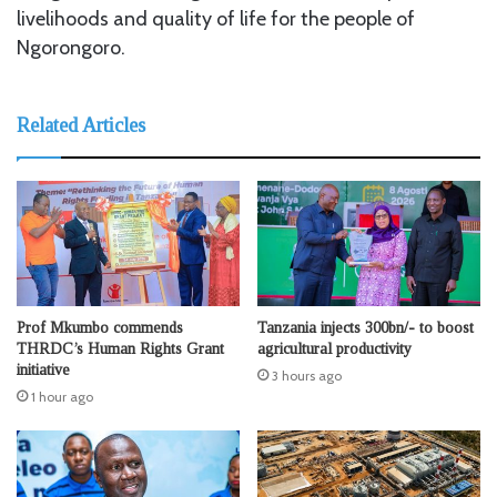
livelihoods and quality of life for the people of
Ngorongoro.
Related Articles
Prof Mkumbo commends
Tanzania injects 300bn/- to boost
THRDC’s Human Rights Grant
agricultural productivity
initiative
3 hours ago
1 hour ago