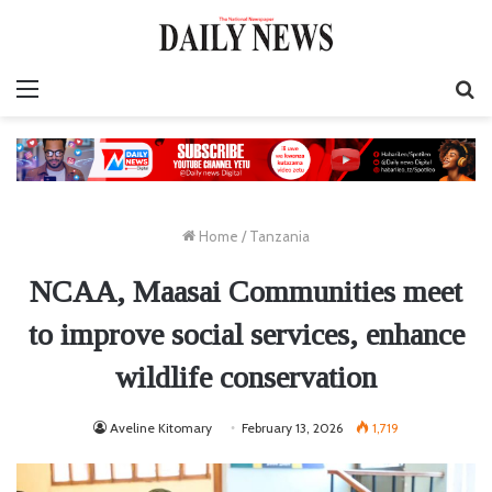
Menu
S
fo
Home
/
Tanzania
NCAA, Maasai Communities meet
to improve social services, enhance
wildlife conservation
Aveline Kitomary
February 13, 2026
1,719