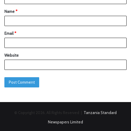
Name
*
Email
*
Website
© Copyright 2026, All Rights Reserved |
Tanzania Standard
Newspapers Limited