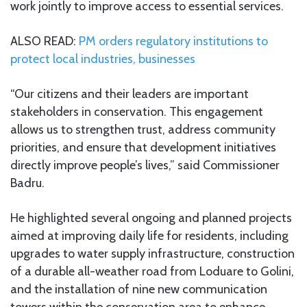
work jointly to improve access to essential services.
ALSO READ:
PM orders regulatory institutions to
protect local industries, businesses
“Our citizens and their leaders are important
stakeholders in conservation. This engagement
allows us to strengthen trust, address community
priorities, and ensure that development initiatives
directly improve people’s lives,” said Commissioner
Badru.
He highlighted several ongoing and planned projects
aimed at improving daily life for residents, including
upgrades to water supply infrastructure, construction
of a durable all-weather road from Loduare to Golini,
and the installation of nine new communication
towers within the conservation area to enhance