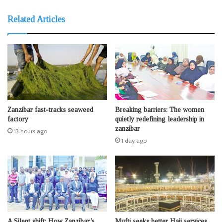
Related Articles
Zanzibar fast-tracks seaweed
Breaking barriers: The women
factory
quietly redefining leadership in
zanzibar
13 hours ago
1 day ago
A Silent shift: How Zanzibar’s
Mufti seeks better Hajj services