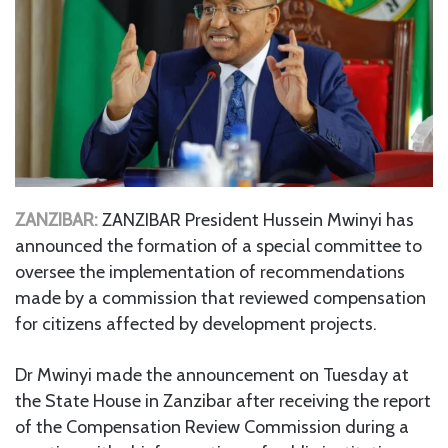
ZANZIBAR:
ZANZIBAR President Hussein Mwinyi has
announced the formation of a special committee to
oversee the implementation of recommendations
made by a commission that reviewed compensation
for citizens affected by development projects.
Dr Mwinyi made the announcement on Tuesday at
the State House in Zanzibar after receiving the report
of the Compensation Review Commission during a