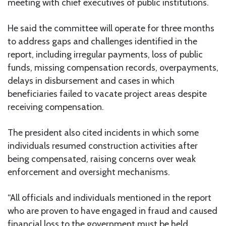
meeting with chief executives of public institutions.
He said the committee will operate for three months
to address gaps and challenges identified in the
report, including irregular payments, loss of public
funds, missing compensation records, overpayments,
delays in disbursement and cases in which
beneficiaries failed to vacate project areas despite
receiving compensation.
The president also cited incidents in which some
individuals resumed construction activities after
being compensated, raising concerns over weak
enforcement and oversight mechanisms.
“All officials and individuals mentioned in the report
who are proven to have engaged in fraud and caused
financial loss to the government must be held