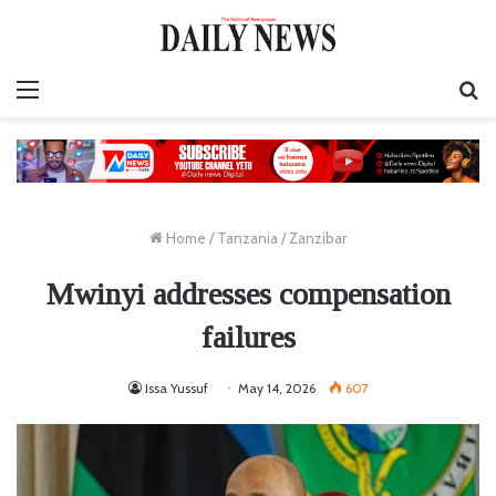
Menu
S
fo
Home
/
Tanzania
/
Zanzibar
Mwinyi addresses compensation
failures
Issa Yussuf
May 14, 2026
607