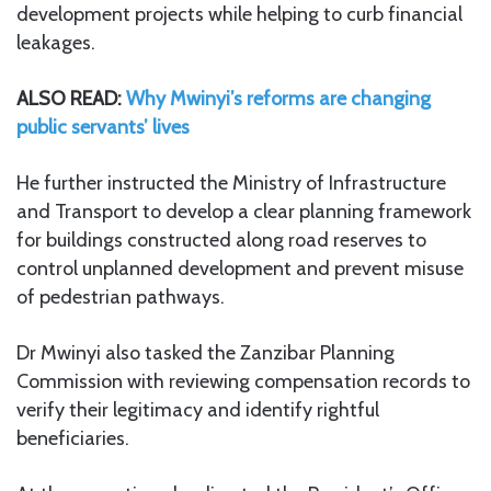
development projects while helping to curb financial
leakages.
ALSO READ:
Why Mwinyi’s reforms are changing
public servants’ lives
He further instructed the Ministry of Infrastructure
and Transport to develop a clear planning framework
for buildings constructed along road reserves to
control unplanned development and prevent misuse
of pedestrian pathways.
Dr Mwinyi also tasked the Zanzibar Planning
Commission with reviewing compensation records to
verify their legitimacy and identify rightful
beneficiaries.