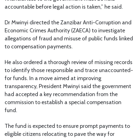
accountable before legal action is taken,” he said.
Dr Mwinyi directed the Zanzibar Anti-Corruption and
Economic Crimes Authority (ZAECA) to investigate
allegations of fraud and misuse of public funds linked
to compensation payments.
He also ordered a thorough review of missing records
to identify those responsible and trace unaccounted-
for funds. In a move aimed at improving
transparency, President Mwinyi said the government
had accepted a key recommendation from the
commission to establish a special compensation
fund.
The fund is expected to ensure prompt payments to
eligible citizens relocating to pave the way for