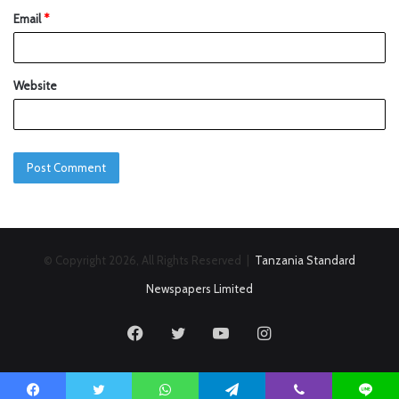
Email
*
Website
© Copyright 2026, All Rights Reserved |
Tanzania Standard
Newspapers Limited
Facebook
Twitter
YouTube
Instagram