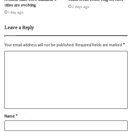
cities are evolving
2 days ago
1 day ago
Leave a Reply
Your email address will not be published.
Required fields are marked
*
Name
*