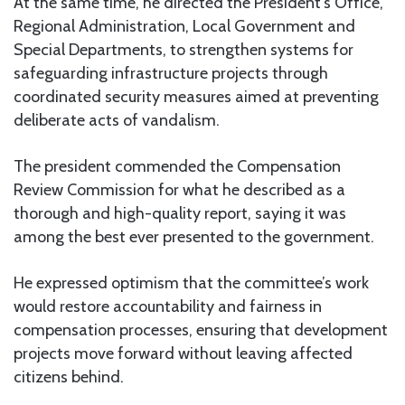
At the same time, he directed the President’s Office,
Regional Administration, Local Government and
Special Departments, to strengthen systems for
safeguarding infrastructure projects through
coordinated security measures aimed at preventing
deliberate acts of vandalism.
The president commended the Compensation
Review Commission for what he described as a
thorough and high-quality report, saying it was
among the best ever presented to the government.
He expressed optimism that the committee’s work
would restore accountability and fairness in
compensation processes, ensuring that development
projects move forward without leaving affected
citizens behind.