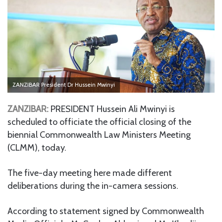
ZANZIBAR President Dr Hussein Mwinyi
ZANZIBAR:
PRESIDENT Hussein Ali Mwinyi is
scheduled to officiate the official closing of the
biennial Commonwealth Law Ministers Meeting
(CLMM), today.
The five-day meeting here made different
deliberations during the in-camera sessions.
According to statement signed by Commonwealth