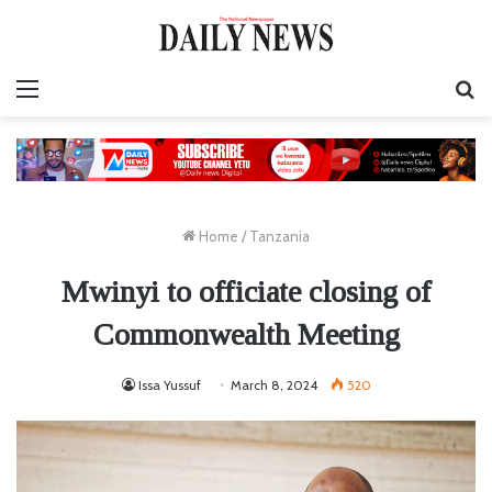
Menu
S
fo
Home
/
Tanzania
Mwinyi to officiate closing of
Commonwealth Meeting
Issa Yussuf
March 8, 2024
520