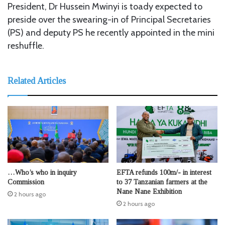
President, Dr Hussein Mwinyi is toady expected to
preside over the swearing-in of Principal Secretaries
(PS) and deputy PS he recently appointed in the mini
reshuffle.
Related Articles
…Who’s who in inquiry
EFTA refunds 100m/- in interest
Commission
to 37 Tanzanian farmers at the
Nane Nane Exhibition
2 hours ago
2 hours ago