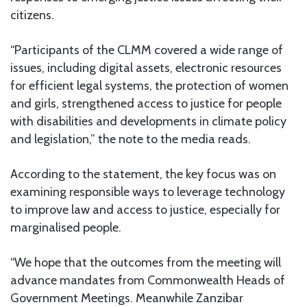
citizens.
“Participants of the CLMM covered a wide range of
issues, including digital assets, electronic resources
for efficient legal systems, the protection of women
and girls, strengthened access to justice for people
with disabilities and developments in climate policy
and legislation,” the note to the media reads.
According to the statement, the key focus was on
examining responsible ways to leverage technology
to improve law and access to justice, especially for
marginalised people.
“We hope that the outcomes from the meeting will
advance mandates from Commonwealth Heads of
Government Meetings. Meanwhile Zanzibar