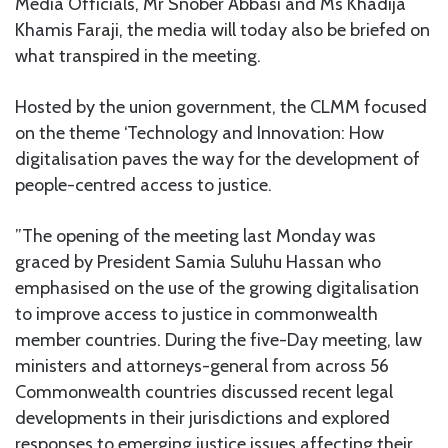
Media Officials, Mr Snober Abbasi and Ms Khadija
Khamis Faraji, the media will today also be briefed on
what transpired in the meeting.
Hosted by the union government, the CLMM focused
on the theme ‘Technology and Innovation: How
digitalisation paves the way for the development of
people-centred access to justice.
”The opening of the meeting last Monday was
graced by President Samia Suluhu Hassan who
emphasised on the use of the growing digitalisation
to improve access to justice in commonwealth
member countries. During the five-Day meeting, law
ministers and attorneys-general from across 56
Commonwealth countries discussed recent legal
developments in their jurisdictions and explored
responses to emerging justice issues affecting their