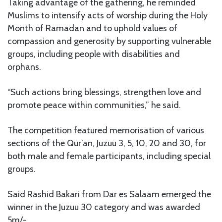
Taking advantage of the gathering, he reminded
Muslims to intensify acts of worship during the Holy
Month of Ramadan and to uphold values of
compassion and generosity by supporting vulnerable
groups, including people with disabilities and
orphans.
“Such actions bring blessings, strengthen love and
promote peace within communities,” he said.
The competition featured memorisation of various
sections of the Qur’an, Juzuu 3, 5, 10, 20 and 30, for
both male and female participants, including special
groups.
Said Rashid Bakari from Dar es Salaam emerged the
winner in the Juzuu 30 category and was awarded
5m/-.