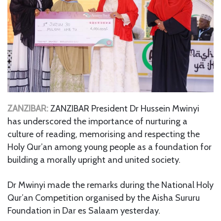
ZANZIBAR:
ZANZIBAR President Dr Hussein Mwinyi
has underscored the importance of nurturing a
culture of reading, memorising and respecting the
Holy Qur’an among young people as a foundation for
building a morally upright and united society.
Dr Mwinyi made the remarks during the National Holy
Qur’an Competition organised by the Aisha Sururu
Foundation in Dar es Salaam yesterday.