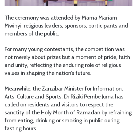
The ceremony was attended by Mama Mariam
Mwinyi, religious leaders, sponsors, participants and
members of the public.
For many young contestants, the competition was
not merely about prizes but a moment of pride, faith
and unity, reflecting the enduring role of religious
values in shaping the nation’s future.
Meanwhile, the Zanzibar Minister for Information,
Arts, Culture and Sports, Dr Riziki Pembe Juma has
called on residents and visitors to respect the
sanctity of the Holy Month of Ramadan by refraining
from eating, drinking or smoking in public during
fasting hours.