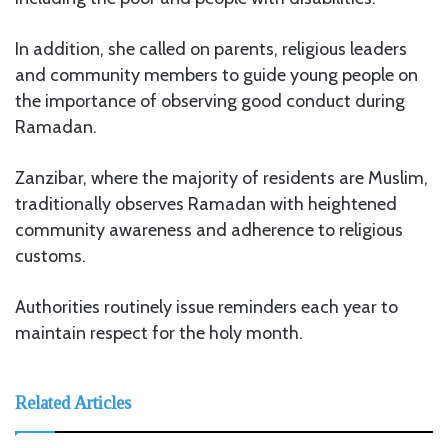
In addition, she called on parents, religious leaders
and community members to guide young people on
the importance of observing good conduct during
Ramadan.
Zanzibar, where the majority of residents are Muslim,
traditionally observes Ramadan with heightened
community awareness and adherence to religious
customs.
Authorities routinely issue reminders each year to
maintain respect for the holy month.
Related Articles