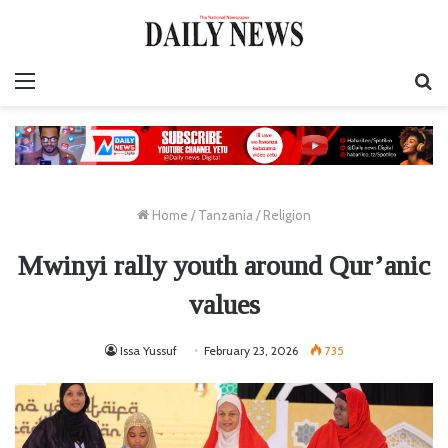
Menu
S
fo
Home
/
Tanzania
/
Religion
Mwinyi rally youth around Qur’anic
values
Issa Yussuf
February 23, 2026
735