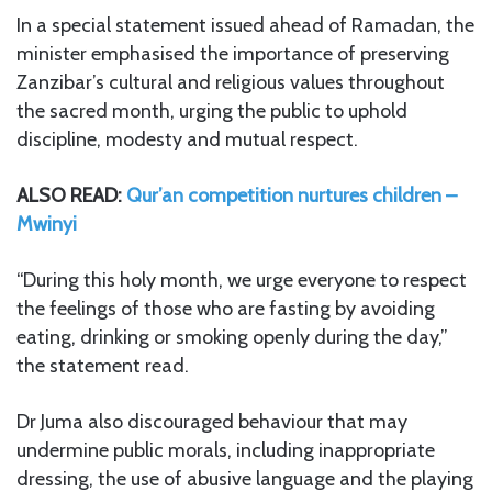
In a special statement issued ahead of Ramadan, the
minister emphasised the importance of preserving
Zanzibar’s cultural and religious values throughout
the sacred month, urging the public to uphold
discipline, modesty and mutual respect.
ALSO READ:
Qur’an competition nurtures children –
Mwinyi
“During this holy month, we urge everyone to respect
the feelings of those who are fasting by avoiding
eating, drinking or smoking openly during the day,”
the statement read.
Dr Juma also discouraged behaviour that may
undermine public morals, including inappropriate
dressing, the use of abusive language and the playing