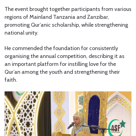
The event brought together participants from various
regions of Mainland Tanzania and Zanzibar,
promoting Qur’anic scholarship, while strengthening
national unity.
He commended the foundation for consistently
organising the annual competition, describing it as
an important platform for instilling love for the
Qur’an among the youth and strengthening their
faith.