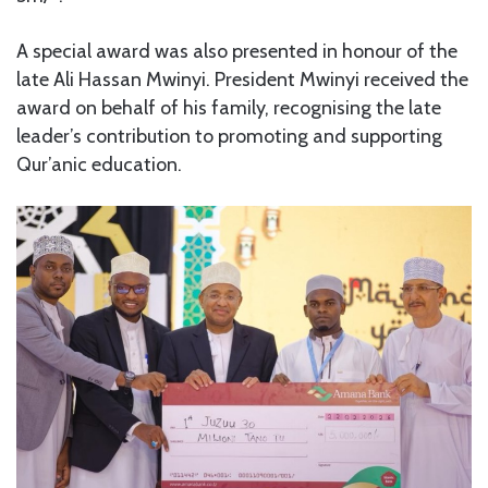
A special award was also presented in honour of the
late Ali Hassan Mwinyi. President Mwinyi received the
award on behalf of his family, recognising the late
leader’s contribution to promoting and supporting
Qur’anic education.