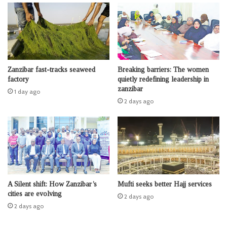
Zanzibar fast-tracks seaweed
Breaking barriers: The women
factory
quietly redefining leadership in
zanzibar
1 day ago
2 days ago
A Silent shift: How Zanzibar’s
Mufti seeks better Hajj services
cities are evolving
2 days ago
2 days ago