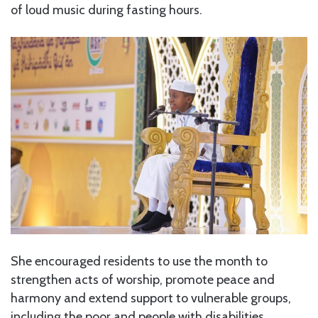
of loud music during fasting hours.
She encouraged residents to use the month to
strengthen acts of worship, promote peace and
harmony and extend support to vulnerable groups,
including the poor and people with disabilities.