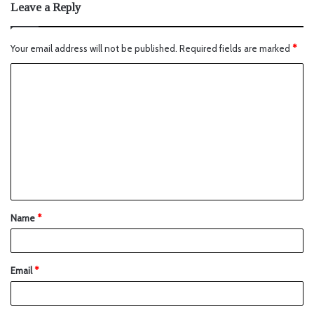
Leave a Reply
Your email address will not be published.
Required fields are marked
*
Name
*
Email
*