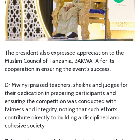
The president also expressed appreciation to the
Muslim Council of Tanzania, BAKWATA for its
cooperation in ensuring the event’s success.
Dr Mwinyi praised teachers, sheikhs and judges for
their dedication in preparing participants and
ensuring the competition was conducted with
fairness and integrity, noting that such efforts
contribute directly to building a disciplined and
cohesive society.