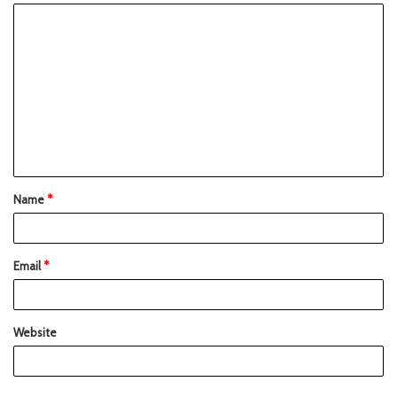
Name
*
Email
*
Website