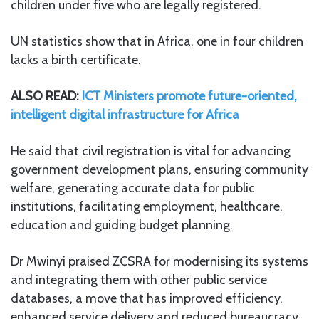
children under five who are legally registered.
UN statistics show that in Africa, one in four children
lacks a birth certificate.
ALSO READ:
ICT Ministers promote future-oriented,
intelligent digital infrastructure for Africa
He said that civil registration is vital for advancing
government development plans, ensuring community
welfare, generating accurate data for public
institutions, facilitating employment, healthcare,
education and guiding budget planning.
Dr Mwinyi praised ZCSRA for modernising its systems
and integrating them with other public service
databases, a move that has improved efficiency,
enhanced service delivery and reduced bureaucracy.