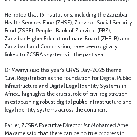
He noted that 15 institutions, including the Zanzibar
Health Services Fund (ZHSF), Zanzibar Social Security
Fund (ZSSF), People’s Bank of Zanzibar (PBZ),
Zanzibar Higher Education Loans Board (ZHELB) and
Zanzibar Land Commission, have been digitally
linked to ZCSRA’s systems in the past year.
Dr Mwinyi said this year’s CRVS Day-2025 theme
‘Civil Registration as the Foundation for Digital Public
Infrastructure and Digital Legal Identity Systems in
Africa,’ highlights the crucial role of civil registration
in establishing robust digital public infrastructure and
legal identity systems across the continent.
Earlier, ZCSRA Executive Director Mr Mohamed Ame
Makame said that there can be no true progress in