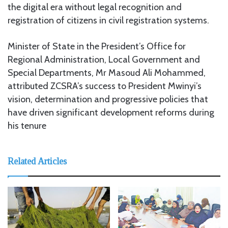
the digital era without legal recognition and
registration of citizens in civil registration systems.
Minister of State in the President’s Office for
Regional Administration, Local Government and
Special Departments, Mr Masoud Ali Mohammed,
attributed ZCSRA’s success to President Mwinyi’s
vision, determination and progressive policies that
have driven significant development reforms during
his tenure
Related Articles