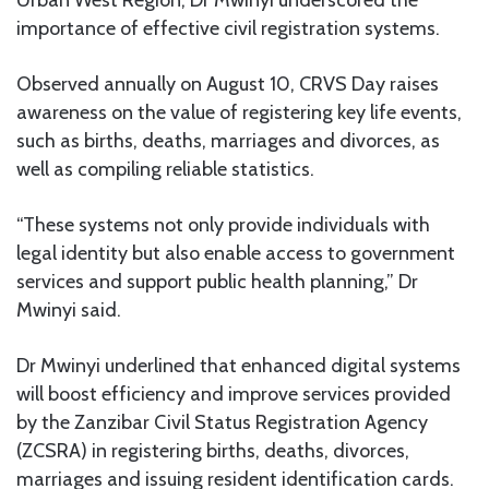
Urban West Region, Dr Mwinyi underscored the
importance of effective civil registration systems.
Observed annually on August 10, CRVS Day raises
awareness on the value of registering key life events,
such as births, deaths, marriages and divorces, as
well as compiling reliable statistics.
“These systems not only provide individuals with
legal identity but also enable access to government
services and support public health planning,” Dr
Mwinyi said.
Dr Mwinyi underlined that enhanced digital systems
will boost efficiency and improve services provided
by the Zanzibar Civil Status Registration Agency
(ZCSRA) in registering births, deaths, divorces,
marriages and issuing resident identification cards.