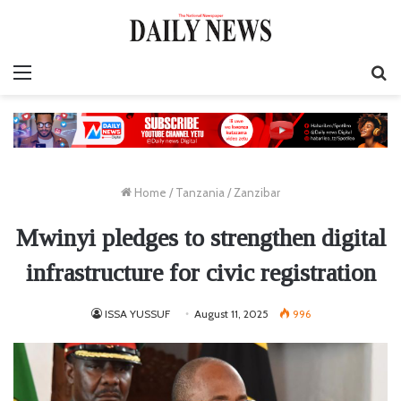
Menu
S
fo
Home
/
Tanzania
/
Zanzibar
Mwinyi pledges to strengthen digital
infrastructure for civic registration
ISSA YUSSUF
August 11, 2025
996