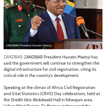
ZANZIBAR President Hussein Mwinyi.
ZANZIBAR:
ZANZIBAR President Hussein Mwinyi has
said the government will continue to strengthen the
digital infrastructure for civil registration, citing its
critical role in the country’s development.
Speaking at the climax of Africa Civil Registration
and Vital Statistics (CRVS) Day celebrations, held at
the Sheikh Idris Abdulwakil Hall in Kikwajuni area,