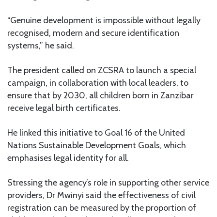
“Genuine development is impossible without legally
recognised, modern and secure identification
systems,” he said.
The president called on ZCSRA to launch a special
campaign, in collaboration with local leaders, to
ensure that by 2030, all children born in Zanzibar
receive legal birth certificates.
He linked this initiative to Goal 16 of the United
Nations Sustainable Development Goals, which
emphasises legal identity for all.
Stressing the agency’s role in supporting other service
providers, Dr Mwinyi said the effectiveness of civil
registration can be measured by the proportion of