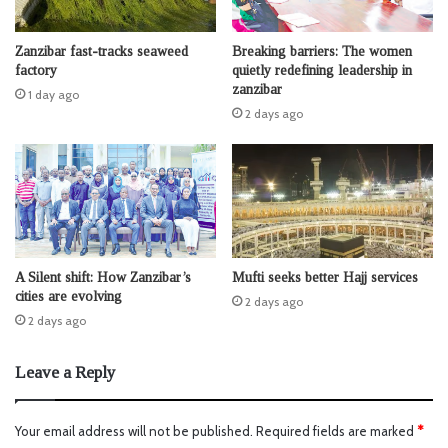
Zanzibar fast-tracks seaweed
Breaking barriers: The women
factory
quietly redefining leadership in
zanzibar
1 day ago
2 days ago
A Silent shift: How Zanzibar’s
Mufti seeks better Hajj services
cities are evolving
2 days ago
2 days ago
Leave a Reply
Your email address will not be published.
Required fields are marked
*