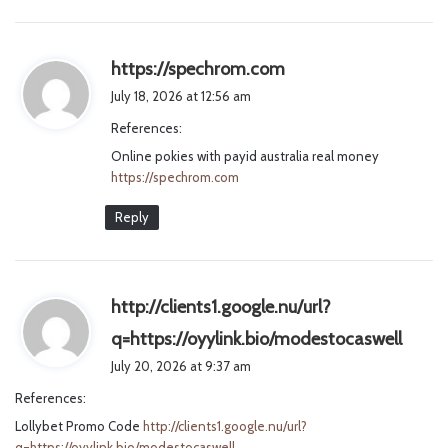
s
https://spechrom.com
a
July 18, 2026 at 12:56 am
y
References:
s
Online pokies with payid australia real money
:
https://spechrom.com
Reply
http://clients1.google.nu/url?
s
q=https://oyylink.bio/modestocaswell
a
July 20, 2026 at 9:37 am
y
References:
s
Lollybet Promo Code
http://clients1.google.nu/url?
:
q=https://oyylink.bio/modestocaswell