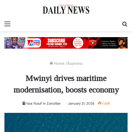
Menu
S
fo
Home
/
Business
Mwinyi drives maritime
modernisation, boosts economy
Issa Yusuf in Zanzibar
January 21, 2026
1,638