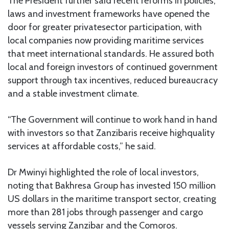
The President further said recent reforms in policies,
laws and investment frameworks have opened the
door for greater privatesector participation, with
local companies now providing maritime services
that meet international standards. He assured both
local and foreign investors of continued government
support through tax incentives, reduced bureaucracy
and a stable investment climate.
“The Government will continue to work hand in hand
with investors so that Zanzibaris receive highquality
services at affordable costs,” he said.
Dr Mwinyi highlighted the role of local investors,
noting that Bakhresa Group has invested 150 million
US dollars in the maritime transport sector, creating
more than 281 jobs through passenger and cargo
vessels serving Zanzibar and the Comoros.