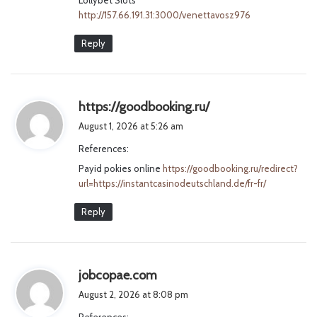
http://157.66.191.31:3000/venettavosz976
Reply
s
https://goodbooking.ru/
a
August 1, 2026 at 5:26 am
y
References:
s
Payid pokies online
https://goodbooking.ru/redirect?
:
url=https://instantcasinodeutschland.de/fr-fr/
Reply
s
jobcopae.com
a
August 2, 2026 at 8:08 pm
y
References: