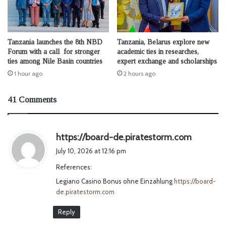
Tanzania launches the 8th NBD
Tanzania, Belarus explore new
Forum with a call for stronger
academic ties in researches,
ties among Nile Basin countries
expert exchange and scholarships
1 hour ago
2 hours ago
41 Comments
s
https://board-de.piratestorm.com
a
July 10, 2026 at 12:16 pm
y
References:
s
Legiano Casino Bonus ohne Einzahlung
https://board-
:
de.piratestorm.com
Reply