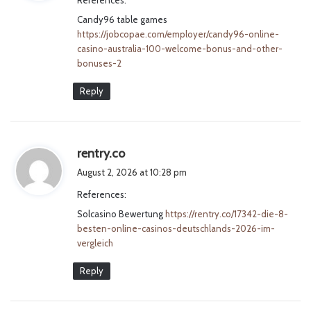
s
Candy96 table games
:
https://jobcopae.com/employer/candy96-online-
casino-australia-100-welcome-bonus-and-other-
bonuses-2
Reply
s
rentry.co
a
August 2, 2026 at 10:28 pm
y
References:
s
Solcasino Bewertung
:
https://rentry.co/17342-die-8-
besten-online-casinos-deutschlands-2026-im-
vergleich
Reply