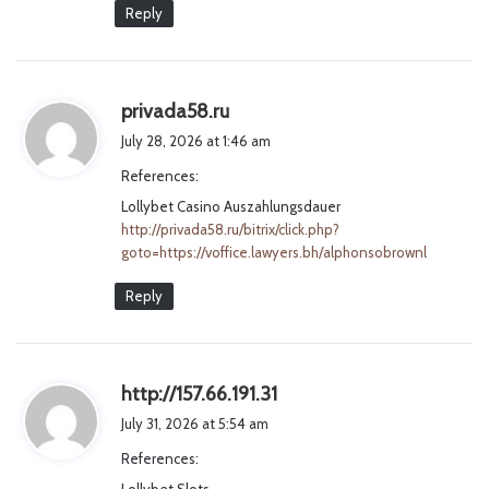
Reply
s
privada58.ru
a
July 28, 2026 at 1:46 am
y
References:
s
Lollybet Casino Auszahlungsdauer
:
http://privada58.ru/bitrix/click.php?
goto=https://voffice.lawyers.bh/alphonsobrownl
Reply
s
http://157.66.191.31
a
July 31, 2026 at 5:54 am
y
References:
s
Lollybet Slots
: