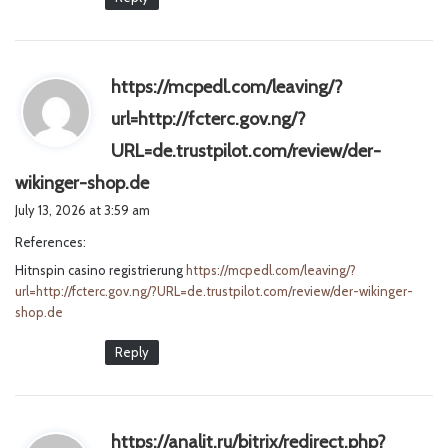
https://mcpedl.com/leaving/?
url=http://fcterc.gov.ng/?
URL=de.trustpilot.com/review/der-
s
wikinger-shop.de
a
July 13, 2026 at 3:59 am
y
References:
s
Hitnspin casino registrierung
:
https://mcpedl.com/leaving/?
url=http://fcterc.gov.ng/?URL=de.trustpilot.com/review/der-wikinger-
shop.de
Reply
https://analit.ru/bitrix/redirect.php?