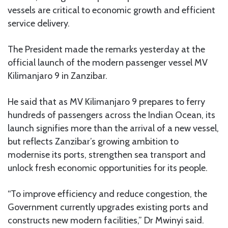
vessels are critical to economic growth and efficient
service delivery.
The President made the remarks yesterday at the
official launch of the modern passenger vessel MV
Kilimanjaro 9 in Zanzibar.
He said that as MV Kilimanjaro 9 prepares to ferry
hundreds of passengers across the Indian Ocean, its
launch signifies more than the arrival of a new vessel,
but reflects Zanzibar’s growing ambition to
modernise its ports, strengthen sea transport and
unlock fresh economic opportunities for its people.
“To improve efficiency and reduce congestion, the
Government currently upgrades existing ports and
constructs new modern facilities,” Dr Mwinyi said.