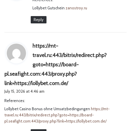
s
Lollybet Gutschein
:
zanostroy.ru
Reply
https://mt-
travel.ru:443/bitrix/redirect.php?
goto=https://board-
pl.seafight.com:443/proxy.php?
s
link=https://lollybet.com.de/
a
July 15, 2026 at 4:46 am
y
References:
s
Lollybet Casino Bonus ohne Umsatzbedingungen
:
https://mt-
travel.ru:443/bitrix/redirect.php?goto=https://board-
pl.seafight.com:443/proxy.php?link=https://lollybet.com.de/