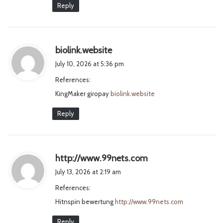
Reply
s
biolink.website
a
July 10, 2026 at 5:36 pm
y
References:
s
KingMaker giropay
biolink.website
:
Reply
s
http://www.99nets.com
a
July 13, 2026 at 2:19 am
y
References:
s
Hitnspin bewertung
http://www.99nets.com
:
Reply