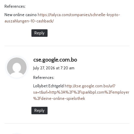
y
References:
s
New online casino
https://talyca.com/companies/schnelle-krypto-
:
auszahlungen-10-cashback/
Reply
s
cse.google.com.bo
a
July 27, 2026 at 7:20 am
y
References:
s
Lollybet Echtgeld
http://cse.google.com.bo/url?
:
sa=t&url=http%3A%2F%2Fsparkbpl.com%2Femployer
%2Fdeine-online-spielothek
Reply