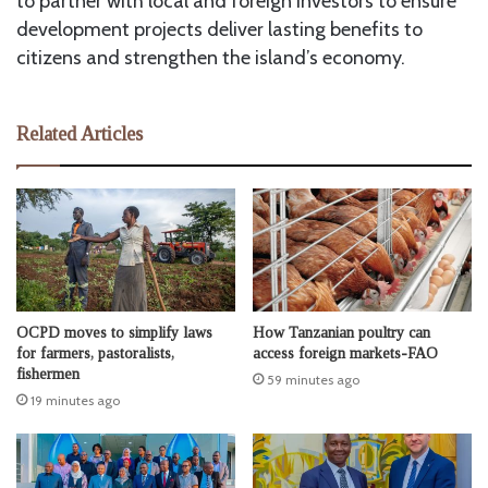
to partner with local and foreign investors to ensure
development projects deliver lasting benefits to
citizens and strengthen the island’s economy.
Related Articles
OCPD moves to simplify laws
How Tanzanian poultry can
for farmers, pastoralists,
access foreign markets-FAO
fishermen
59 minutes ago
19 minutes ago