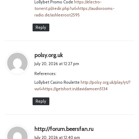
Lollybet Promo Code
https://electro-
:
torrent.pl/redir.php?url=https://audiorooms-
radio.de/ashleeroot2595
Reply
s
polsy.org.uk
a
July 20, 2026 at 12:27 pm
y
References:
s
Lollybet Casino Roulette
:
http://polsy.org.uk/play/yt/?
vurl=https://getshort.in/davidamoen5134
Reply
s
http://forum.beersfan.ru
a
July 20, 2026 at 12:40 pm