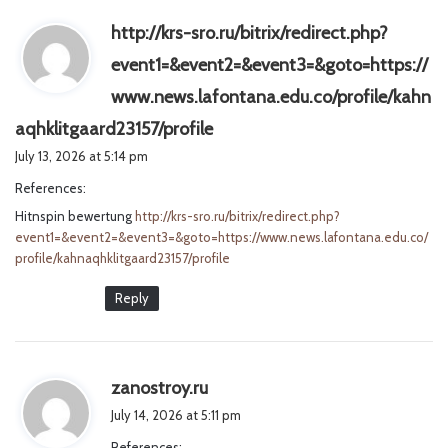
http://krs-sro.ru/bitrix/redirect.php?
event1=&event2=&event3=&goto=https://
www.news.lafontana.edu.co/profile/kahn
s
aqhklitgaard23157/profile
a
July 13, 2026 at 5:14 pm
y
References:
s
Hitnspin bewertung
http://krs-sro.ru/bitrix/redirect.php?
:
event1=&event2=&event3=&goto=https://www.news.lafontana.edu.co/
profile/kahnaqhklitgaard23157/profile
Reply
s
zanostroy.ru
a
July 14, 2026 at 5:11 pm
y
References: