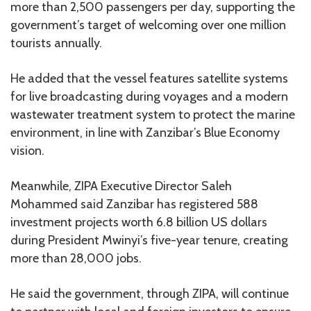
more than 2,500 passengers per day, supporting the
government’s target of welcoming over one million
tourists annually.
He added that the vessel features satellite systems
for live broadcasting during voyages and a modern
wastewater treatment system to protect the marine
environment, in line with Zanzibar’s Blue Economy
vision.
Meanwhile, ZIPA Executive Director Saleh
Mohammed said Zanzibar has registered 588
investment projects worth 6.8 billion US dollars
during President Mwinyi’s five-year tenure, creating
more than 28,000 jobs.
He said the government, through ZIPA, will continue