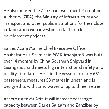
He also praised the Zanzibar Investment Promotion
Authority (ZIPA), the Ministry of Infrastructure and
Transport and other public institutions for their close
collaboration with investors to fast-track
development projects.
Earlier, Azam Marine Chief Executive Officer
Abubakar Aziz Salim said MV Kilimanjaro 9 was built
over 14 months by China Southern Shipyard in
Guangzhou and meets high international safety and
quality standards. He said the vessel can carry 631
passengers, measures 53 metres in length and is
designed to withstand waves of up to three metres.
According to Mr Aziz, it will increase passenger
capacity between Dar es Salaam and Zanzibar by