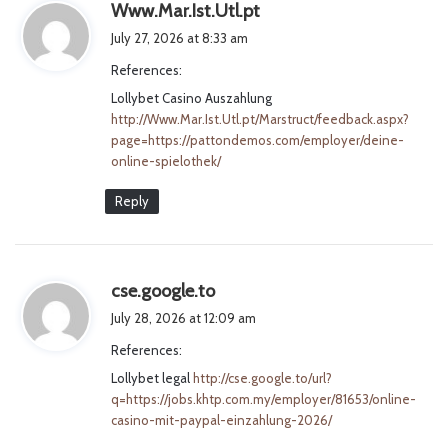
s
Www.Mar.Ist.Utl.pt
a
July 27, 2026 at 8:33 am
y
References:
s
Lollybet Casino Auszahlung
:
http://Www.Mar.Ist.Utl.pt/Marstruct/feedback.aspx?
page=https://pattondemos.com/employer/deine-
online-spielothek/
Reply
s
cse.google.to
a
July 28, 2026 at 12:09 am
y
References:
s
Lollybet legal
http://cse.google.to/url?
:
q=https://jobs.khtp.com.my/employer/81653/online-
casino-mit-paypal-einzahlung-2026/