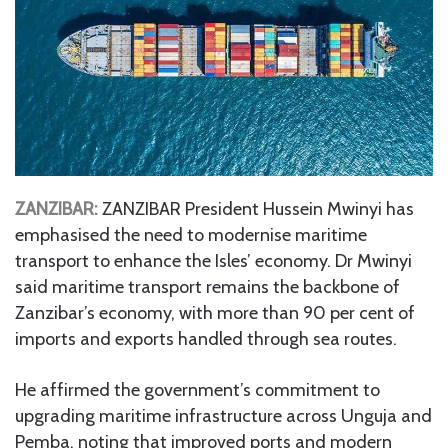
ZANZIBAR:
ZANZIBAR President Hussein Mwinyi has
emphasised the need to modernise maritime
transport to enhance the Isles’ economy. Dr Mwinyi
said maritime transport remains the backbone of
Zanzibar’s economy, with more than 90 per cent of
imports and exports handled through sea routes.
He affirmed the government’s commitment to
upgrading maritime infrastructure across Unguja and
Pemba, noting that improved ports and modern