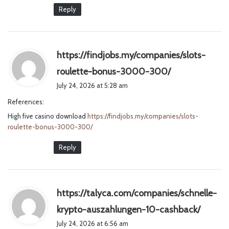
Reply
https://findjobs.my/companies/slots-
s
roulette-bonus-3000-300/
a
July 24, 2026 at 5:28 am
y
References:
s
High five casino download
https://findjobs.my/companies/slots-
:
roulette-bonus-3000-300/
Reply
https://talyca.com/companies/schnelle-
s
krypto-auszahlungen-10-cashback/
a
July 24, 2026 at 6:56 am