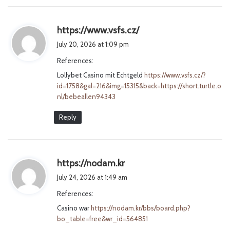
s
https://www.vsfs.cz/
a
July 20, 2026 at 1:09 pm
y
References:
s
Lollybet Casino mit Echtgeld
:
https://www.vsfs.cz/?
id=1758&gal=216&img=15315&back=https://short.turtle.o
nl/bebeallen94343
Reply
s
https://nodam.kr
a
July 24, 2026 at 1:49 am
y
References:
s
Casino war
https://nodam.kr/bbs/board.php?
:
bo_table=free&wr_id=564851