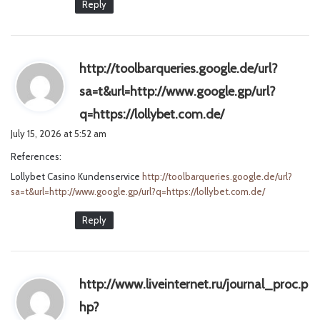
Reply
http://toolbarqueries.google.de/url?
sa=t&url=http://www.google.gp/url?
s
q=https://lollybet.com.de/
a
July 15, 2026 at 5:52 am
y
References:
s
Lollybet Casino Kundenservice
http://toolbarqueries.google.de/url?
:
sa=t&url=http://www.google.gp/url?q=https://lollybet.com.de/
Reply
http://www.liveinternet.ru/journal_proc.p
hp?