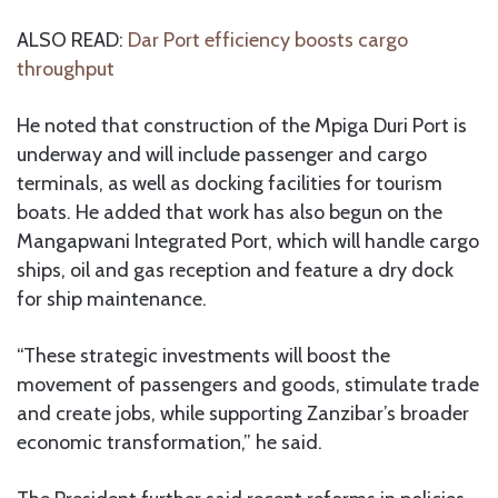
ALSO READ:
Dar Port efficiency boosts cargo
throughput
He noted that construction of the Mpiga Duri Port is
underway and will include passenger and cargo
terminals, as well as docking facilities for tourism
boats. He added that work has also begun on the
Mangapwani Integrated Port, which will handle cargo
ships, oil and gas reception and feature a dry dock
for ship maintenance.
“These strategic investments will boost the
movement of passengers and goods, stimulate trade
and create jobs, while supporting Zanzibar’s broader
economic transformation,” he said.