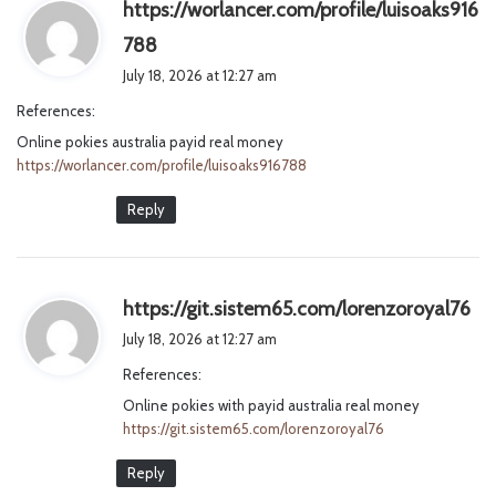
https://worlancer.com/profile/luisoaks916
s
788
a
July 18, 2026 at 12:27 am
y
References:
s
Online pokies australia payid real money
:
https://worlancer.com/profile/luisoaks916788
Reply
s
https://git.sistem65.com/lorenzoroyal76
a
July 18, 2026 at 12:27 am
y
References:
s
Online pokies with payid australia real money
:
https://git.sistem65.com/lorenzoroyal76
Reply