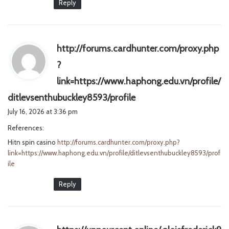
Reply
http://forums.cardhunter.com/proxy.php
?
link=https://www.haphong.edu.vn/profile/
s
ditlevsenthubuckley8593/profile
a
July 16, 2026 at 3:36 pm
y
References:
s
Hitn spin casino
http://forums.cardhunter.com/proxy.php?
:
link=https://www.haphong.edu.vn/profile/ditlevsenthubuckley8593/prof
ile
Reply
s