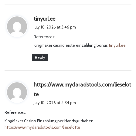
s
tinyurl.ee
a
July 10, 2026 at 3:46 pm
y
References:
s
Kingmaker casino erste einzahlung bonus
:
tinyurl.ee
Reply
https://www.mydaradstools.com/lieselot
s
te
a
July 10, 2026 at 4:34 pm
y
References:
s
KingMaker Casino Einzahlung per Handyguthaben
:
https://www.mydaradstools.com/lieselotte