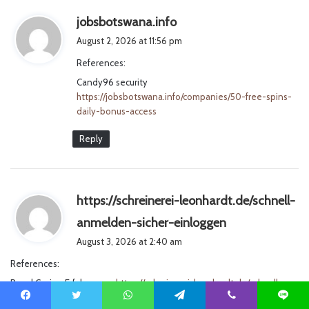
s
jobsbotswana.info
a
August 2, 2026 at 11:56 pm
y
References:
s
Candy96 security
:
https://jobsbotswana.info/companies/50-free-spins-
daily-bonus-access
Reply
https://schreinerei-leonhardt.de/schnell-
s
anmelden-sicher-einloggen
a
August 3, 2026 at 2:40 am
y
References:
s
Royal Casino Erfahrungen
https://schreinerei-leonhardt.de/schnell-
:
anmelden-sicher-einloggen