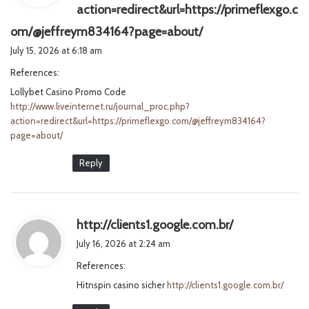
action=redirect&url=https://primeflexgo.c
s
om/@jeffreym834164?page=about/
a
July 15, 2026 at 6:18 am
y
References:
s
Lollybet Casino Promo Code
:
http://www.liveinternet.ru/journal_proc.php?
action=redirect&url=https://primeflexgo.com/@jeffreym834164?
page=about/
Reply
s
http://clients1.google.com.br/
a
July 16, 2026 at 2:24 am
y
References:
s
Hitnspin casino sicher
http://clients1.google.com.br/
: