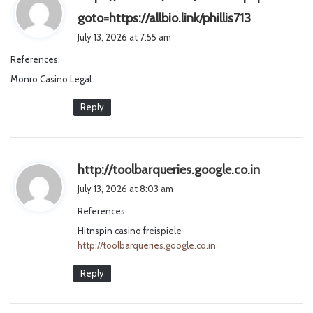
s
goto=https://allbio.link/phillis713
a
July 13, 2026 at 7:55 am
y
References:
s
Monro Casino Legal
:
Reply
s
http://toolbarqueries.google.co.in
a
July 13, 2026 at 8:03 am
y
References:
s
Hitnspin casino freispiele
:
http://toolbarqueries.google.co.in
Reply