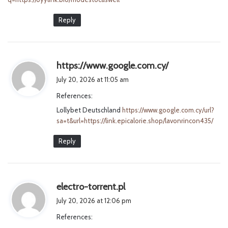
Reply
s
https://www.google.com.cy/
a
July 20, 2026 at 11:05 am
y
References:
s
Lollybet Deutschland
https://www.google.com.cy/url?
:
sa=t&url=https://link.epicalorie.shop/lavonrincon435/
Reply
s
electro-torrent.pl
a
July 20, 2026 at 12:06 pm
y
References:
s