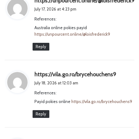
https://unpourcent.online/@loisfrederick9
a
July 17, 2026 at 4:23 pm
y
References:
s
Australia online pokies payid
:
https://unpourcent.online/@loisfrederick9
Reply
s
https://vila.go.ro/brycehouchens9
a
July 18, 2026 at 12:03 am
y
References:
s
Payid pokies online
https://vila.go.ro/brycehouchens9
:
Reply