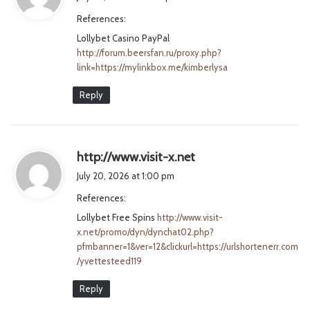
y
References:
s
Lollybet Casino PayPal
:
http://forum.beersfan.ru/proxy.php?
link=https://mylinkbox.me/kimberlysa
Reply
s
http://www.visit-x.net
a
July 20, 2026 at 1:00 pm
y
References:
s
Lollybet Free Spins
http://www.visit-
:
x.net/promo/dyn/dynchat02.php?
pfmbanner=1&ver=12&clickurl=https://urlshortenerr.com
/yvettesteed119
Reply