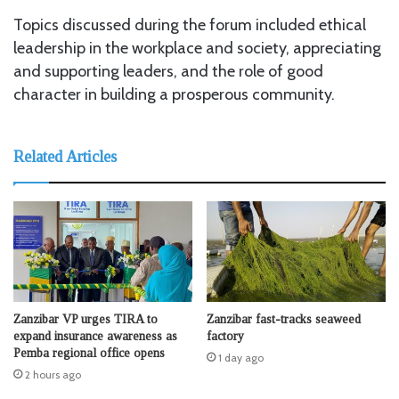
Topics discussed during the forum included ethical
leadership in the workplace and society, appreciating
and supporting leaders, and the role of good
character in building a prosperous community.
Related Articles
Zanzibar VP urges TIRA to
Zanzibar fast-tracks seaweed
expand insurance awareness as
factory
Pemba regional office opens
1 day ago
2 hours ago