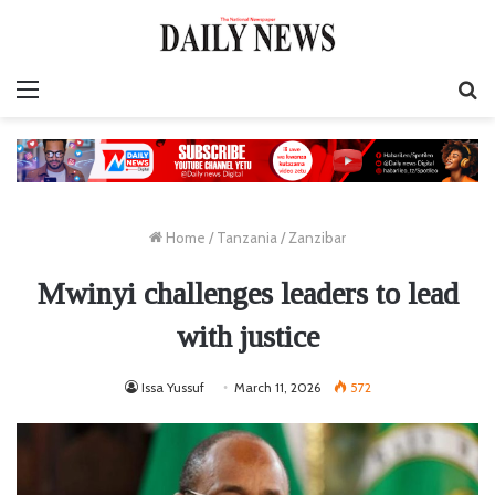
Menu
S
fo
Home
/
Tanzania
/
Zanzibar
Mwinyi challenges leaders to lead
with justice
Issa Yussuf
March 11, 2026
572