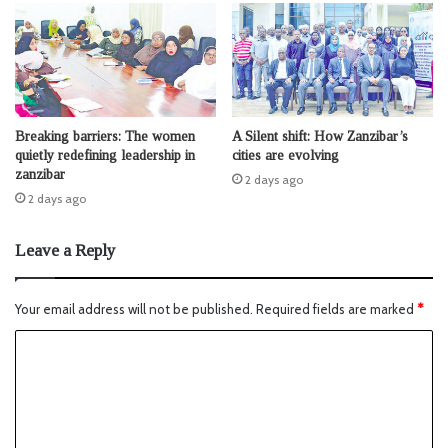
Breaking barriers: The women
A Silent shift: How Zanzibar’s
quietly redefining leadership in
cities are evolving
zanzibar
2 days ago
2 days ago
Leave a Reply
Your email address will not be published.
Required fields are marked
*