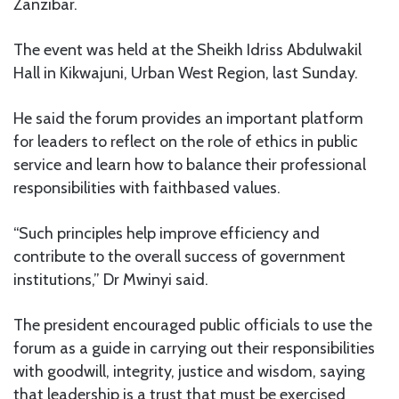
Zanzibar.
The event was held at the Sheikh Idriss Abdulwakil
Hall in Kikwajuni, Urban West Region, last Sunday.
He said the forum provides an important platform
for leaders to reflect on the role of ethics in public
service and learn how to balance their professional
responsibilities with faithbased values.
“Such principles help improve efficiency and
contribute to the overall success of government
institutions,” Dr Mwinyi said.
The president encouraged public officials to use the
forum as a guide in carrying out their responsibilities
with goodwill, integrity, justice and wisdom, saying
that leadership is a trust that must be exercised