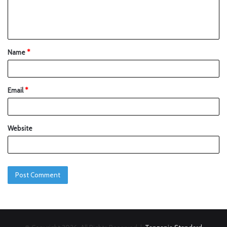
Name
*
Email
*
Website