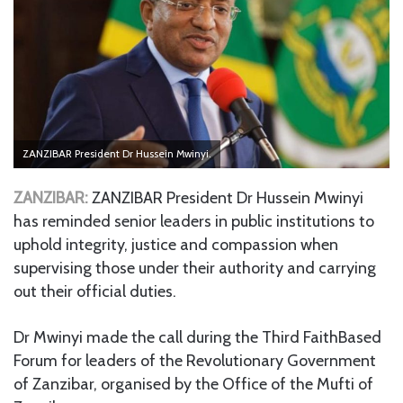
ZANZIBAR President Dr Hussein Mwinyi.
ZANZIBAR:
ZANZIBAR President Dr Hussein Mwinyi
has reminded senior leaders in public institutions to
uphold integrity, justice and compassion when
supervising those under their authority and carrying
out their official duties.
Dr Mwinyi made the call during the Third FaithBased
Forum for leaders of the Revolutionary Government
of Zanzibar, organised by the Office of the Mufti of