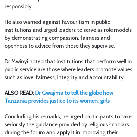
responsibly.
He also warned against favouritism in public
institutions and urged leaders to serve as role models
by demonstrating compassion, fairness and
openness to advice from those they supervise.
Dr Mwinyi noted that institutions that perform well in
public service are those where leaders promote values
such as love, fairness, integrity and accountability.
ALSO READ:
Dr Gwajima to tell the globe how
Tanzania provides justice to its women, girls
Concluding his remarks, he urged participants to take
seriously the guidance provided by religious scholars
during the forum and apply it in improving their