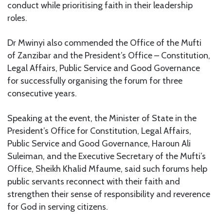
conduct while prioritising faith in their leadership
roles.
Dr Mwinyi also commended the Office of the Mufti
of Zanzibar and the President’s Office – Constitution,
Legal Affairs, Public Service and Good Governance
for successfully organising the forum for three
consecutive years.
Speaking at the event, the Minister of State in the
President’s Office for Constitution, Legal Affairs,
Public Service and Good Governance, Haroun Ali
Suleiman, and the Executive Secretary of the Mufti’s
Office, Sheikh Khalid Mfaume, said such forums help
public servants reconnect with their faith and
strengthen their sense of responsibility and reverence
for God in serving citizens.