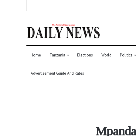
Home
Tanzania
Elections
World
Politics
Advertisement Guide And Rates
Mpanda 