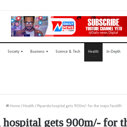
Society
Business
Science & Tech
Health
In-Depth
Home
/
Health
/
Mpanda hospital gets 900m/- for the major facelift
hospital gets 900m/- for t