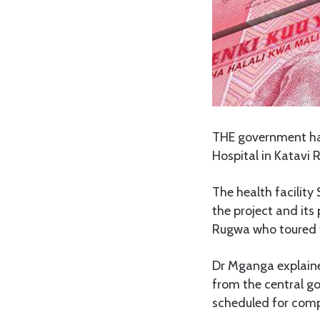
THE government has
Hospital in Katavi 
The health facility
the project and its
Rugwa who toured th
Dr Mganga explain
from the central go
scheduled for compl