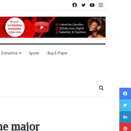
Facebook
Twitter
YouTube
Instagram
Extractive
Sports
Buy E-Paper
Search
for
he major