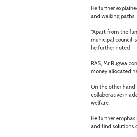
He further explaine
and walking paths.
“Apart from the fun
municipal council i
he further noted
RAS, Mr Rugwa cong
money allocated has
On the other hand 
collaborative in ad
welfare.
He further emphasi
and find solutions o