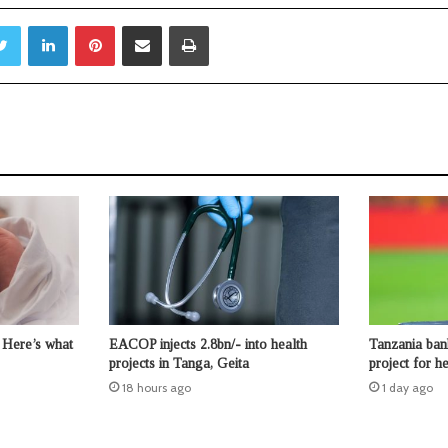
Twitter
LinkedIn
Pinterest
Share via Email
Print
 Here’s what
EACOP injects 2.8bn/- into health
Tanzania ban
projects in Tanga, Geita
project for 
18 hours ago
1 day ago