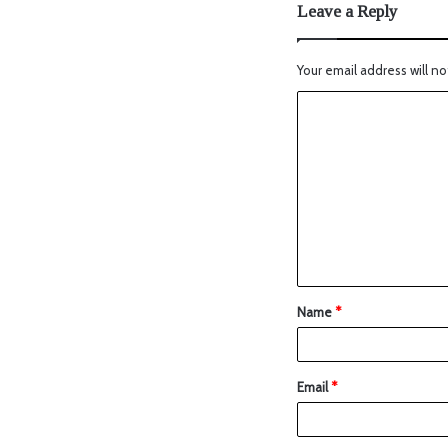
Leave a Reply
Your email address will no
Name
*
Email
*