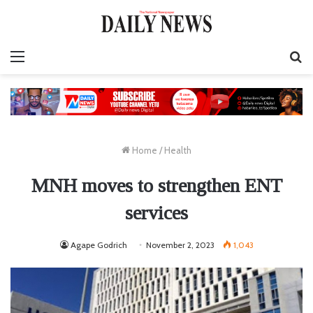
Menu
S
fo
Home
/
Health
MNH moves to strengthen ENT
services
Agape Godrich
November 2, 2023
1,043