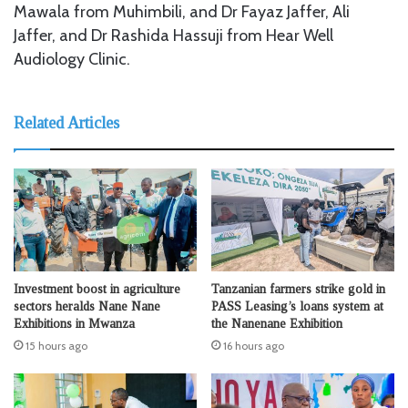
Mawala from Muhimbili, and Dr Fayaz Jaffer, Ali
Jaffer, and Dr Rashida Hassuji from Hear Well
Audiology Clinic.
Related Articles
Investment boost in agriculture
Tanzanian farmers strike gold in
sectors heralds Nane Nane
PASS Leasing’s loans system at
Exhibitions in Mwanza
the Nanenane Exhibition
15 hours ago
16 hours ago