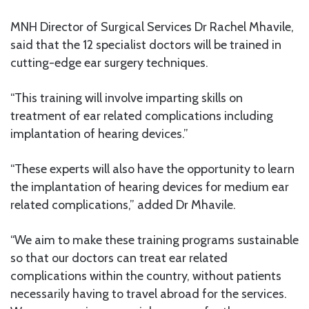
MNH Director of Surgical Services Dr Rachel Mhavile,
said that the 12 specialist doctors will be trained in
cutting-edge ear surgery techniques.
“This training will involve imparting skills on
treatment of ear related complications including
implantation of hearing devices.”
“These experts will also have the opportunity to learn
the implantation of hearing devices for medium ear
related complications,” added Dr Mhavile.
“We aim to make these training programs sustainable
so that our doctors can treat ear related
complications within the country, without patients
necessarily having to travel abroad for the services.