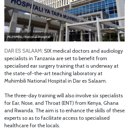
MUHIMBILI National Hospital
DAR ES SALAAM:
SIX medical doctors and audiology
specialists in Tanzania are set to benefit from
specialised ear surgery training that is underway at
the state-of-the-art teaching laboratory at
Muhimbili National Hospital in Dar es Salaam.
The three-day training will also involve six specialists
for Ear, Nose, and Throat (ENT) from Kenya, Ghana
and Rwanda. The aim is to enhance the skills of these
experts so as to facilitate access to specialised
healthcare for the locals.