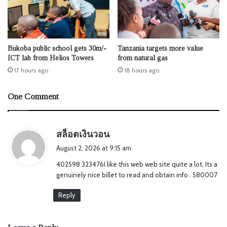
Bukoba public school gets 30m/-
Tanzania targets more value
ICT lab from Helios Towers
from natural gas
17 hours ago
18 hours ago
One Comment
s
สล็อตเงินวอน
a
August 2, 2026 at 9:15 am
y
402598 323476I like this web web site quite a lot, Its a
s
genuinely nice billet to read and obtain info . 580007
:
Reply