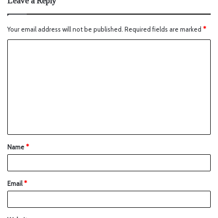
Leave a Reply
Your email address will not be published.
Required fields are marked
*
Name
*
Email
*