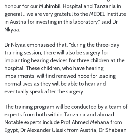
honour for our Muhimbili Hospital and Tanzania in
general …we are very grateful to the MEDEL Institute
in Austria for investing in this laboratory,” said Dr
Nkyaa.
Dr Nkyaa emphasised that, “during the three-day
training session, there will also be surgery for
implanting hearing devices for three children at the
hospital. These children, who have hearing
impairments, will find renewed hope for leading
normal lives as they will be able to hear and
eventually speak after the surgery.”
The training program will be conducted by a team of
experts from both within Tanzania and abroad.
Notable experts include Prof Ahmed Mehana from
Egypt, Dr Alexander Ulasik from Austria, Dr Shabaan