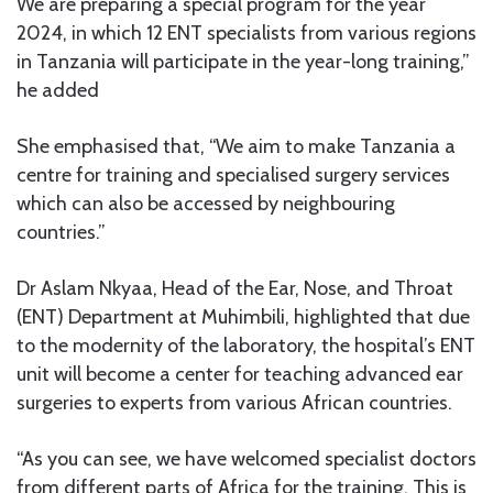
We are preparing a special program for the year
2024, in which 12 ENT specialists from various regions
in Tanzania will participate in the year-long training,”
he added
She emphasised that, “We aim to make Tanzania a
centre for training and specialised surgery services
which can also be accessed by neighbouring
countries.”
Dr Aslam Nkyaa, Head of the Ear, Nose, and Throat
(ENT) Department at Muhimbili, highlighted that due
to the modernity of the laboratory, the hospital’s ENT
unit will become a center for teaching advanced ear
surgeries to experts from various African countries.
“As you can see, we have welcomed specialist doctors
from different parts of Africa for the training. This is