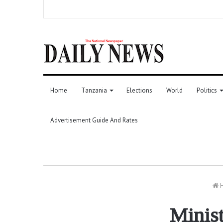
Home
Tanzania
Elections
World
Politics
Advertisement Guide And Rates
Minist