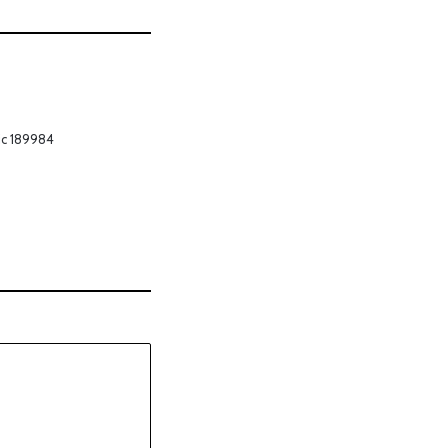
ic 189984