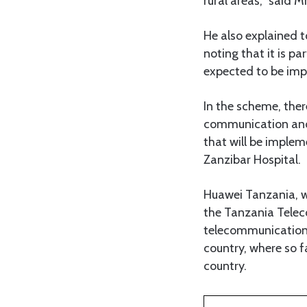
rural areas,” said M
He also explained t
noting that it is 
expected to be im
In the scheme, there
communication and e
that will be implem
Zanzibar Hospital.
Huawei Tanzania, wh
the Tanzania Telec
telecommunication n
country, where so 
country.