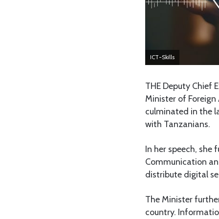
ICT-Skills
THE Deputy Chief E
Minister of Foreign
culminated in the l
with Tanzanians.
In her speech, she
Communication and T
distribute digital se
The Minister furthe
country. Informati