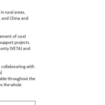
n rural areas,
a and China and
vement of rural
support projects
hority (VETA) and
 collaborating with
l
lable throughout the
es the whole