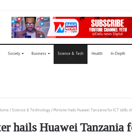
Society
Business
Science & Tech
Health
In-Depth
Home
/
Science & Technology
/
Minister hails Huawei Tanzania for ICT skills s
er hails Huawei Tanzania 