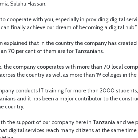
amia Suluhu Hassan.
to cooperate with you, especially in providing digital servi
 can finally achieve our dream of becoming a digital hub.”
an explained that in the country the company has create
han 70 per cent of them are for Tanzanians.
e, the company cooperates with more than 70 local comp
cross the country as well as more than 19 colleges in the 
ompany conducts IT training for more than 2000 students
anians and it has been a major contributor to the construc
he country.
with the support of our company here in Tanzania and we 
hat digital services reach many citizens at the same time, 