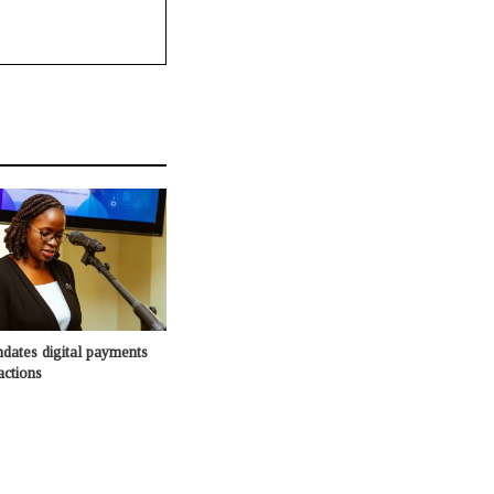
dates digital payments
actions