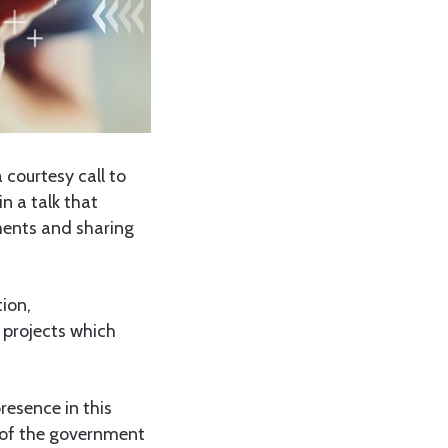
courtesy call to
n a talk that
ements and sharing
ion,
 projects which
resence in this
 of the government