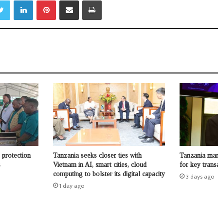
Twitter
LinkedIn
Pinterest
Share via Email
Print
protection
Tanzania seeks closer ties with
Tanzania man
s
Vietnam in AI, smart cities, cloud
for key trans
computing to bolster its digital capacity
3 days ago
1 day ago