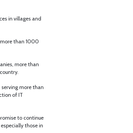
ces in villages and
d more than 1000
anies, more than
country.
, serving more than
tion of IT
promise to continue
especially those in