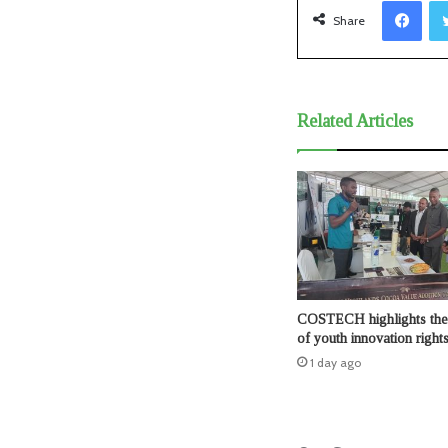
Facebook
Share
Related Articles
COSTECH highlights the 
of youth innovation right
1 day ago