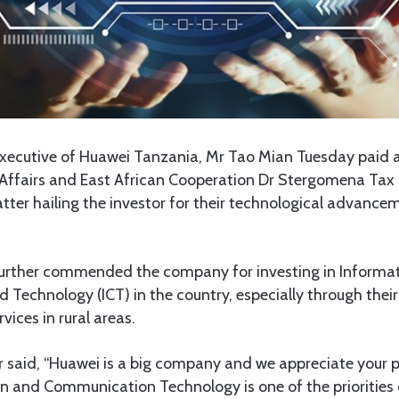
xecutive of Huawei Tanzania, Mr Tao Mian Tuesday paid a 
 Affairs and East African Cooperation Dr Stergomena Tax i
atter hailing the investor for their technological advanc
 further commended the company for investing in Informat
echnology (ICT) in the country, especially through their
rvices in rural areas.
r said, “Huawei is a big company and we appreciate your p
on and Communication Technology is one of the priorities