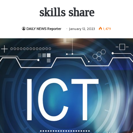
skills share
DAILY NEWS Reporter
January 12, 2023
1,479