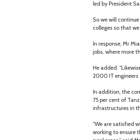
led by President S
So we will continue 
colleges so that we
In response, Mr Mi
jobs, where more t
He added: “Likewis
2000 IT engineers a
In addition, the c
75 per cent of Tanz
infrastructures in t
“We are satisfied 
working to ensure t