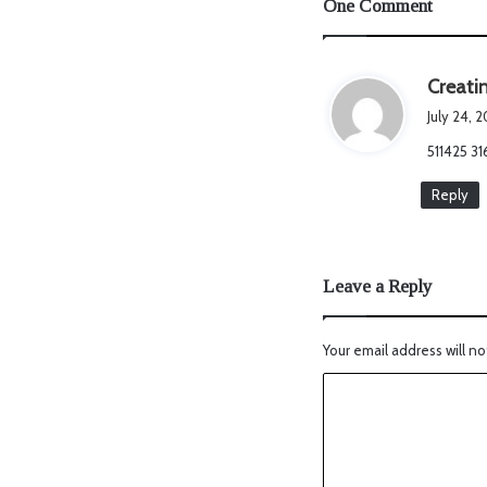
One Comment
Creati
July 24, 
511425 3
Reply
Leave a Reply
Your email address will no