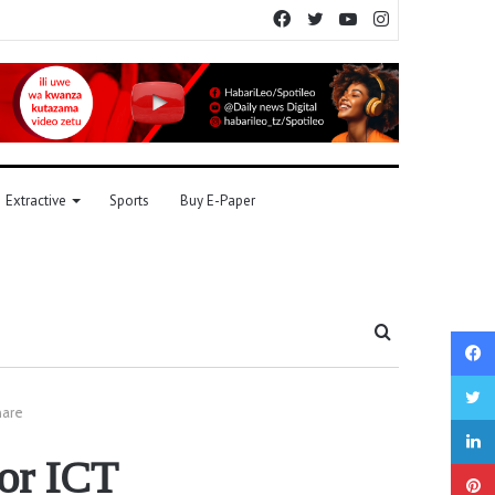
Facebook
Twitter
YouTube
Instagram
Extractive
Sports
Buy E-Paper
Search
for
hare
for ICT