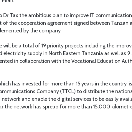
r Mian.
o Dr Tax the ambitious plan to improve IT communication i
part of the cooperation agreement signed between Tanzani
plemented by the company.
 will be a total of 19 priority projects including the impro
lectricity supply in North Eastern Tanzania as well as 9 
ented in collaboration with the Vocational Education Aut
ich has invested for more than 15 years in the country, is
ommunications Company (TTCL) to distribute the nationa
etwork and enable the digital services to be easily avai
far the network has spread for more than 15,000 kilometr