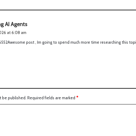
s
ng AI Agents
a
2026 at 6:08 am
y
16552Awesome post , Im going to spend much more time researching this top
s
:
t be published.
Required fields are marked
*