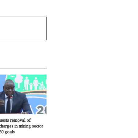
ests removal of
charges in mining sector
50 goals