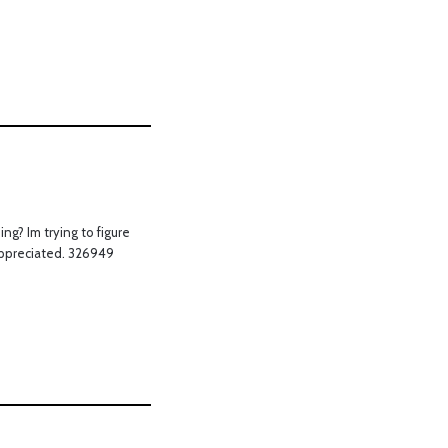
g? Im trying to figure
y appreciated. 326949