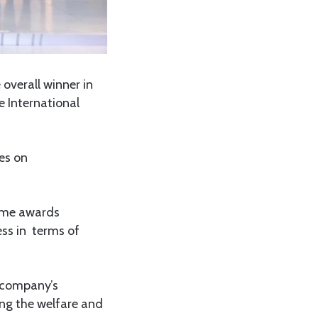
verall winner in
e International
es on
same awards
ess in terms of
e company’s
ing the welfare and