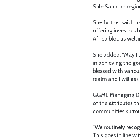
Sub-Saharan regio
She further said t
offering investors 
Africa bloc as well
She added, “May I 
in achieving the goa
blessed with variou
realm and I will as
GGML Managing Dire
of the attributes t
communities surroun
“We routinely recog
This goes in line w