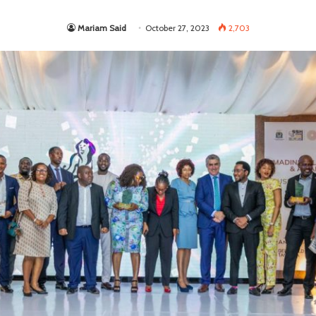
Mariam Said
October 27, 2023
2,703