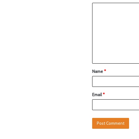
Name
*
Email
*