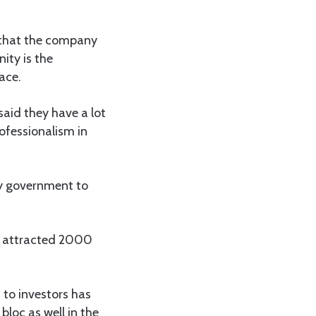
d that the company
ity is the
ace.
aid they have a lot
ofessionalism in
my government to
t attracted 2000
 to investors has
bloc as well in the