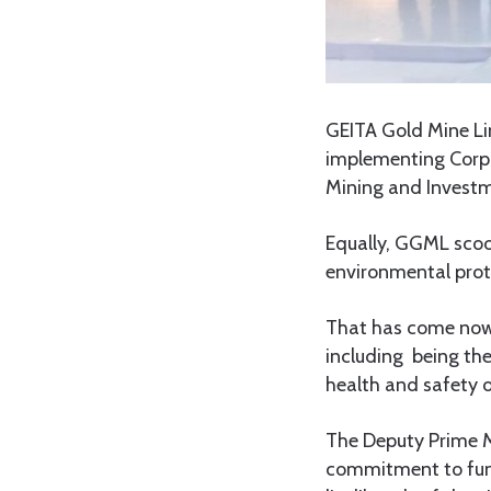
GEITA Gold Mine Li
implementing Corpor
Mining and Investm
Equally, GGML scoo
environmental prot
That has come now 
including being th
health and safety o
The Deputy Prime Mi
commitment to fund