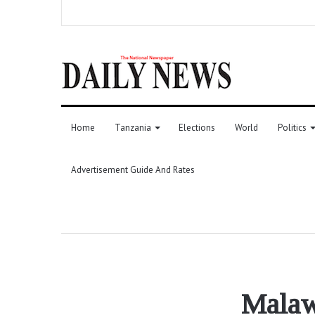
Home
Tanzania
Elections
World
Politics
Advertisement Guide And Rates
Malaw