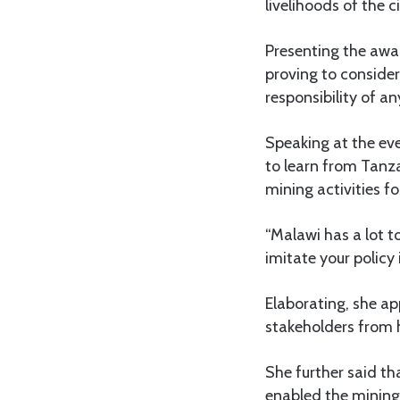
livelihoods of the c
Presenting the awa
proving to conside
responsibility of a
Speaking at the ev
to learn from Tanz
mining activities fo
“Malawi has a lot t
imitate your policy 
Elaborating, she a
stakeholders from h
She further said t
enabled the mining s