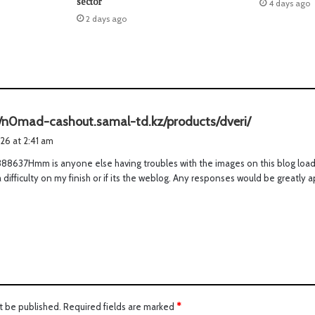
sector
4 days ago
2 days ago
s
//n0mad-cashout.samal-td.kz/products/dveri/
a
026 at 2:41 am
y
8637Hmm is anyone else having troubles with the images on this blog loadin
s
s a difficulty on my finish or if its the weblog. Any responses would be greatl
:
t be published.
Required fields are marked
*