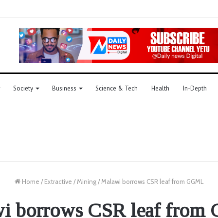
Society
Business
Science & Tech
Health
In-Depth
Home
/
Extractive
/
Mining
/
Malawi borrows CSR leaf from GGML
i borrows CSR leaf fro