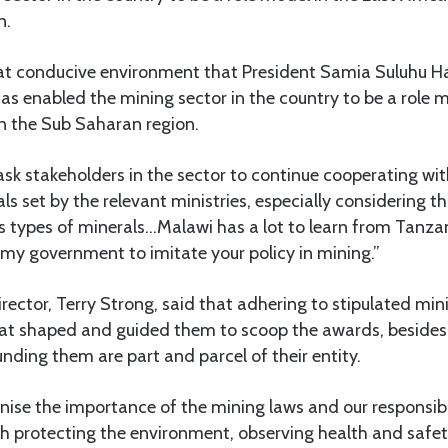
n.
hat conducive environment that President Samia Suluhu 
has enabled the mining sector in the country to be a role m
 in the Sub Saharan region.
ask stakeholders in the sector to continue cooperating w
ls set by the relevant ministries, especially considering t
s types of minerals…Malawi has a lot to learn from Tanzan
k my government to imitate your policy in mining.”
ctor, Terry Strong, said that adhering to stipulated min
hat shaped and guided them to scoop the awards, besides 
ding them are part and parcel of their entity.
nise the importance of the mining laws and our responsibil
ith protecting the environment, observing health and safet