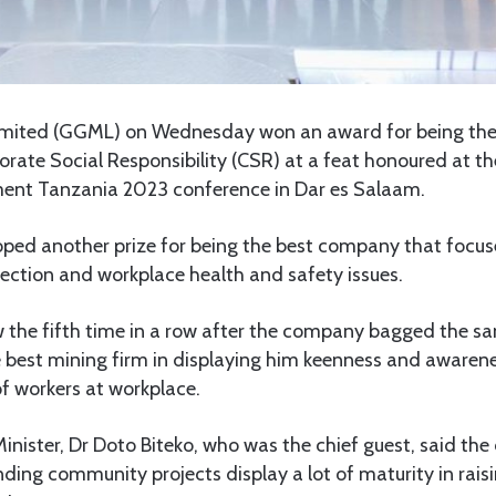
mited (GGML) on Wednesday won an award for being the o
ate Social Responsibility (CSR) at a feat honoured at th
ent Tanzania 2023 conference in Dar es Salaam.
ped another prize for being the best company that focus
ection and workplace health and safety issues.
the fifth time in a row after the company bagged the 
e best mining firm in displaying him keenness and awaren
f workers at workplace.
nister, Dr Doto Biteko, who was the chief guest, said th
ing community projects display a lot of maturity in rais