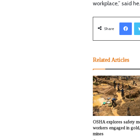
workplace,” said he
Facebook
Share
Related Articles
OSHA explores safety me
workers engaged in gold,
mines