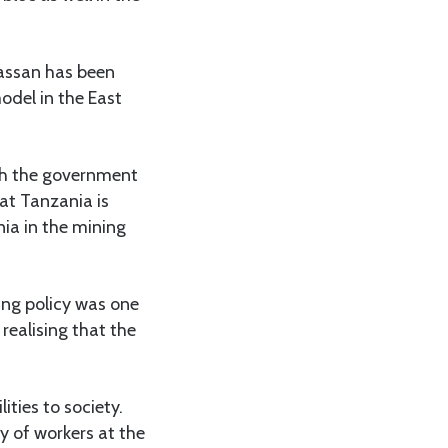
Hassan has been
odel in the East
ith the government
hat Tanzania is
ia in the mining
ing policy was one
realising that the
ities to society.
y of workers at the