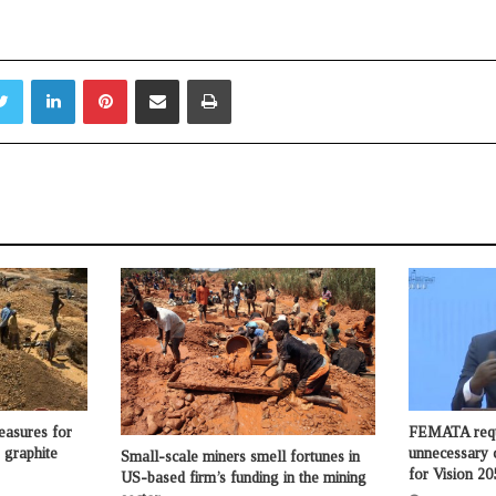
.
Twitter
LinkedIn
Pinterest
Share via Email
Print
asures for
FEMATA requ
 graphite
unnecessary 
Small-scale miners smell fortunes in
for Vision 20
US-based firm’s funding in the mining