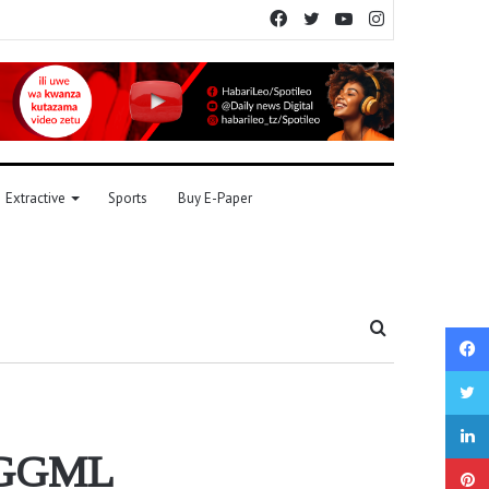
Facebook
Twitter
YouTube
Instagram
Extractive
Sports
Buy E-Paper
Search
for
m GGML