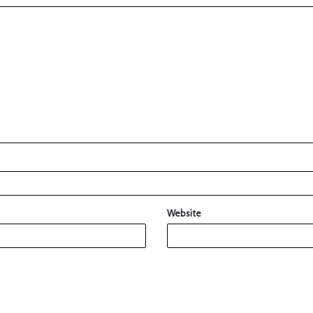
Website