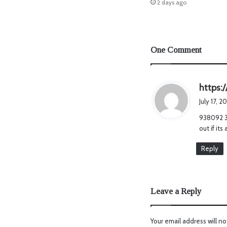
2 days ago
One Comment
https:
July 17, 2
938092 38
out if it
Reply
Leave a Reply
Your email address will no