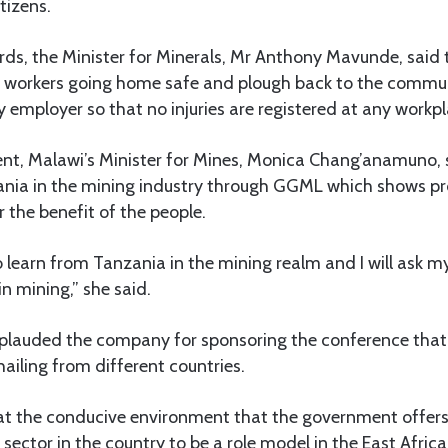
itizens.
rds, the Minister for Minerals, Mr Anthony Mavunde, sai
r workers going home safe and plough back to the commun
ny employer so that no injuries are registered at any workpl
ent, Malawi’s Minister for Mines, Monica Chang’anamuno, s
ania in the mining industry through GGML which shows pr
r the benefit of the people.
o learn from Tanzania in the mining realm and I will ask 
in mining,” she said.
pplauded the company for sponsoring the conference tha
ailing from different countries.
hat the conducive environment that the government offers
ector in the country to be a role model in the East Africa 