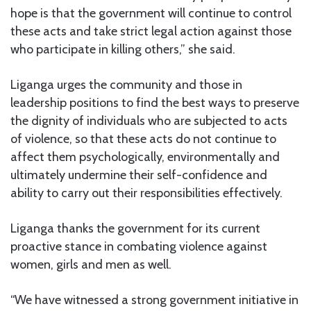
hope is that the government will continue to control
these acts and take strict legal action against those
who participate in killing others,” she said.
Liganga urges the community and those in
leadership positions to find the best ways to preserve
the dignity of individuals who are subjected to acts
of violence, so that these acts do not continue to
affect them psychologically, environmentally and
ultimately undermine their self-confidence and
ability to carry out their responsibilities effectively.
Liganga thanks the government for its current
proactive stance in combating violence against
women, girls and men as well.
“We have witnessed a strong government initiative in