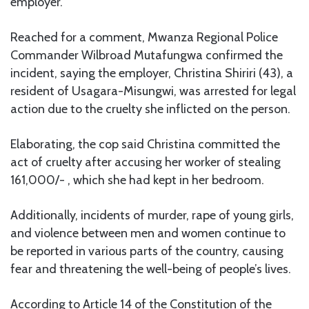
employer.
Reached for a comment, Mwanza Regional Police
Commander Wilbroad Mutafungwa confirmed the
incident, saying the employer, Christina Shiriri (43), a
resident of Usagara-Misungwi, was arrested for legal
action due to the cruelty she inflicted on the person.
Elaborating, the cop said Christina committed the
act of cruelty after accusing her worker of stealing
161,000/- , which she had kept in her bedroom.
Additionally, incidents of murder, rape of young girls,
and violence between men and women continue to
be reported in various parts of the country, causing
fear and threatening the well-being of people’s lives.
According to Article 14 of the Constitution of the