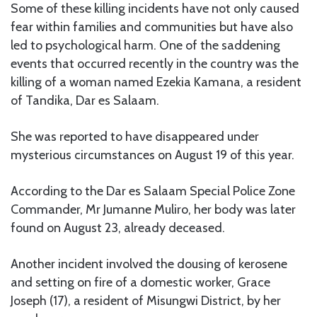
Some of these killing incidents have not only caused
fear within families and communities but have also
led to psychological harm. One of the saddening
events that occurred recently in the country was the
killing of a woman named Ezekia Kamana, a resident
of Tandika, Dar es Salaam.
She was reported to have disappeared under
mysterious circumstances on August 19 of this year.
According to the Dar es Salaam Special Police Zone
Commander, Mr Jumanne Muliro, her body was later
found on August 23, already deceased.
Another incident involved the dousing of kerosene
and setting on fire of a domestic worker, Grace
Joseph (17), a resident of Misungwi District, by her