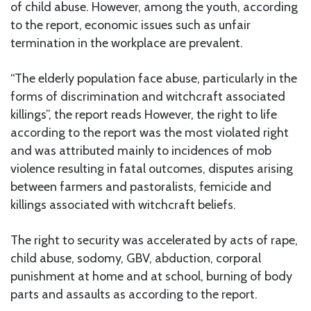
of child abuse. However, among the youth, according
to the report, economic issues such as unfair
termination in the workplace are prevalent.
“The elderly population face abuse, particularly in the
forms of discrimination and witchcraft associated
killings”, the report reads However, the right to life
according to the report was the most violated right
and was attributed mainly to incidences of mob
violence resulting in fatal outcomes, disputes arising
between farmers and pastoralists, femicide and
killings associated with witchcraft beliefs.
The right to security was accelerated by acts of rape,
child abuse, sodomy, GBV, abduction, corporal
punishment at home and at school, burning of body
parts and assaults as according to the report.