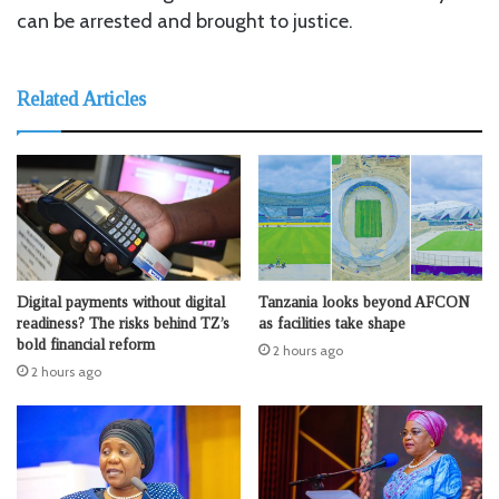
can be arrested and brought to justice.
Related Articles
Digital payments without digital
Tanzania looks beyond AFCON
readiness? The risks behind TZ’s
as facilities take shape
bold financial reform
2 hours ago
2 hours ago