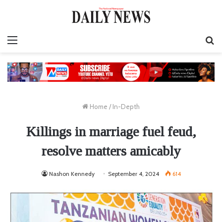
Menu
S
fo
Home
/
In-Depth
Killings in marriage fuel feud,
resolve matters amicably
Nashon Kennedy
September 4, 2024
614