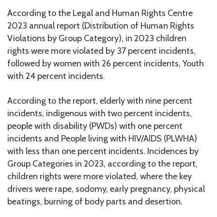
According to the Legal and Human Rights Centre
2023 annual report (Distribution of Human Rights
Violations by Group Category), in 2023 children
rights were more violated by 37 percent incidents,
followed by women with 26 percent incidents, Youth
with 24 percent incidents.
According to the report, elderly with nine percent
incidents, indigenous with two percent incidents,
people with disability (PWDs) with one percent
incidents and People living with HIV/AIDS (PLWHA)
with less than one percent incidents. Incidences by
Group Categories in 2023, according to the report,
children rights were more violated, where the key
drivers were rape, sodomy, early pregnancy, physical
beatings, burning of body parts and desertion.