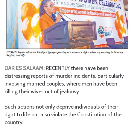
DAR ES SALAAM:
RECENTLY there have been
distressing reports of murder incidents, particularly
involving married couples, where men have been
killing their wives out of jealousy.
Such actions not only deprive individuals of their
right to life but also violate the Constitution of the
country.