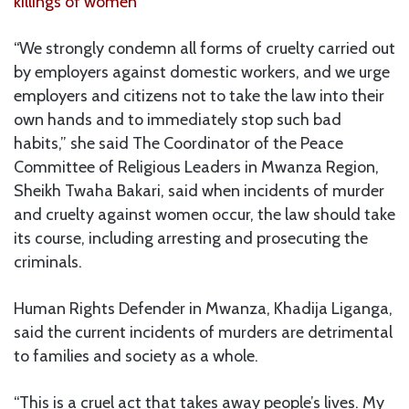
killings of women
“We strongly condemn all forms of cruelty carried out
by employers against domestic workers, and we urge
employers and citizens not to take the law into their
own hands and to immediately stop such bad
habits,” she said The Coordinator of the Peace
Committee of Religious Leaders in Mwanza Region,
Sheikh Twaha Bakari, said when incidents of murder
and cruelty against women occur, the law should take
its course, including arresting and prosecuting the
criminals.
Human Rights Defender in Mwanza, Khadija Liganga,
said the current incidents of murders are detrimental
to families and society as a whole.
“This is a cruel act that takes away people’s lives. My