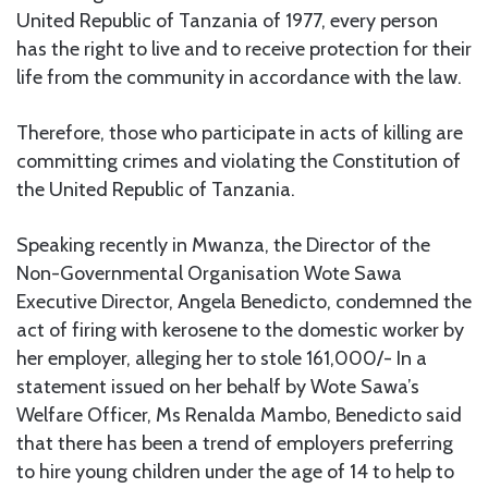
United Republic of Tanzania of 1977, every person
has the right to live and to receive protection for their
life from the community in accordance with the law.
Therefore, those who participate in acts of killing are
committing crimes and violating the Constitution of
the United Republic of Tanzania.
Speaking recently in Mwanza, the Director of the
Non-Governmental Organisation Wote Sawa
Executive Director, Angela Benedicto, condemned the
act of firing with kerosene to the domestic worker by
her employer, alleging her to stole 161,000/- In a
statement issued on her behalf by Wote Sawa’s
Welfare Officer, Ms Renalda Mambo, Benedicto said
that there has been a trend of employers preferring
to hire young children under the age of 14 to help to