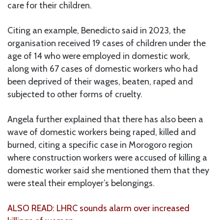
care for their children.
Citing an example, Benedicto said in 2023, the
organisation received 19 cases of children under the
age of 14 who were employed in domestic work,
along with 67 cases of domestic workers who had
been deprived of their wages, beaten, raped and
subjected to other forms of cruelty.
Angela further explained that there has also been a
wave of domestic workers being raped, killed and
burned, citing a specific case in Morogoro region
where construction workers were accused of killing a
domestic worker said she mentioned them that they
were steal their employer’s belongings.
ALSO READ: LHRC sounds alarm over increased