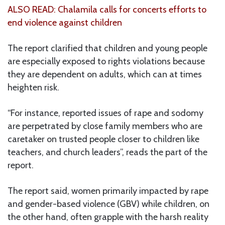
ALSO READ: Chalamila calls for concerts efforts to
end violence against children
The report clarified that children and young people
are especially exposed to rights violations because
they are dependent on adults, which can at times
heighten risk.
“For instance, reported issues of rape and sodomy
are perpetrated by close family members who are
caretaker on trusted people closer to children like
teachers, and church leaders”, reads the part of the
report.
The report said, women primarily impacted by rape
and gender-based violence (GBV) while children, on
the other hand, often grapple with the harsh reality