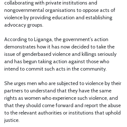
collaborating with private institutions and
nongovernmental organisations to oppose acts of
violence by providing education and establishing
advocacy groups.
According to Liganga, the government’s action
demonstrates how it has now decided to take the
issue of genderbased violence and killings seriously
and has begun taking action against those who
intend to commit such acts in the community.
She urges men who are subjected to violence by their
partners to understand that they have the same
rights as women who experience such violence, and
that they should come forward and report the abuse
to the relevant authorities or institutions that uphold
justice.