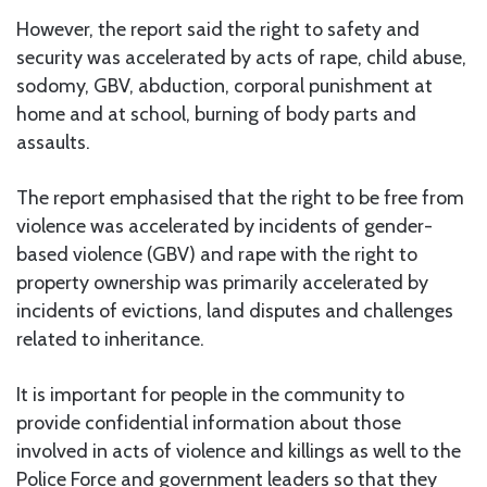
However, the report said the right to safety and
security was accelerated by acts of rape, child abuse,
sodomy, GBV, abduction, corporal punishment at
home and at school, burning of body parts and
assaults.
The report emphasised that the right to be free from
violence was accelerated by incidents of gender-
based violence (GBV) and rape with the right to
property ownership was primarily accelerated by
incidents of evictions, land disputes and challenges
related to inheritance.
It is important for people in the community to
provide confidential information about those
involved in acts of violence and killings as well to the
Police Force and government leaders so that they