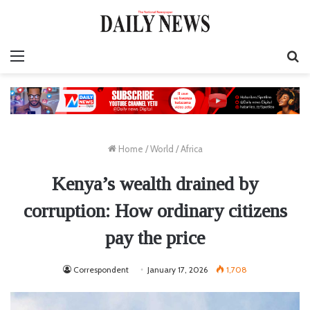
Menu
S
fo
Home
/
World
/
Africa
Kenya’s wealth drained by
corruption: How ordinary citizens
pay the price
Correspondent
January 17, 2026
1,708