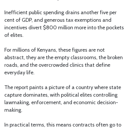
Inefficient public spending drains another five per
cent of GDP, and generous tax exemptions and
incentives divert $800 million more into the pockets
of elites.
For millions of Kenyans, these figures are not
abstract, they are the empty classrooms, the broken
roads, and the overcrowded clinics that define
everyday life.
The report paints a picture of a country where state
capture dominates, with political elites controlling
lawmaking, enforcement, and economic decision-
making.
In practical terms, this means contracts often go to