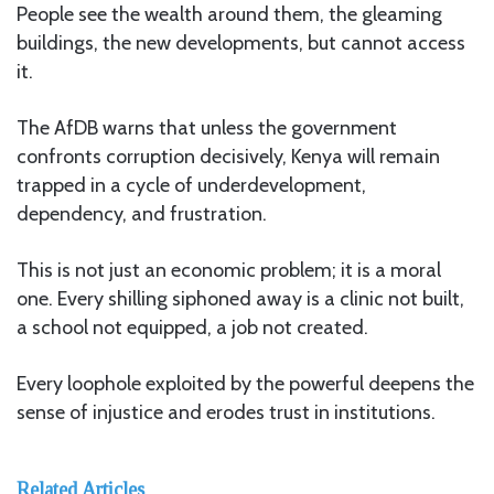
People see the wealth around them, the gleaming
buildings, the new developments, but cannot access
it.
The AfDB warns that unless the government
confronts corruption decisively, Kenya will remain
trapped in a cycle of underdevelopment,
dependency, and frustration.
This is not just an economic problem; it is a moral
one. Every shilling siphoned away is a clinic not built,
a school not equipped, a job not created.
Every loophole exploited by the powerful deepens the
sense of injustice and erodes trust in institutions.
Related Articles