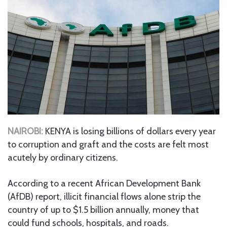
NAIROBI:
KENYA is losing billions of dollars every year
to corruption and graft and the costs are felt most
acutely by ordinary citizens.
According to a recent African Development Bank
(AfDB) report, illicit financial flows alone strip the
country of up to $1.5 billion annually, money that
could fund schools, hospitals, and roads.