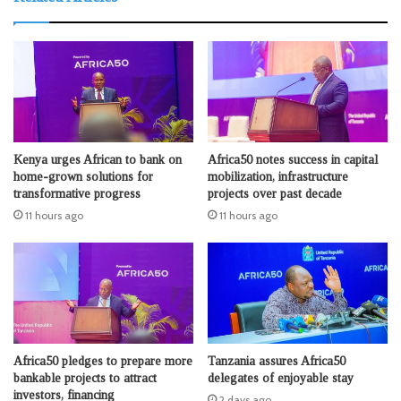
Kenya urges African to bank on
Africa50 notes success in capital
home-grown solutions for
mobilization, infrastructure
transformative progress
projects over past decade
11 hours ago
11 hours ago
Africa50 pledges to prepare more
Tanzania assures Africa50
bankable projects to attract
delegates of enjoyable stay
investors, financing
2 days ago