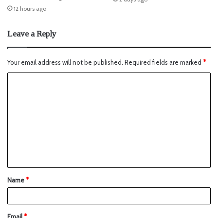
12 hours ago
Leave a Reply
Your email address will not be published.
Required fields are marked
*
Name
*
Email
*