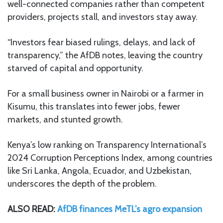
well-connected companies rather than competent
providers, projects stall, and investors stay away.
“Investors fear biased rulings, delays, and lack of
transparency,” the AfDB notes, leaving the country
starved of capital and opportunity.
For a small business owner in Nairobi or a farmer in
Kisumu, this translates into fewer jobs, fewer
markets, and stunted growth.
Kenya’s low ranking on Transparency International’s
2024 Corruption Perceptions Index, among countries
like Sri Lanka, Angola, Ecuador, and Uzbekistan,
underscores the depth of the problem.
ALSO READ:
AfDB finances MeTL’s agro expansion