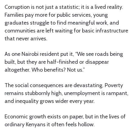
Corruption is not just a statistic; it is a lived reality.
Families pay more for public services, young
graduates struggle to find meaningful work, and
communities are left waiting for basic infrastructure
that never arrives.
As one Nairobi resident put it, “We see roads being
built, but they are half-finished or disappear
altogether. Who benefits? Not us.”
The social consequences are devastating. Poverty
remains stubbornly high, unemployment is rampant,
and inequality grows wider every year.
Economic growth exists on paper, but in the lives of
ordinary Kenyans it often feels hollow.