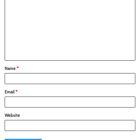
Name
*
Email
*
Website