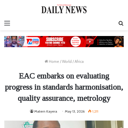
Menu
S
fo
Home
/
World
/
Africa
EAC embarks on evaluating
progress in standards harmonisation,
quality assurance, metrology
Matern Kayera
May 13, 2026
1,211