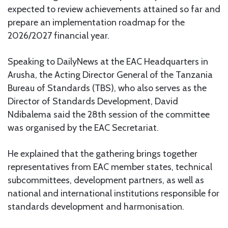
expected to review achievements attained so far and
prepare an implementation roadmap for the
2026/2027 financial year.
Speaking to DailyNews at the EAC Headquarters in
Arusha, the Acting Director General of the Tanzania
Bureau of Standards (TBS), who also serves as the
Director of Standards Development, David
Ndibalema said the 28th session of the committee
was organised by the EAC Secretariat.
He explained that the gathering brings together
representatives from EAC member states, technical
subcommittees, development partners, as well as
national and international institutions responsible for
standards development and harmonisation.