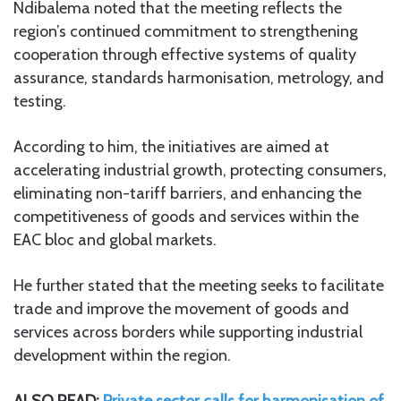
Ndibalema noted that the meeting reflects the
region’s continued commitment to strengthening
cooperation through effective systems of quality
assurance, standards harmonisation, metrology, and
testing.
According to him, the initiatives are aimed at
accelerating industrial growth, protecting consumers,
eliminating non-tariff barriers, and enhancing the
competitiveness of goods and services within the
EAC bloc and global markets.
He further stated that the meeting seeks to facilitate
trade and improve the movement of goods and
services across borders while supporting industrial
development within the region.
ALSO READ:
Private sector calls for harmonisation of