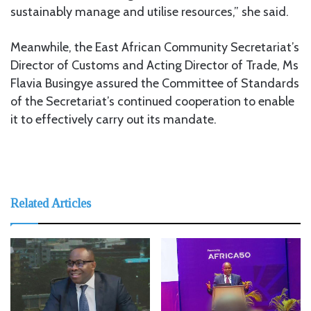
sustainably manage and utilise resources,” she said.
Meanwhile, the East African Community Secretariat’s
Director of Customs and Acting Director of Trade, Ms
Flavia Busingye assured the Committee of Standards
of the Secretariat’s continued cooperation to enable
it to effectively carry out its mandate.
Related Articles