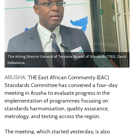
The Acting Director General of Tanzania Bureau of Standards (TBS), David
Ndibalema.
ARUSHA:
THE East African Community (EAC)
Standards Committee has convened a four-day
meeting in Arusha to evaluate progress in the
implementation of programmes focusing on
standards harmonisation, quality assurance,
metrology, and testing across the region.
The meeting, which started yesterday, is also