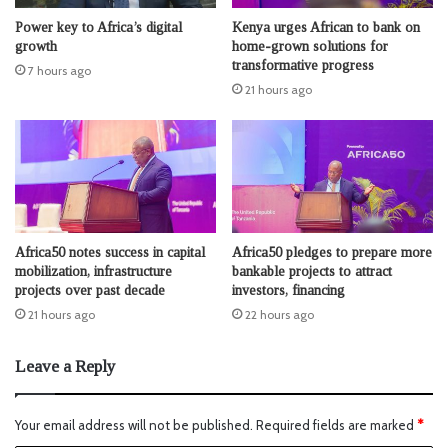
Power key to Africa’s digital
Kenya urges African to bank on
growth
home-grown solutions for
transformative progress
7 hours ago
21 hours ago
Africa50 notes success in capital
Africa50 pledges to prepare more
mobilization, infrastructure
bankable projects to attract
projects over past decade
investors, financing
21 hours ago
22 hours ago
Leave a Reply
Your email address will not be published.
Required fields are marked
*