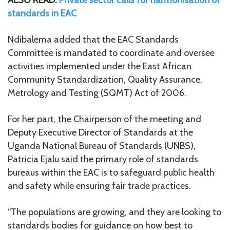
standards in EAC
Ndibalema added that the EAC Standards
Committee is mandated to coordinate and oversee
activities implemented under the East African
Community Standardization, Quality Assurance,
Metrology and Testing (SQMT) Act of 2006.
For her part, the Chairperson of the meeting and
Deputy Executive Director of Standards at the
Uganda National Bureau of Standards (UNBS),
Patricia Ejalu said the primary role of standards
bureaus within the EAC is to safeguard public health
and safety while ensuring fair trade practices.
“The populations are growing, and they are looking to
standards bodies for guidance on how best to