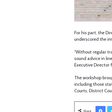
For his part, the Di
underscored the imp
“Without regular tra
sound advice in lin
Executive Director f
The workshop broug
including those sta
Courts, District Co
Facebook
Share