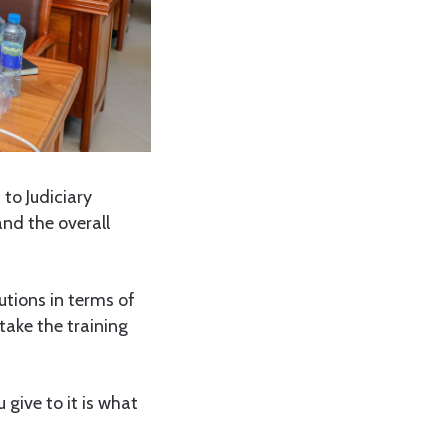
 to Judiciary
and the overall
utions in terms of
take the training
 give to it is what