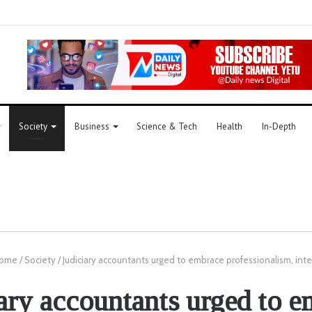
Society
Business
Science & Tech
Health
In-Depth
ome
/
Society
/
Judiciary accountants urged to embrace professionalism, inte
ary accountants urged to 