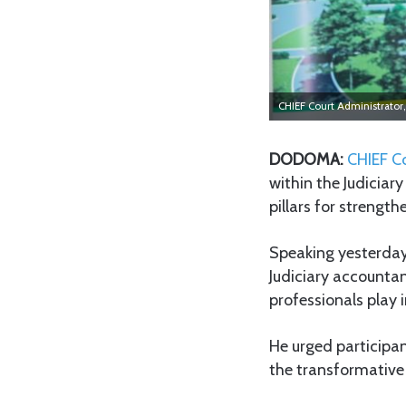
CHIEF Court Administrator,
DODOMA:
CHIEF C
within the Judiciar
pillars for strength
Speaking yesterday
Judiciary accountan
professionals play i
He urged participan
the transformative 