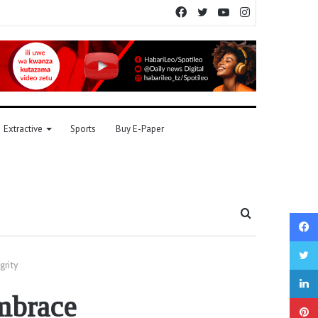
Facebook
Twitter
YouTube
Instagram
Extractive
Sports
Buy E-Paper
Search
for
grity
embrace