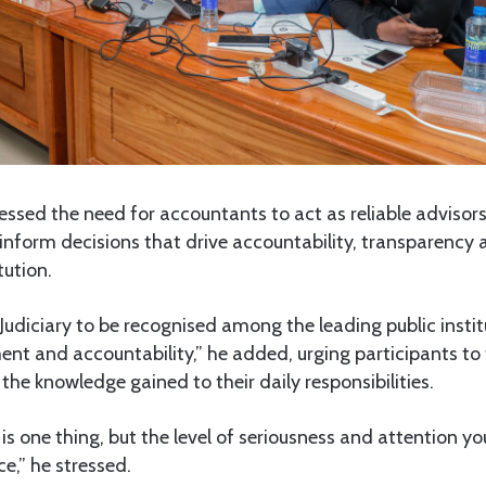
ressed the need for accountants to act as reliable advisors
 inform decisions that drive accountability, transparency 
tution.
e Judiciary to be recognised among the leading public instit
t and accountability,” he added, urging participants to 
the knowledge gained to their daily responsibilities.
is one thing, but the level of seriousness and attention you
e,” he stressed.