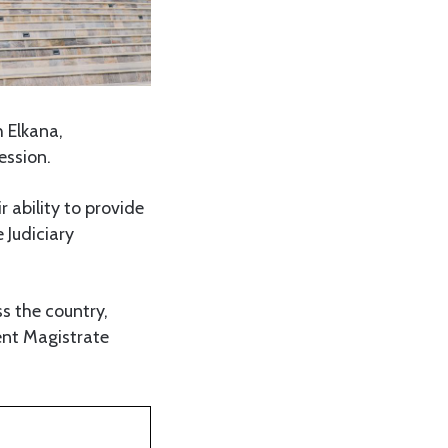
h Elkana,
ession.
r ability to provide
 Judiciary
s the country,
dent Magistrate