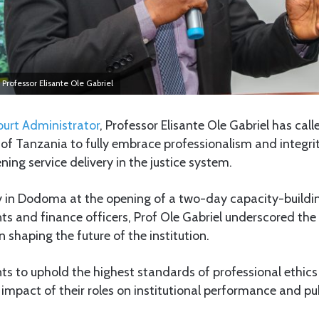
 Professor Elisante Ole Gabriel
ourt Administrator
, Professor Elisante Ole Gabriel has ca
y of Tanzania to fully embrace professionalism and integrit
ening service delivery in the justice system.
 in Dodoma at the opening of a two-day capacity-building
ts and finance officers, Prof Ole Gabriel underscored the v
n shaping the future of the institution.
ts to uphold the highest standards of professional ethics
impact of their roles on institutional performance and pub