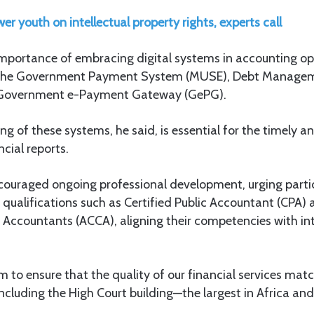
 youth on intellectual property rights, experts call
mportance of embracing digital systems in accounting ope
 the Government Payment System (MUSE), Debt Manage
 Government e-Payment Gateway (GePG).
ng of these systems, he said, is essential for the timely a
cial reports.
ncouraged ongoing professional development, urging parti
 qualifications such as Certified Public Accountant (CPA) 
 Accountants (ACCA), aligning their competencies with in
im to ensure that the quality of our financial services mat
including the High Court building—the largest in Africa and 