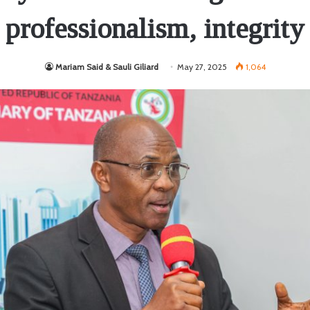
professionalism, integrity
Mariam Said & Sauli Giliard
May 27, 2025
1,064