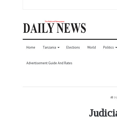
Home
Tanzania
Elections
World
Politics
Advertisement Guide And Rates
H
Judici