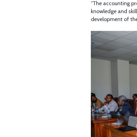
“The accounting pro
knowledge and skill
development of the 