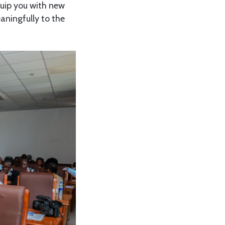
quip you with new
aningfully to the