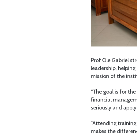
Prof Ole Gabriel st
leadership, helping
mission of the insti
“The goal is for th
financial managemen
seriously and apply 
“Attending training 
makes the differenc