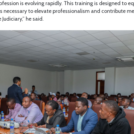
fession is evolving rapidly. This training is designed to e
s necessary to elevate professionalism and contribute me
Judiciary,” he said.