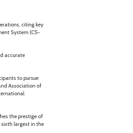
rations, citing key
ment System (CS-
nd accurate
cipants to pursue
and Association of
ternational
ches the prestige of
sixth largest in the