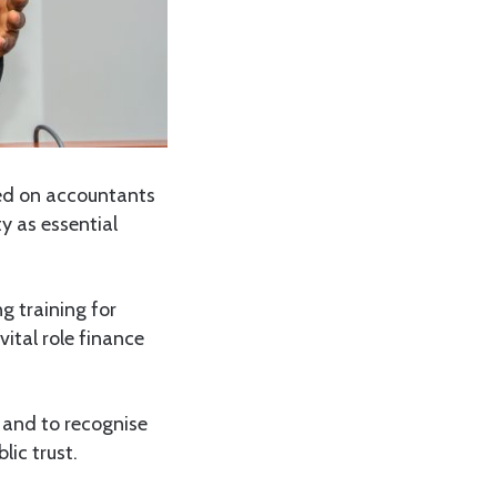
lled on accountants
y as essential
 training for
ital role finance
 and to recognise
lic trust.