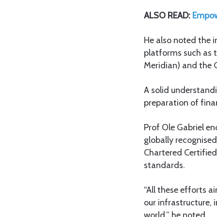
ALSO READ:
Empower
He also noted the i
platforms such as
Meridian) and the
A solid understandi
preparation of finan
Prof Ole Gabriel e
globally recognised
Chartered Certified
standards.
“All these efforts a
our infrastructure, 
world,” he noted.