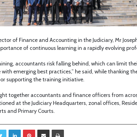
rector of Finance and Accounting in the Judiciary, Mr Josep
ortance of continuous learning in a rapidly evolving prof
ining, accountants risk falling behind, which can limit thei
e with emerging best practices,” he said, while thanking the
or supporting the training initiative.
ht together accountants and finance officers from acros
tioned at the Judiciary Headquarters, zonal offices, Resi
urts and Primary Courts.
Twitter
LinkedIn
Pinterest
Share via Email
Print