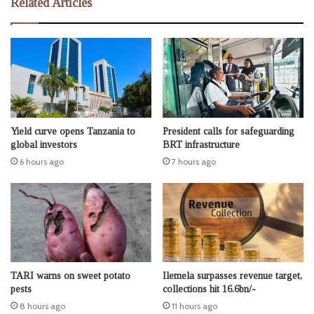
Related Articles
Yield curve opens Tanzania to
President calls for safeguarding
global investors
BRT infrastructure
6 hours ago
7 hours ago
TARI warns on sweet potato
Ilemela surpasses revenue target,
pests
collections hit 16.6bn/-
8 hours ago
11 hours ago