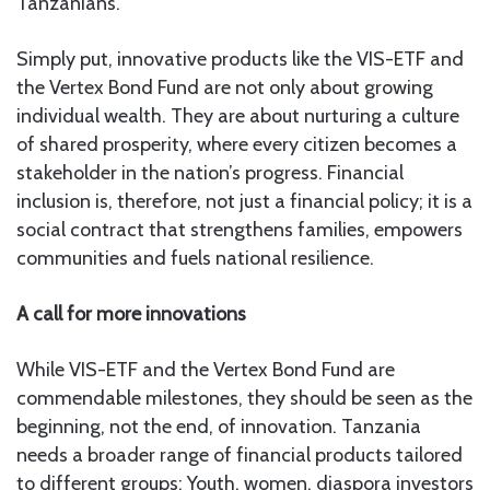
Tanzanians.
Simply put, innovative products like the VIS-ETF and
the Vertex Bond Fund are not only about growing
individual wealth. They are about nurturing a culture
of shared prosperity, where every citizen becomes a
stakeholder in the nation’s progress. Financial
inclusion is, therefore, not just a financial policy; it is a
social contract that strengthens families, empowers
communities and fuels national resilience.
A call for more innovations
While VIS-ETF and the Vertex Bond Fund are
commendable milestones, they should be seen as the
beginning, not the end, of innovation. Tanzania
needs a broader range of financial products tailored
to different groups: Youth, women, diaspora investors