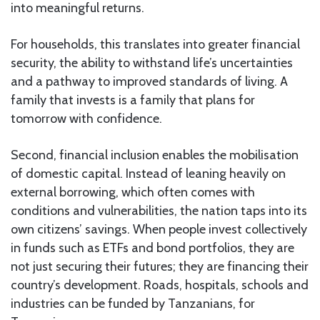
into meaningful returns.
For households, this translates into greater financial
security, the ability to withstand life’s uncertainties
and a pathway to improved standards of living. A
family that invests is a family that plans for
tomorrow with confidence.
Second, financial inclusion enables the mobilisation
of domestic capital. Instead of leaning heavily on
external borrowing, which often comes with
conditions and vulnerabilities, the nation taps into its
own citizens’ savings. When people invest collectively
in funds such as ETFs and bond portfolios, they are
not just securing their futures; they are financing their
country’s development. Roads, hospitals, schools and
industries can be funded by Tanzanians, for