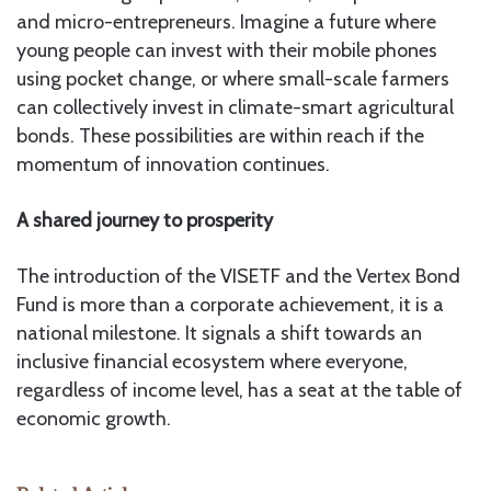
and micro-entrepreneurs. Imagine a future where
young people can invest with their mobile phones
using pocket change, or where small-scale farmers
can collectively invest in climate-smart agricultural
bonds. These possibilities are within reach if the
momentum of innovation continues.
A shared journey to prosperity
The introduction of the VISETF and the Vertex Bond
Fund is more than a corporate achievement, it is a
national milestone. It signals a shift towards an
inclusive financial ecosystem where everyone,
regardless of income level, has a seat at the table of
economic growth.