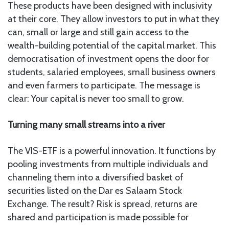
These products have been designed with inclusivity
at their core. They allow investors to put in what they
can, small or large and still gain access to the
wealth-building potential of the capital market. This
democratisation of investment opens the door for
students, salaried employees, small business owners
and even farmers to participate. The message is
clear: Your capital is never too small to grow.
Turning many small streams into a river
The VIS-ETF is a powerful innovation. It functions by
pooling investments from multiple individuals and
channeling them into a diversified basket of
securities listed on the Dar es Salaam Stock
Exchange. The result? Risk is spread, returns are
shared and participation is made possible for