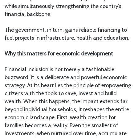
while simultaneously strengthening the country’s
financial backbone.
The government, in turn, gains reliable financing to
fuel projects in infrastructure, health and education.
Why this matters for economic development
Financial inclusion is not merely a fashionable
buzzword; it is a deliberate and powerful economic
strategy. At its heart lies the principle of empowering
citizens with the tools to save, invest and build
wealth. When this happens, the impact extends far
beyond individual households, it reshapes the entire
economic landscape. First, wealth creation for
families becomes a reality. Even the smallest of
investments, when nurtured over time, accumulate