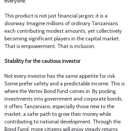
everyone.
This product is not just financial jargon; it is a
doorway. Imagine millions of ordinary Tanzanians
each contributing modest amounts, yet collectively
becoming significant players in the capital market.
That is empowerment. That is inclusion.
Stability for the cautious investor
Not every investor has the same appetite for risk.
Some prefer safety and a predictable income. This is
where the Vertex Bond Fund comes in. By pooling
investments into government and corporate bonds,
it offers Tanzanians, especially those new to the
market, a safer path to grow their money while
contributing to national development. Through the
Bond Fund, more citizens will enjoy steady returns