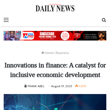
Menu
S
fo
Home
/
Business
Innovations in finance: A catalyst for
inclusive economic development
FRANK ABEL
August 19, 2025
1,075