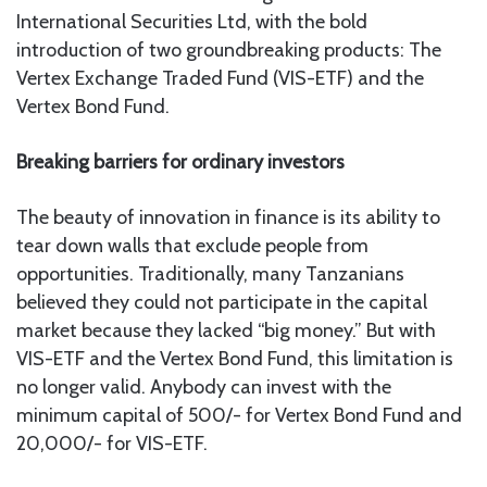
International Securities Ltd, with the bold
introduction of two groundbreaking products: The
Vertex Exchange Traded Fund (VIS-ETF) and the
Vertex Bond Fund.
Breaking barriers for ordinary investors
The beauty of innovation in finance is its ability to
tear down walls that exclude people from
opportunities. Traditionally, many Tanzanians
believed they could not participate in the capital
market because they lacked “big money.” But with
VIS-ETF and the Vertex Bond Fund, this limitation is
no longer valid. Anybody can invest with the
minimum capital of 500/- for Vertex Bond Fund and
20,000/- for VIS-ETF.