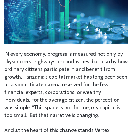
IN every economy, progress is measured not only by
skyscrapers, highways and industries, but also by how
ordinary citizens participate in and benefit from
growth. Tanzania’s capital market has long been seen
as a sophisticated arena reserved for the few
financial experts, corporations, or wealthy
individuals. For the average citizen, the perception
was simple: “This space is not for me; my capital is
too small.” But that narrative is changing.
And at the heart of this change stands Vertex