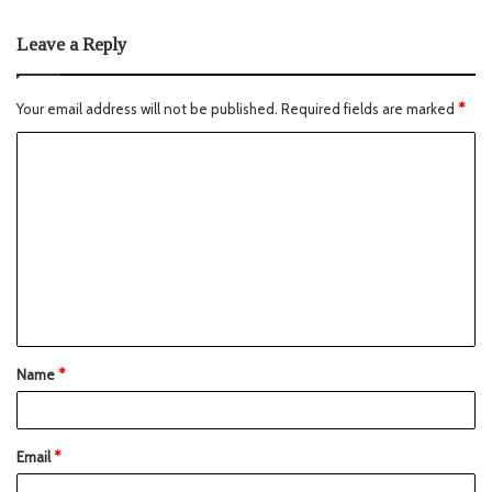
Leave a Reply
Your email address will not be published.
Required fields are marked
*
Name
*
Email
*