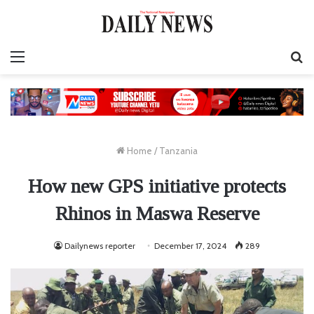
Menu
S
fo
Home
/
Tanzania
How new GPS initiative protects
Rhinos in Maswa Reserve
Dailynews reporter
December 17, 2024
289