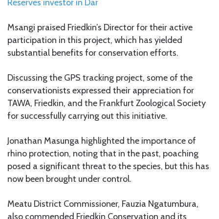
Reserves investor in Dar
Msangi praised Friedkin’s Director for their active
participation in this project, which has yielded
substantial benefits for conservation efforts.
Discussing the GPS tracking project, some of the
conservationists expressed their appreciation for
TAWA, Friedkin, and the Frankfurt Zoological Society
for successfully carrying out this initiative.
Jonathan Masunga highlighted the importance of
rhino protection, noting that in the past, poaching
posed a significant threat to the species, but this has
now been brought under control.
Meatu District Commissioner, Fauzia Ngatumbura,
also commended Friedkin Conservation and its