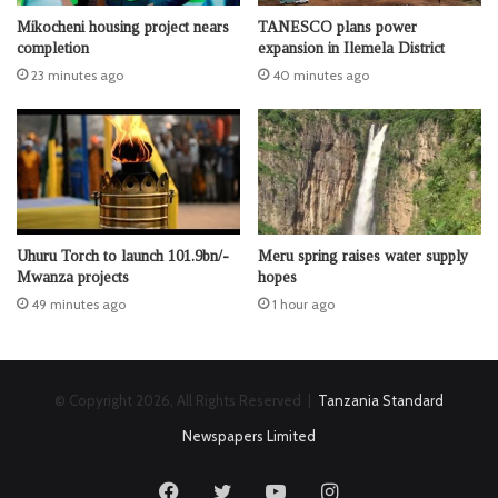
Mikocheni housing project nears
TANESCO plans power
completion
expansion in Ilemela District
23 minutes ago
40 minutes ago
Uhuru Torch to launch 101.9bn/-
Meru spring raises water supply
Mwanza projects
hopes
49 minutes ago
1 hour ago
© Copyright 2026, All Rights Reserved |
Tanzania Standard
Newspapers Limited
Facebook
Twitter
YouTube
Instagram