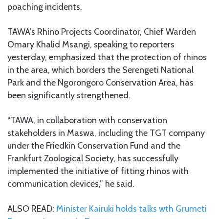
poaching incidents.
TAWA’s Rhino Projects Coordinator, Chief Warden
Omary Khalid Msangi, speaking to reporters
yesterday, emphasized that the protection of rhinos
in the area, which borders the Serengeti National
Park and the Ngorongoro Conservation Area, has
been significantly strengthened.
“TAWA, in collaboration with conservation
stakeholders in Maswa, including the TGT company
under the Friedkin Conservation Fund and the
Frankfurt Zoological Society, has successfully
implemented the initiative of fitting rhinos with
communication devices,” he said.
ALSO READ:
Minister Kairuki holds talks wth Grumeti