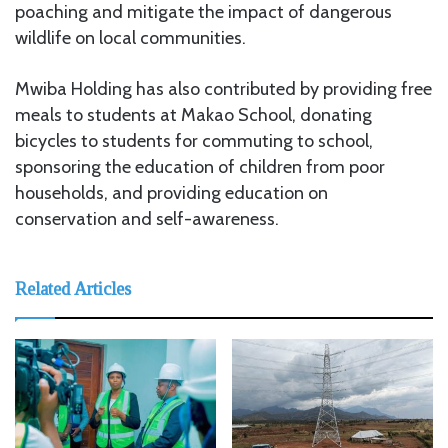
poaching and mitigate the impact of dangerous
wildlife on local communities.
Mwiba Holding has also contributed by providing free
meals to students at Makao School, donating
bicycles to students for commuting to school,
sponsoring the education of children from poor
households, and providing education on
conservation and self-awareness.
Related Articles