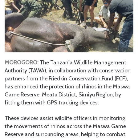
MOROGORO:
The Tanzania Wildlife Management
Authority (TAWA), in collaboration with conservation
partners from the Friedkin Conservation Fund (FCF),
has enhanced the protection of rhinos in the Maswa
Game Reserve, Meatu District, Simiyu Region, by
fitting them with GPS tracking devices.
These devices assist wildlife officers in monitoring
the movements of rhinos across the Maswa Game
Reserve and surrounding areas, helping to combat