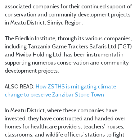
associated companies for their continued support of
conservation and community development projects
in Meatu District, Simiyu Region.
The Friedkin Institute, through its various companies,
including Tanzania Game Trackers Safaris Ltd (TGT)
and Mwiba Holding Ltd, has been instrumental in
supporting numerous conservation and community
development projects.
ALSO READ:
How ZSTHS is mitigating climate
change to preserve Zanzibar Stone Town
In Meatu District, where these companies have
invested, they have constructed and handed over
homes for healthcare providers, teachers’ houses,
classrooms, and wildlife officers’ stations to fight