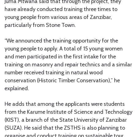
Juma Mtwana said that through the project, they
have already conducted training three times to
young people from various areas of Zanzibar,
particularly from Stone Town.
“We announced the training opportunity for the
young people to apply. A total of 15 young women
and men participated in the first intake for the
training on masonry and repair technics and a similar
number received training in natural wood
conservation (Historic Timber Conservation),” he
explained.
He adds that among the applicants were students
from the Karume Institute of Science and Technology
(KIST), a branch of the State University of Zanzibar
(SUZA). He said that the ZSTHS is also planning to
organise and conduct training on sustainable tour