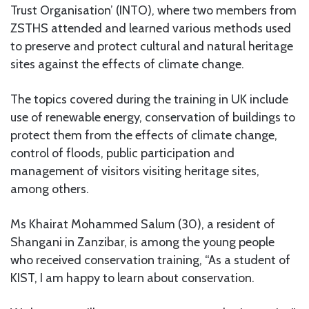
Trust Organisation’ (INTO), where two members from
ZSTHS attended and learned various methods used
to preserve and protect cultural and natural heritage
sites against the effects of climate change.
The topics covered during the training in UK include
use of renewable energy, conservation of buildings to
protect them from the effects of climate change,
control of floods, public participation and
management of visitors visiting heritage sites,
among others.
Ms Khairat Mohammed Salum (30), a resident of
Shangani in Zanzibar, is among the young people
who received conservation training, “As a student of
KIST, I am happy to learn about conservation.