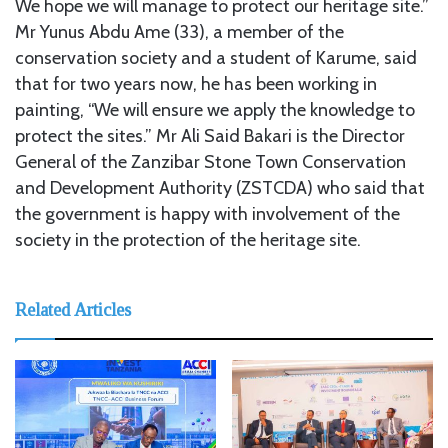
We hope we will manage to protect our heritage site.”
Mr Yunus Abdu Ame (33), a member of the
conservation society and a student of Karume, said
that for two years now, he has been working in
painting, “We will ensure we apply the knowledge to
protect the sites.” Mr Ali Said Bakari is the Director
General of the Zanzibar Stone Town Conservation
and Development Authority (ZSTCDA) who said that
the government is happy with involvement of the
society in the protection of the heritage site.
Related Articles