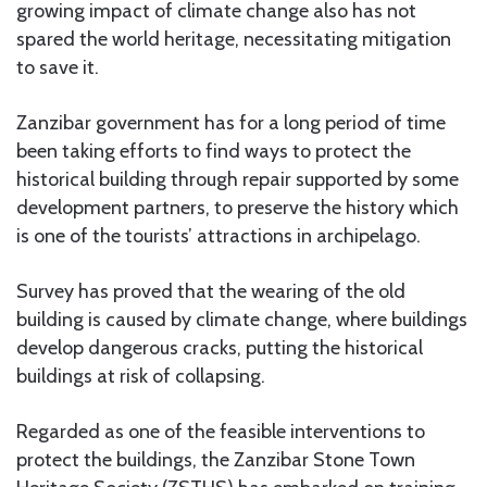
growing impact of climate change also has not
spared the world heritage, necessitating mitigation
to save it.
Zanzibar government has for a long period of time
been taking efforts to find ways to protect the
historical building through repair supported by some
development partners, to preserve the history which
is one of the tourists’ attractions in archipelago.
Survey has proved that the wearing of the old
building is caused by climate change, where buildings
develop dangerous cracks, putting the historical
buildings at risk of collapsing.
Regarded as one of the feasible interventions to
protect the buildings, the Zanzibar Stone Town