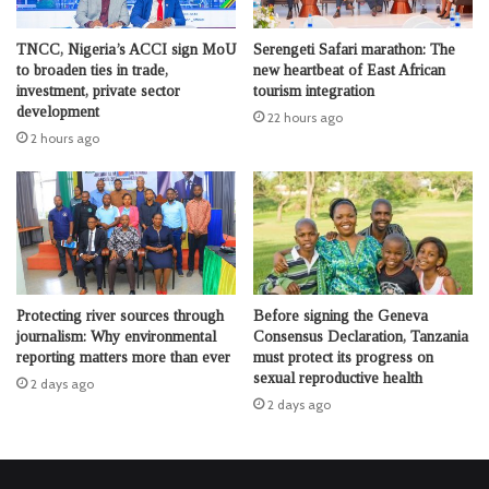
TNCC, Nigeria’s ACCI sign MoU
Serengeti Safari marathon: The
to broaden ties in trade,
new heartbeat of East African
investment, private sector
tourism integration
development
22 hours ago
2 hours ago
Protecting river sources through
Before signing the Geneva
journalism: Why environmental
Consensus Declaration, Tanzania
reporting matters more than ever
must protect its progress on
sexual reproductive health
2 days ago
2 days ago