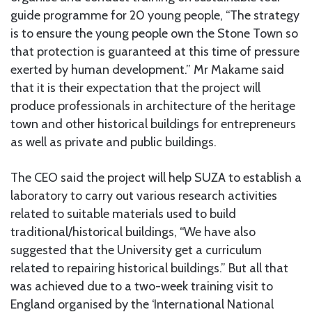
guide programme for 20 young people, “The strategy
is to ensure the young people own the Stone Town so
that protection is guaranteed at this time of pressure
exerted by human development.” Mr Makame said
that it is their expectation that the project will
produce professionals in architecture of the heritage
town and other historical buildings for entrepreneurs
as well as private and public buildings.
The CEO said the project will help SUZA to establish a
laboratory to carry out various research activities
related to suitable materials used to build
traditional/historical buildings, “We have also
suggested that the University get a curriculum
related to repairing historical buildings.” But all that
was achieved due to a two-week training visit to
England organised by the ‘International National