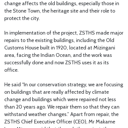
change affects the old buildings, especially those in
the Stone Town, the heritage site and their role to
protect the city.
In implementation of the project, ZSTHS made major
repairs to the existing buildings, including the Old
Customs House built in 1920, located at Mizingani
area, facing the Indian Ocean, and the work was
successfully done and now ZSTHS uses it as its
office.
He said “In our conservation strategy, we are focusing
on buildings that are really affected by climate
change and buildings which were repaired not less
than 20 years ago. We repair them so that they can
withstand weather changes.” Apart from repair, the
ZSTHS Chief Executive Officer (CEO), Mr Makame