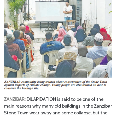
ZANZIBAR:
DILAPIDATION is said to be one of the
main reasons why many old buildings in the Zanzibar
Stone Town wear away and some collapse, but the