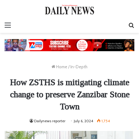
Menu
S
fo
Home
/
In-Depth
How ZSTHS is mitigating climate
change to preserve Zanzibar Stone
Town
Dailynews reporter
July 6, 2024
1,754