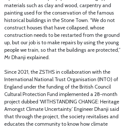
materials such as clay and wood, carpentry and
painting used for the conservation of the famous
historical buildings in the Stone Town. “We do not
construct houses that have collapsed, whose
construction needs to be restarted from the ground
up, but our job is to make repairs by using the young
people we train, so that the buildings are protected,”
Mr Dhanji explained.
Since 2021, the ZSTHS in collaboration with the
International National Trust Organisation (INTO) of
England under the funding of the British Council
Cultural Protection Fund implemented a 28-month
project dubbed ‘WITHSTANDING CHANGE: Heritage
Amongst Climate Uncertainty.’ Engineer Dhanji said
that through the project, the society revitalises and
educates the community to know how climate