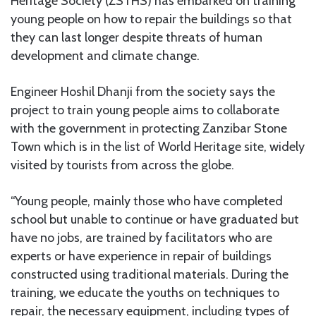
Heritage Society (ZSTHS) has embarked on training
young people on how to repair the buildings so that
they can last longer despite threats of human
development and climate change.
Engineer Hoshil Dhanji from the society says the
project to train young people aims to collaborate
with the government in protecting Zanzibar Stone
Town which is in the list of World Heritage site, widely
visited by tourists from across the globe.
“Young people, mainly those who have completed
school but unable to continue or have graduated but
have no jobs, are trained by facilitators who are
experts or have experience in repair of buildings
constructed using traditional materials. During the
training, we educate the youths on techniques to
repair, the necessary equipment, including types of