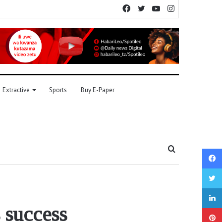
Facebook
Twitter
YouTube
Instagram
Extractive
Sports
Buy E-Paper
Search
for
 success