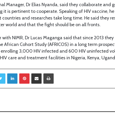
l Manager, Dr Elias Nyanda, said they collaborate and g
 it is pertinent to cooperate. Speaking of HIV vaccine, he 
t countries and researches take long time. He said they re
er world and that the fight should be on all fronts.
r with NIMR, Dr Lucas Maganga said that since 2013 they
he African Cohort Study (AFRICOS) in a long term prospec
 enrolling 3,000 HIV infected and 600 HIV uninfected vo
IV care and treatment facilities in Nigeria, Kenya, Ugan
Twitter
LinkedIn
Pinterest
Share via Email
Print