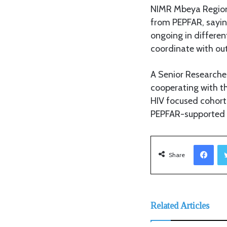
NIMR Mbeya Regiona
from PEPFAR, saying
ongoing in differen
coordinate with out
A Senior Researche
cooperating with t
HIV focused cohort
PEPFAR-supported H
Facebook
Share
Related Articles