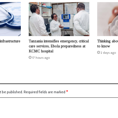
infrastructure
Tanzania intensifies emergency, critical
Thinking abo
care services, Ebola preparedness at
to know
KCMC hospital
2 days ago
17 hours ago
t be published.
Required fields are marked
*