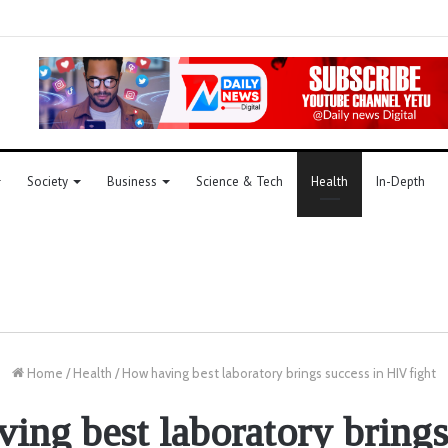
Society
Business
Science & Tech
Health
In-Depth
Home
/
Health
/
How having best laboratory brings success in HIV fight
ing best laboratory brings