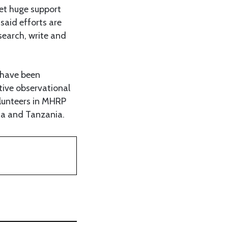
et huge support
said efforts are
search, write and
 have been
tive observational
lunteers in MHRP
da and Tanzania.