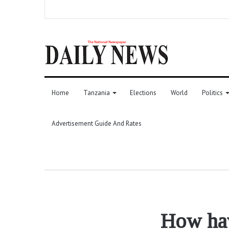
Home
Tanzania
Elections
World
Politics
Advertisement Guide And Rates
How hav