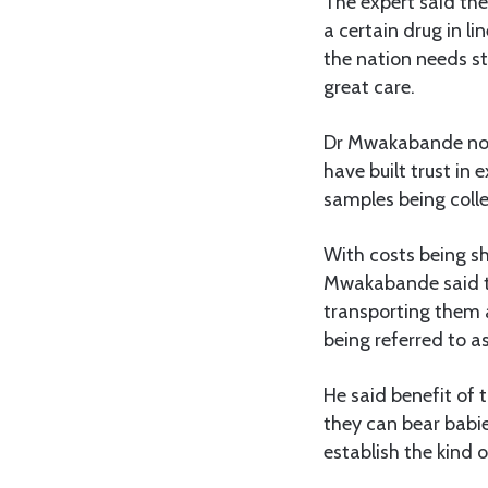
The expert said the
a certain drug in li
the nation needs sta
great care.
Dr Mwakabande note
have built trust in 
samples being colle
With costs being sho
Mwakabande said th
transporting them a
being referred to as 
He said benefit of 
they can bear babie
establish the kind of