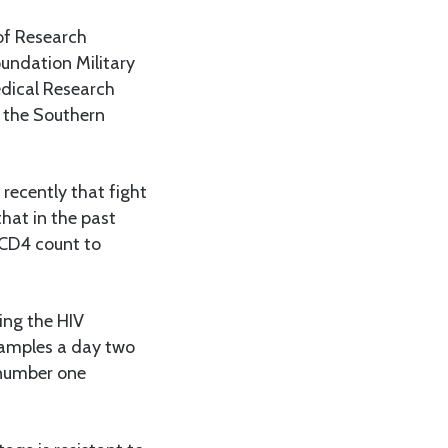
of Research
undation Military
edical Research
 the Southern
recently that fight
hat in the past
 CD4 count to
ing the HIV
samples a day two
 number one