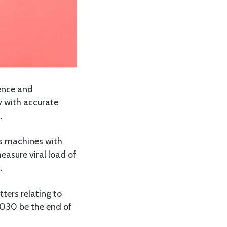
ence and
y with accurate
.
as machines with
easure viral load of
.
ters relating to
 2030 be the end of