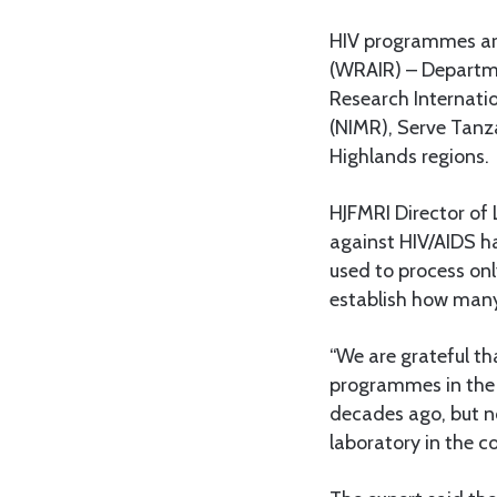
HIV programmes are
(WRAIR) – Departme
Research Internatio
(NIMR), Serve Tanz
Highlands regions.
HJFMRI Director of
against HIV/AIDS ha
used to process on
establish how many
“We are grateful th
programmes in the 
decades ago, but n
laboratory in the co