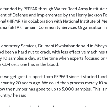
 funded by PEPFAR through Walter Reed Army Institute 
nt of Defense and implemented by the Henry Jackson Fo
nal (HJFMRI) in collaboration with National Institute of M
ania (SETA), Tumaini Community Services Organisation in
 Laboratory Services, Dr Imani Mwakabande said in Mbeya 
d been a hard nut to crack, with less effective machines t
ly 10 samples a day, at the time when experts focused on
 CD4 cells one has in the blood.
at we get great support from PEPFAR since it started fund
country 20 years ago. We could then process merely 10 
ow the number has gone to up to 5,000 samples. This is
untry,” he said.