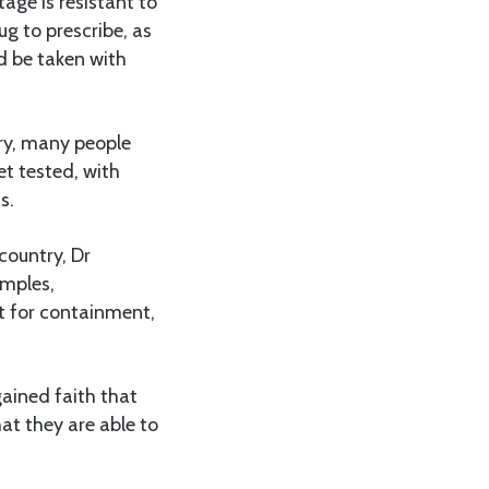
age is resistant to
ug to prescribe, as
ld be taken with
ry, many people
et tested, with
s.
 country, Dr
amples,
st for containment,
gained faith that
at they are able to