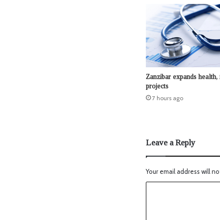
Zanzibar expands health, 
projects
7 hours ago
Leave a Reply
Your email address will no