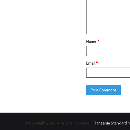
Name
*
Email
*
© Copyright 2026, All Rights Reserved |
Tanzania Standard 