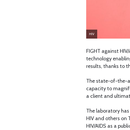
HIV
FIGHT against HIV/
technology enablin
results, thanks to 
The state-of-the-a
capacity to magnify
a client and ultima
The laboratory has 
HIV and others on T
HIV/AIDS as a publi