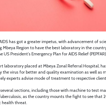
AIDS has got a greater impetus, with advancement of sci
g Mbeya Region to have the best laboratory in the countr
the US President’s Emergency Plan for AIDS Relief (PEPFAR)
rt laboratory placed at Mbeya Zonal Referral Hospital, h
 the virus for better and quality examination as well as m
tely experts advise mode of treatment to respective client
several sections, including those with machine to test mat
uberculosis, as the country mounts the fight to see that
c health threat.