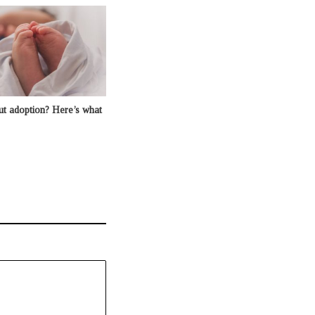
ut adoption? Here’s what