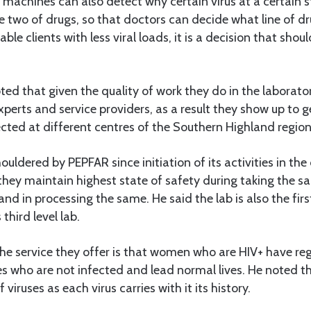
 machines can also detect why certain virus at a certain st
ne two of drugs, so that doctors can decide what line of dr
ble clients with less viral loads, it is a decision that shou
d that given the quality of work they do in the laborato
experts and service providers, as a result they show up to g
cted at different centres of the Southern Highland region
uldered by PEPFAR since initiation of its activities in the
ey maintain highest state of safety during taking the s
nd in processing the same. He said the lab is also the fir
third level lab.
the service they offer is that women who are HIV+ have re
s who are not infected and lead normal lives. He noted th
 viruses as each virus carries with it its history.