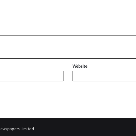
Website
Newspapers Limited