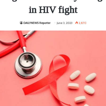
in HIV fight
DAILYNEWS Reporter
June 3, 2023
2,870