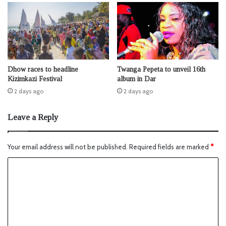
Dhow races to headline
Twanga Pepeta to unveil 16th
Kizimkazi Festival
album in Dar
2 days ago
2 days ago
Leave a Reply
Your email address will not be published.
Required fields are marked
*