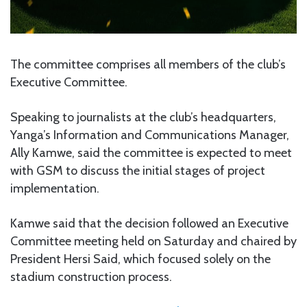
The committee comprises all members of the club’s
Executive Committee.
Speaking to journalists at the club’s headquarters,
Yanga’s Information and Communications Manager,
Ally Kamwe, said the committee is expected to meet
with GSM to discuss the initial stages of project
implementation.
Kamwe said that the decision followed an Executive
Committee meeting held on Saturday and chaired by
President Hersi Said, which focused solely on the
stadium construction process.