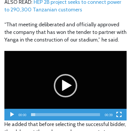
ALSO READ:
HEP 2B project seeks to connect power
to 290,300 Tanzanian customers
“That meeting deliberated and officially approved
the company that has won the tender to partner with
Yanga in the construction of our stadium,” he said.
Video
Player
00:00
00:39
He added that before selecting the successful bidder,