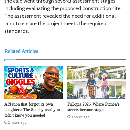
the club went through several assessment stages,
including evaluating the proposed construction site.
The assessment revealed the need for additional
land to ensure the project meets the required
standards.
Related Articles
A Nation that forgot its own
FuTopia 2026: Where Fumba’s
daughters: The Sunday read you
streets become stage
didn’t know you needed
3 hours ago
2 hours ago