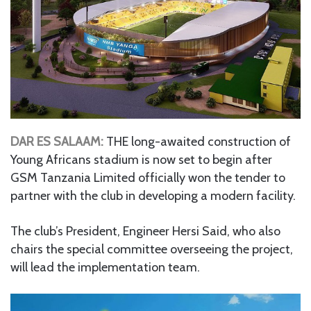
DAR ES SALAAM:
THE long-awaited construction of
Young Africans stadium is now set to begin after
GSM Tanzania Limited officially won the tender to
partner with the club in developing a modern facility.
The club’s President, Engineer Hersi Said, who also
chairs the special committee overseeing the project,
will lead the implementation team.