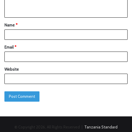
Name
*
Email
*
Website
© Copyright 2026, All Rights Reserved |
Tanzania Standard