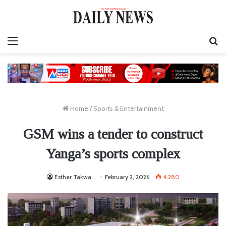
Menu
S
fo
Home
/
Sports & Entertainment
GSM wins a tender to construct
Yanga’s sports complex
Esther Takwa
February 2, 2026
4,280