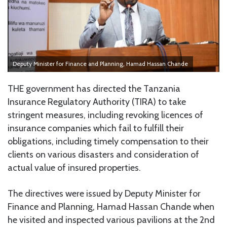
Deputy Minister for Finance and Planning, Hamad Hassan Chande
THE government has directed the Tanzania
Insurance Regulatory Authority (TIRA) to take
stringent measures, including revoking licences of
insurance companies which fail to fulfill their
obligations, including timely compensation to their
clients on various disasters and consideration of
actual value of insured properties.
The directives were issued by Deputy Minister for
Finance and Planning, Hamad Hassan Chande when
he visited and inspected various pavilions at the 2nd