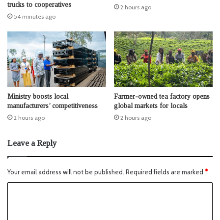
trucks to cooperatives
2 hours ago
54 minutes ago
Ministry boosts local
Farmer-owned tea factory opens
manufacturers’ competitiveness
global markets for locals
2 hours ago
2 hours ago
Leave a Reply
Your email address will not be published.
Required fields are marked
*