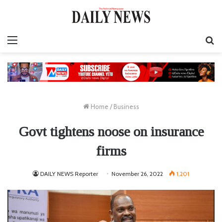
Menu
S
fo
Home
/
Business
Govt tightens noose on insurance
firms
DAILY NEWS Reporter
November 26, 2022
1,201