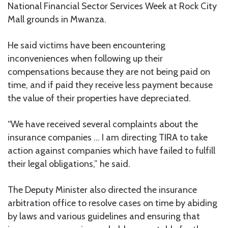
National Financial Sector Services Week at Rock City
Mall grounds in Mwanza.
He said victims have been encountering
inconveniences when following up their
compensations because they are not being paid on
time, and if paid they receive less payment because
the value of their properties have depreciated.
“We have received several complaints about the
insurance companies … I am directing TIRA to take
action against companies which have failed to fulfill
their legal obligations,” he said.
The Deputy Minister also directed the insurance
arbitration office to resolve cases on time by abiding
by laws and various guidelines and ensuring that