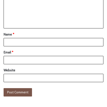
Name
*
Email
*
Website