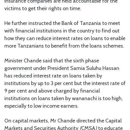
insurance companies are held accountable for the
victims to get their rights on time.
He further instructed the Bank of Tanzania to meet
with financial institutions in the country to find out
how they can reduce interest rates on loans to enable
more Tanzanians to benefit from the loans schemes.
Minister Chande said that the sixth phase
government under President Samia Suluhu Hassan
has reduced interest rate on loans taken by
institutions by up to 3 per cent but the interest rate of
9 per cent and above charged by financial
institutions on loans taken by wananachi is too high,
especially to low income earners.
On capital markets, Mr Chande directed the Capital
Markets and Securities Authority
(
CMSA
)
to educate