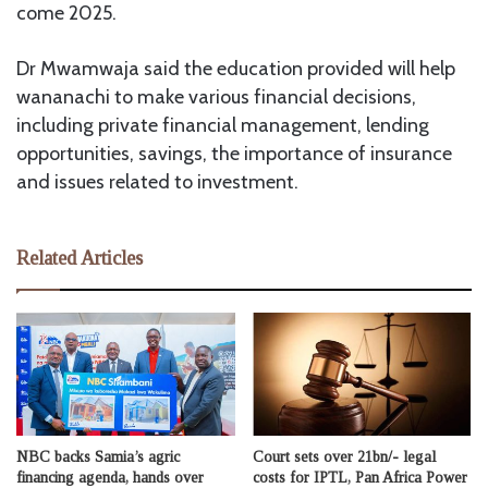
come 2025.
Dr Mwamwaja said the education provided will help
wananachi to make various financial decisions,
including private financial management, lending
opportunities, savings, the importance of insurance
and issues related to investment.
Related Articles
NBC backs Samia’s agric
Court sets over 21bn/- legal
financing agenda, hands over
costs for IPTL, Pan Africa Power