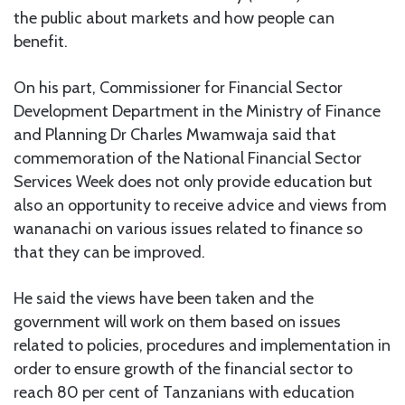
the public about markets and how people can
benefit.
On his part, Commissioner for Financial Sector
Development Department in the Ministry of Finance
and Planning Dr Charles Mwamwaja said that
commemoration of the National Financial Sector
Services Week does not only provide education but
also an opportunity to receive advice and views from
wananachi on various issues related to finance so
that they can be improved.
He said the views have been taken and the
government will work on them based on issues
related to policies, procedures and implementation in
order to ensure growth of the financial sector to
reach 80 per cent of Tanzanians with education