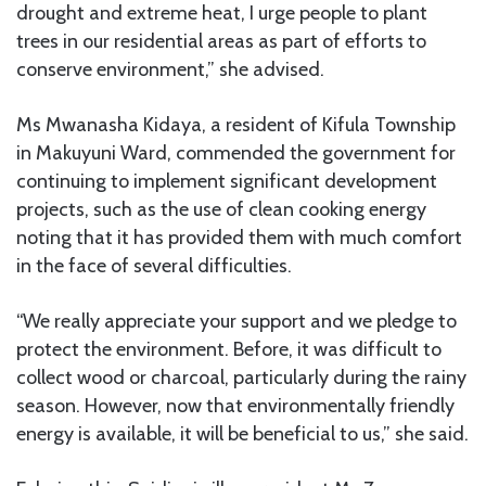
drought and extreme heat, I urge people to plant
trees in our residential areas as part of efforts to
conserve environment,” she advised.
Ms Mwanasha Kidaya, a resident of Kifula Township
in Makuyuni Ward, commended the government for
continuing to implement significant development
projects, such as the use of clean cooking energy
noting that it has provided them with much comfort
in the face of several difficulties.
“We really appreciate your support and we pledge to
protect the environment. Before, it was difficult to
collect wood or charcoal, particularly during the rainy
season. However, now that environmentally friendly
energy is available, it will be beneficial to us,” she said.