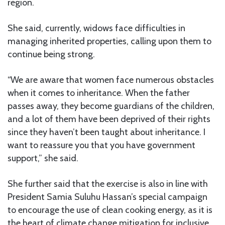
region.
She said, currently, widows face difficulties in
managing inherited properties, calling upon them to
continue being strong.
“We are aware that women face numerous obstacles
when it comes to inheritance. When the father
passes away, they become guardians of the children,
and a lot of them have been deprived of their rights
since they haven’t been taught about inheritance. I
want to reassure you that you have government
support,” she said.
She further said that the exercise is also in line with
President Samia Suluhu Hassan’s special campaign
to encourage the use of clean cooking energy, as it is
the heart of climate change mitigation for inclusive