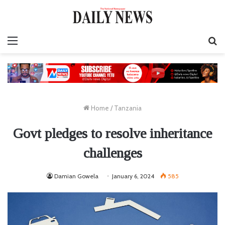
Menu
S
fo
Home
/
Tanzania
Govt pledges to resolve inheritance
challenges
Damian Gowela
January 6, 2024
585