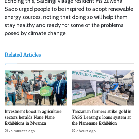
Echoing this, Saidingi village resident Ms Zuwena
Sado urged people to be inspired to adopt renewable
energy sources, noting that doing so will help them
stay healthy and ready for some of the problems
posed by climate change.
Related Articles
Investment boost in agriculture
Tanzanian farmers strike gold in
sectors heralds Nane Nane
PASS Leasing’s loans system at
Exhibitions in Mwanza
the Nanenane Exhibition
25 minutes ago
2 hours ago