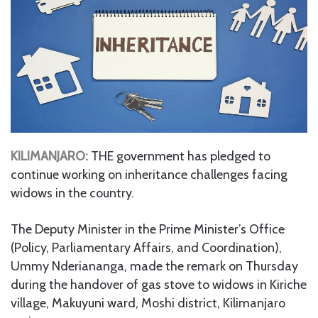
KILIMANJARO:
THE government has pledged to
continue working on inheritance challenges facing
widows in the country.
The Deputy Minister in the Prime Minister’s Office
(Policy, Parliamentary Affairs, and Coordination),
Ummy Nderiananga, made the remark on Thursday
during the handover of gas stove to widows in Kiriche
village, Makuyuni ward, Moshi district, Kilimanjaro