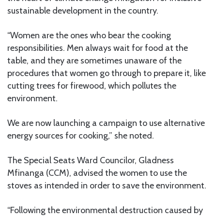
sustainable development in the country.
“Women are the ones who bear the cooking
responsibilities. Men always wait for food at the
table, and they are sometimes unaware of the
procedures that women go through to prepare it, like
cutting trees for firewood, which pollutes the
environment.
We are now launching a campaign to use alternative
energy sources for cooking,” she noted.
The Special Seats Ward Councilor, Gladness
Mfinanga (CCM), advised the women to use the
stoves as intended in order to save the environment.
“Following the environmental destruction caused by