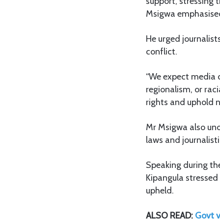
support, stressing
Msigwa emphasised 
He urged journalist
conflict.
“We expect media co
regionalism, or rac
rights and uphold n
Mr Msigwa also und
laws and journalisti
Speaking during the
Kipangula stressed t
upheld.
ALSO READ:
Govt v