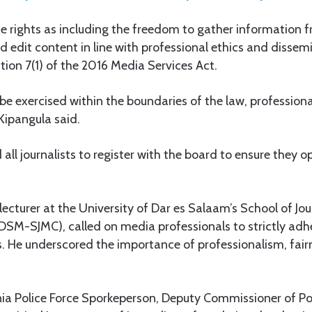
e rights as including the freedom to gather information 
d edit content in line with professional ethics and disse
ion 7(1) of the 2016 Media Services Act.
be exercised within the boundaries of the law, professiona
 Kipangula said.
all journalists to register with the board to ensure they o
lecturer at the University of Dar es Salaam’s School of J
M-SJMC), called on media professionals to strictly adhe
s. He underscored the importance of professionalism, fair
nia Police Force Sporkeperson, Deputy Commissioner of Po