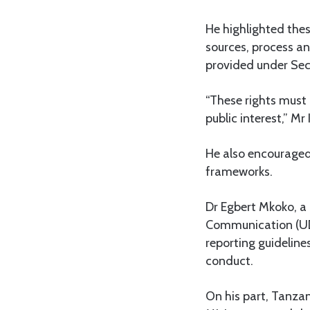
He highlighted thes
sources, process an
provided under Sect
“These rights must 
public interest,” Mr
He also encouraged 
frameworks.
Dr Egbert Mkoko, a 
Communication (UDS
reporting guideline
conduct.
On his part, Tanza