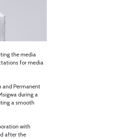
ting the media
ectations for media
n and Permanent
 Msigwa during a
oting a smooth
boration with
nd after the