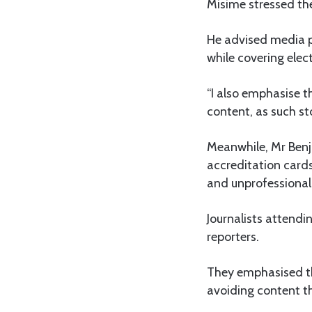
Misime stressed the
He advised media pe
while covering elec
“I also emphasise t
content, as such sto
Meanwhile, Mr Benj
accreditation card
and unprofessional i
Journalists attendi
reporters.
They emphasised th
avoiding content tha