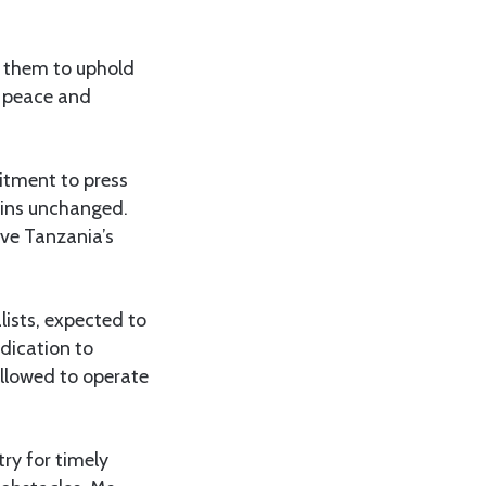
 them to uphold
n peace and
itment to press
ains unchanged.
rve Tanzania’s
lists, expected to
edication to
allowed to operate
ry for timely