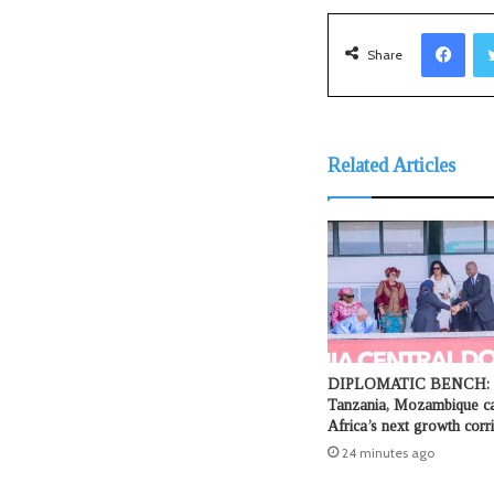
Facebook
Share
Related Articles
DIPLOMATIC BENCH:
Tanzania, Mozambique ca
Africa’s next growth corr
24 minutes ago