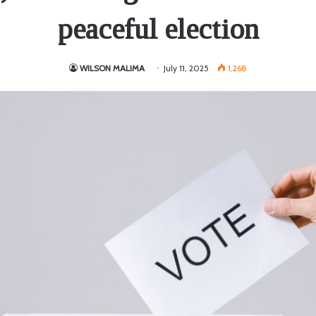
peaceful election
WILSON MALIMA
July 11, 2025
1,268