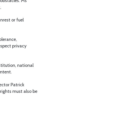
 obstacles. Ms
.
nrest or fuel
olerance,
espect privacy
itution, national
ontent.
ector Patrick
 rights must also be