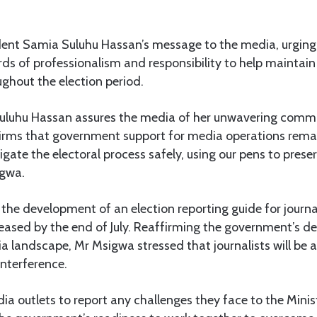
ent Samia Suluhu Hassan’s message to the media, urging
ds of professionalism and responsibility to help maintai
ughout the election period.
uluhu Hassan assures the media of her unwavering comm
irms that government support for media operations rem
igate the electoral process safely, using our pens to prese
igwa.
he development of an election reporting guide for journa
leased by the end of July. Reaffirming the government’s d
 landscape, Mr Msigwa stressed that journalists will be 
interference.
 outlets to report any challenges they face to the Minist