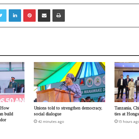
Twitter
LinkedIn
Pinterest
Share via Email
Print
 How
Unions told to strengthen democracy,
Tanzania, Chi
n build
social dialogue
ties at Hong
idor
42 minutes ago
15 hours ag