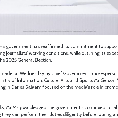
HE government has reaffirmed its commitment to suppor
g journalists’ working conditions, while outlining its exp
he 2025 General Election.
s made on Wednesday by Chief Government Spokesperso
nistry of Information, Culture, Arts and Sports Mr Gerson
ing in Dar es Salaam focused on the media’s role in prom
arks, Mr Msigwa pledged the government’s continued colla
g they can perform their duties diligently before, during a