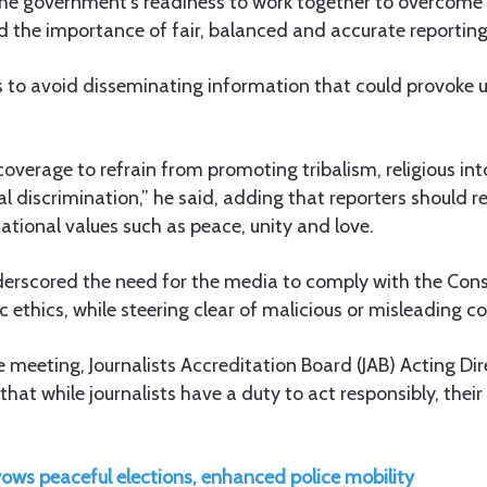
 the government’s readiness to work together to overcome
the importance of fair, balanced and accurate reporting
s to avoid disseminating information that could provoke u
verage to refrain from promoting tribalism, religious int
ial discrimination,” he said, adding that reporters should r
ational values such as peace, unity and love.
erscored the need for the media to comply with the Const
c ethics, while steering clear of malicious or misleading c
 meeting, Journalists Accreditation Board (JAB) Acting Dir
hat while journalists have a duty to act responsibly, their
ows peaceful elections, enhanced police mobility