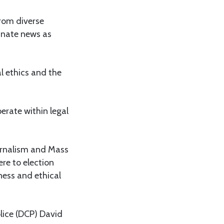
from diverse
minate news as
l ethics and the
perate within legal
ournalism and Mass
re to election
ness and ethical
lice (DCP) David