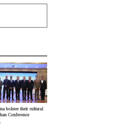
na bolster their cultural
shan Conference
o