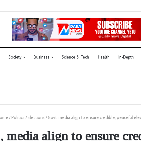
Society
Business
Science & Tech
Health
In-Depth
ome
/
Politics
/
Elections
/
Govt, media align to ensure credible, peaceful ele
 media align to ensure cre