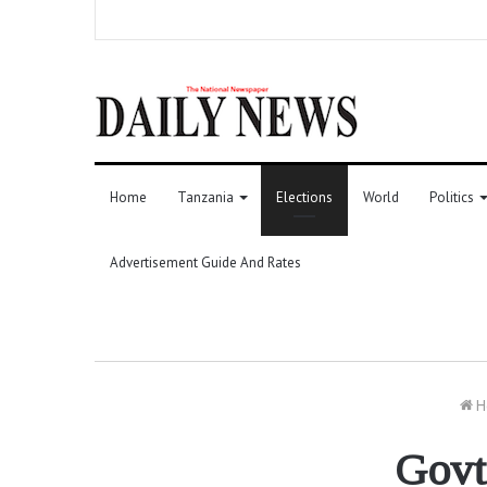
Home
Tanzania
Elections
World
Politics
Advertisement Guide And Rates
H
Govt,