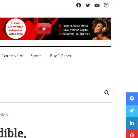
Facebook
Twitter
YouTube
Instagram
Extractive
Sports
Buy E-Paper
Search
for
ction
dible,