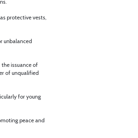
ns.
as protective vests,
 or unbalanced
 the issuance of
r of unqualified
icularly for young
romoting peace and