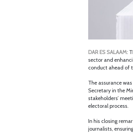
DAR ES SALAAM:
T
sector and enhancin
conduct ahead of t
The assurance wa
Secretary in the Mi
stakeholders’ meet
electoral process.
In his closing rem
journalists, ensurin