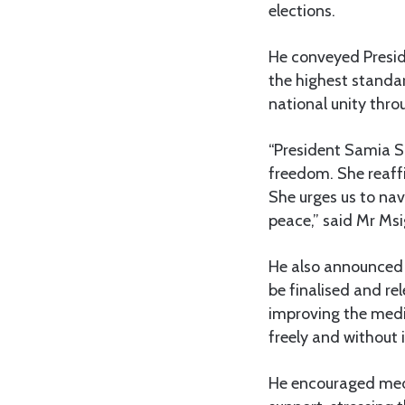
elections.
He conveyed Presid
the highest standar
national unity thro
“President Samia S
freedom. She reaff
She urges us to nav
peace,” said Mr Ms
He also announced t
be finalised and re
improving the media
freely and without 
He encouraged media