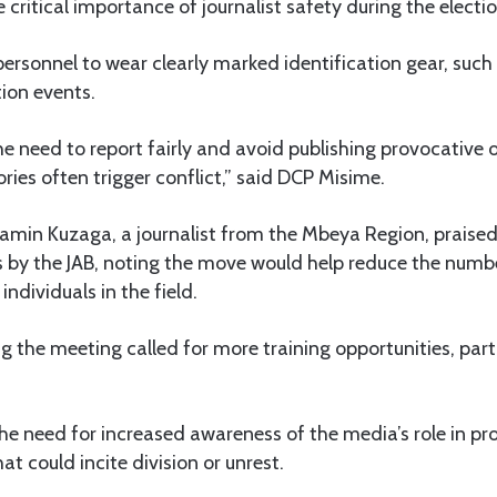
 critical importance of journalist safety during the electio
rsonnel to wear clearly marked identification gear, such 
tion events.
he need to report fairly and avoid publishing provocative
ries often trigger conflict,” said DCP Misime.
amin Kuzaga, a journalist from the Mbeya Region, praised
s by the JAB, noting the move would help reduce the numbe
ndividuals in the field.
ng the meeting called for more training opportunities, part
e need for increased awareness of the media’s role in p
t could incite division or unrest.