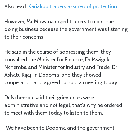
Also read:
Kariakoo traders assured of protection
However, Mr Mbwana urged traders to continue
doing business because the government was listening
to their concerns.
He said in the course of addressing them, they
consulted the Minister for Finance, Dr Mwigulu
Nchemba and Minister for Industry and Trade, Dr
Ashatu Kijaji in Dodoma, and they showed
cooperation and agreed to hold a meeting today.
Dr Nchemba said their grievances were
administrative and not legal, that’s why he ordered
to meet with them today to listen to them.
“We have been to Dodoma and the government