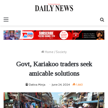
Menu
S
fo
Home
/
Society
Govt, Kariakoo traders seek
amicable solutions
Dativa Minja
June 24, 2024
1,660