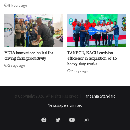
8 hours ago
VETA innovations hailed for
TANECU, KACU envision
driving farm productivity
efficiency in acquisition of 15
heavy duty trucks
2 days ago
2 days ago
© Copyright 2026, All Rights Reserved |
Tanzania Standard
Newspapers Limited
Facebook
Twitter
YouTube
Instagram