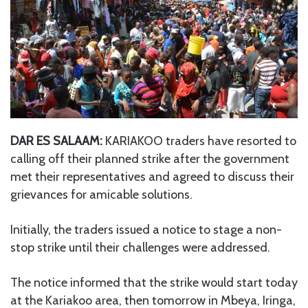
DAR ES SALAAM:
KARIAKOO traders have resorted to
calling off their planned strike after the government
met their representatives and agreed to discuss their
grievances for amicable solutions.
Initially, the traders issued a notice to stage a non-
stop strike until their challenges were addressed.
The notice informed that the strike would start today
at the Kariakoo area, then tomorrow in Mbeya, Iringa,