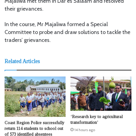
Majaliwa met them in Dar es Salaam and resolved
their grievances.
In the course, Mr Majaliwa formed a Special
Committee to probe and draw solutions to tackle the
traders’ grievances.
Related Articles
‘Research key to agricultural
transformation’
Coast Region Police successfully
return 114 students to school out
14 hours ago
of 573 identified absentees