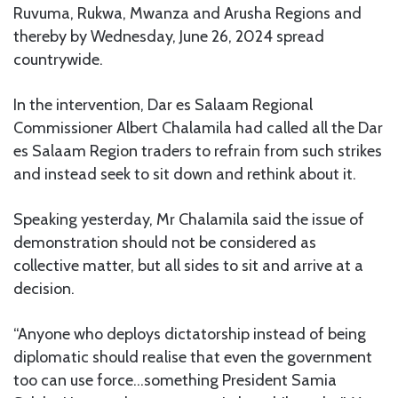
Ruvuma, Rukwa, Mwanza and Arusha Regions and
thereby by Wednesday, June 26, 2024 spread
countrywide.
In the intervention, Dar es Salaam Regional
Commissioner Albert Chalamila had called all the Dar
es Salaam Region traders to refrain from such strikes
and instead seek to sit down and rethink about it.
Speaking yesterday, Mr Chalamila said the issue of
demonstration should not be considered as
collective matter, but all sides to sit and arrive at a
decision.
“Anyone who deploys dictatorship instead of being
diplomatic should realise that even the government
too can use force…something President Samia