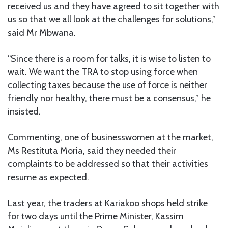
received us and they have agreed to sit together with
us so that we all look at the challenges for solutions,”
said Mr Mbwana.
“Since there is a room for talks, it is wise to listen to
wait. We want the TRA to stop using force when
collecting taxes because the use of force is neither
friendly nor healthy, there must be a consensus,” he
insisted.
Commenting, one of businesswomen at the market,
Ms Restituta Moria, said they needed their
complaints to be addressed so that their activities
resume as expected.
Last year, the traders at Kariakoo shops held strike
for two days until the Prime Minister, Kassim