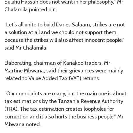
Suluhu Hassan does not want in her philosophy,” Mr
Chalamila pointed out.
“Let’s all unite to build Dar es Salaam, strikes are not
a solution at all and we should not support them,
because the strikes will also affect innocent people,”
said Mr Chalamila.
Elaborating, chairman of Kariakoo traders, Mr
Martine Mbwana, said their grievances were mainly
related to Value Added Tax (VAT) returns.
“Our complaints are many, but the main one is about
tax estimations by the Tanzania Revenue Authority
(TRA). The tax estimation creates loopholes for
corruption and it also hurts the business people,” Mr
Mbwana noted.