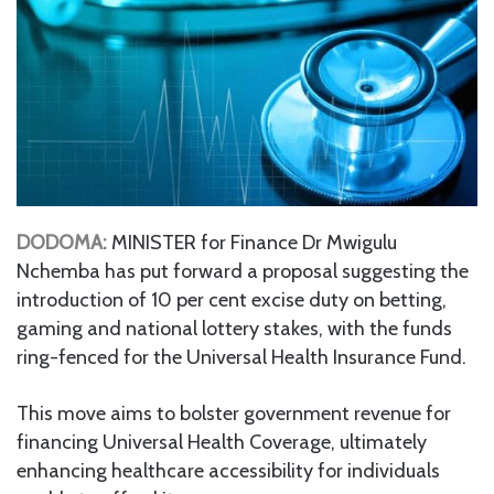
DODOMA:
MINISTER for Finance Dr Mwigulu
Nchemba has put forward a proposal suggesting the
introduction of 10 per cent excise duty on betting,
gaming and national lottery stakes, with the funds
ring-fenced for the Universal Health Insurance Fund.
This move aims to bolster government revenue for
financing Universal Health Coverage, ultimately
enhancing healthcare accessibility for individuals