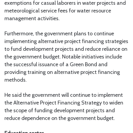
exemptions for casual laborers in water projects and
meteorological service fees for water resource
management activities.
Furthermore, the government plans to continue
implementing alternative project financing strategies
to fund development projects and reduce reliance on
the government budget. Notable initiatives include
the successful issuance of a Green Bond and
providing training on alternative project financing
methods.
He said the government will continue to implement
the Alternative Project Financing Strategy to widen
the scope of funding development projects and
reduce dependence on the government budget.