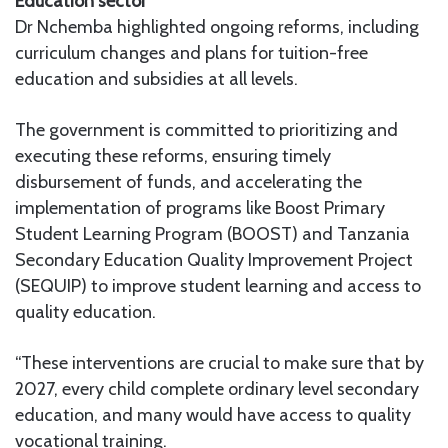
Education sector
Dr Nchemba highlighted ongoing reforms, including
curriculum changes and plans for tuition-free
education and subsidies at all levels.
The government is committed to prioritizing and
executing these reforms, ensuring timely
disbursement of funds, and accelerating the
implementation of programs like Boost Primary
Student Learning Program (BOOST) and Tanzania
Secondary Education Quality Improvement Project
(SEQUIP) to improve student learning and access to
quality education.
“These interventions are crucial to make sure that by
2027, every child complete ordinary level secondary
education, and many would have access to quality
vocational training.