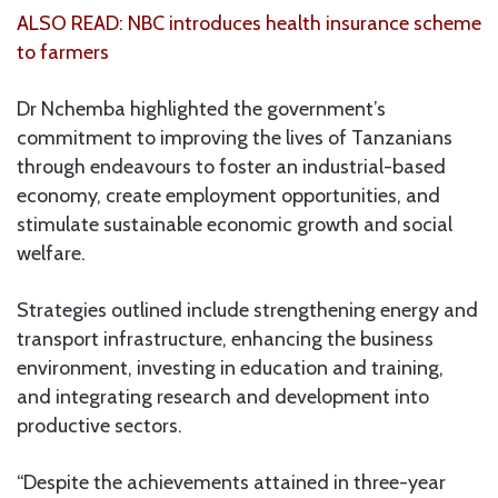
ALSO READ: NBC introduces health insurance scheme
to farmers
Dr Nchemba highlighted the government’s
commitment to improving the lives of Tanzanians
through endeavours to foster an industrial-based
economy, create employment opportunities, and
stimulate sustainable economic growth and social
welfare.
Strategies outlined include strengthening energy and
transport infrastructure, enhancing the business
environment, investing in education and training,
and integrating research and development into
productive sectors.
“Despite the achievements attained in three-year