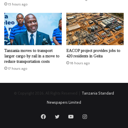
15 hours ago
Tanzania moves to transport
EACOP project provides jobs to
larger cargo by rail in a move to
420 residents in Geita
reduce transportation costs
18 hours ago
17 hours ago
© Copyright 2026, All Rights Reserved |
Tanzania Standard
Newspapers Limited
Facebook
Twitter
YouTube
Instagram