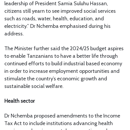
leadership of President Samia Suluhu Hassan,
citizens still yearn to see improved social services
such as roads, water, health, education, and
electricity.” Dr Nchemba emphasised during his
address.
The Minister further said the 2024/25 budget aspires
to enable Tanzanians to have a better life through
continued efforts to build industrial based economy
in order to increase employment opportunities and
stimulate the country’s economic growth and
sustainable social welfare.
Health sector
Dr Nchemba proposed amendments to the Income
Tax Act to include institutions advancing health