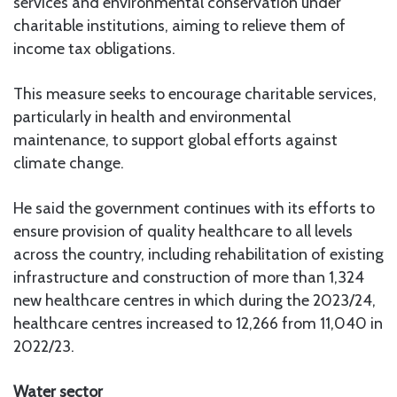
services and environmental conservation under
charitable institutions, aiming to relieve them of
income tax obligations.
This measure seeks to encourage charitable services,
particularly in health and environmental
maintenance, to support global efforts against
climate change.
He said the government continues with its efforts to
ensure provision of quality healthcare to all levels
across the country, including rehabilitation of existing
infrastructure and construction of more than 1,324
new healthcare centres in which during the 2023/24,
healthcare centres increased to 12,266 from 11,040 in
2022/23.
Water sector