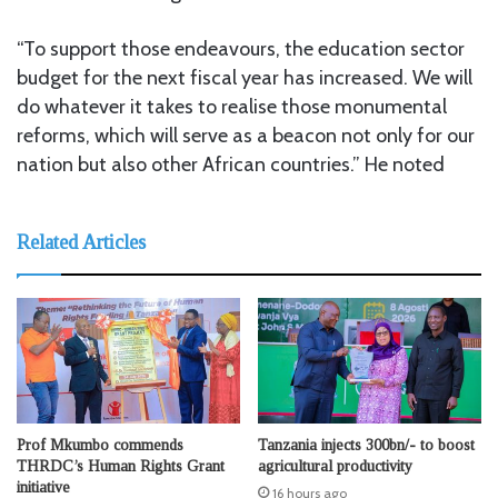
“To support those endeavours, the education sector
budget for the next fiscal year has increased. We will
do whatever it takes to realise those monumental
reforms, which will serve as a beacon not only for our
nation but also other African countries.” He noted
Related Articles
Prof Mkumbo commends
Tanzania injects 300bn/- to boost
THRDC’s Human Rights Grant
agricultural productivity
initiative
16 hours ago