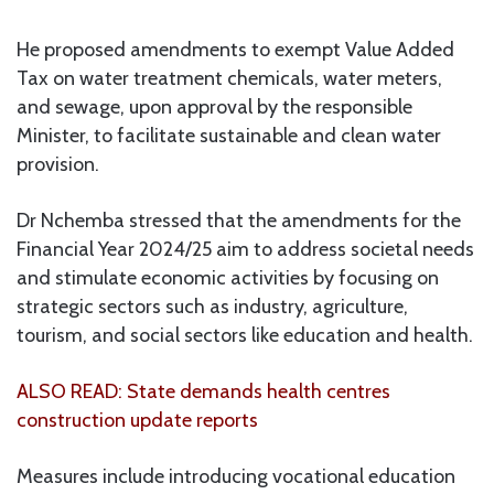
He proposed amendments to exempt Value Added
Tax on water treatment chemicals, water meters,
and sewage, upon approval by the responsible
Minister, to facilitate sustainable and clean water
provision.
Dr Nchemba stressed that the amendments for the
Financial Year 2024/25 aim to address societal needs
and stimulate economic activities by focusing on
strategic sectors such as industry, agriculture,
tourism, and social sectors like education and health.
ALSO READ: State demands health centres
construction update reports
Measures include introducing vocational education