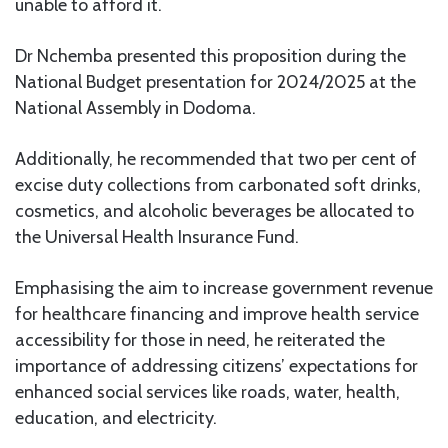
unable to afford it.
Dr Nchemba presented this proposition during the
National Budget presentation for 2024/2025 at the
National Assembly in Dodoma.
Additionally, he recommended that two per cent of
excise duty collections from carbonated soft drinks,
cosmetics, and alcoholic beverages be allocated to
the Universal Health Insurance Fund.
Emphasising the aim to increase government revenue
for healthcare financing and improve health service
accessibility for those in need, he reiterated the
importance of addressing citizens’ expectations for
enhanced social services like roads, water, health,
education, and electricity.