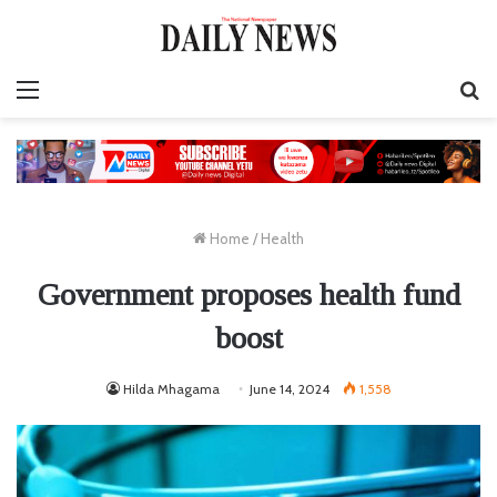
Menu
S
fo
Home
/
Health
Government proposes health fund
boost
Hilda Mhagama
June 14, 2024
1,558