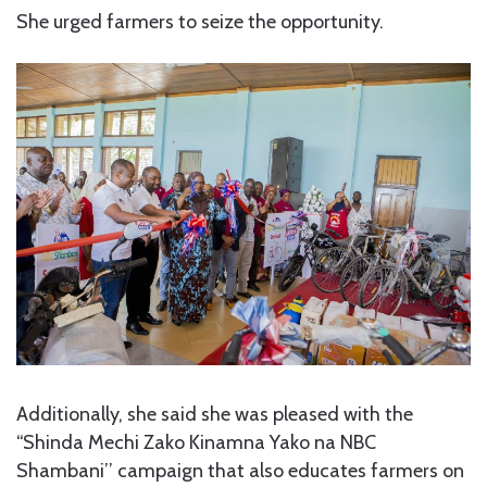
She urged farmers to seize the opportunity.
Additionally, she said she was pleased with the
“Shinda Mechi Zako Kinamna Yako na NBC
Shambani’’ campaign that also educates farmers on