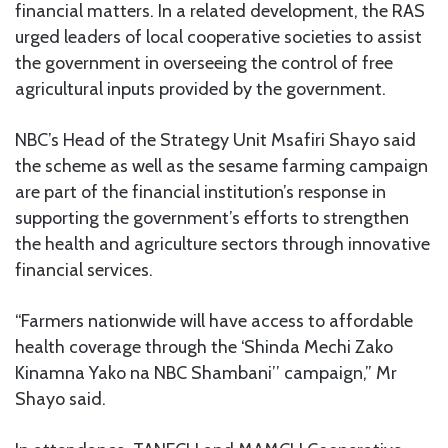
financial matters. In a related development, the RAS
urged leaders of local cooperative societies to assist
the government in overseeing the control of free
agricultural inputs provided by the government.
NBC’s Head of the Strategy Unit Msafiri Shayo said
the scheme as well as the sesame farming campaign
are part of the financial institution’s response in
supporting the government’s efforts to strengthen
the health and agriculture sectors through innovative
financial services.
“Farmers nationwide will have access to affordable
health coverage through the ‘Shinda Mechi Zako
Kinamna Yako na NBC Shambani’’ campaign,” Mr
Shayo said.