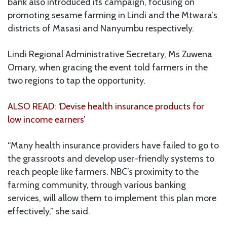
bank also introduced its campaign, focusing on
promoting sesame farming in Lindi and the Mtwara’s
districts of Masasi and Nanyumbu respectively.
Lindi Regional Administrative Secretary, Ms Zuwena
Omary, when gracing the event told farmers in the
two regions to tap the opportunity.
ALSO READ: ‘Devise health insurance products for
low income earners’
“Many health insurance providers have failed to go to
the grassroots and develop user-friendly systems to
reach people like farmers. NBC’s proximity to the
farming community, through various banking
services, will allow them to implement this plan more
effectively,” she said.