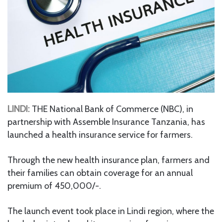
LINDI:
THE National Bank of Commerce (NBC), in
partnership with Assemble Insurance Tanzania, has
launched a health insurance service for farmers.
Through the new health insurance plan, farmers and
their families can obtain coverage for an annual
premium of 450,000/-.
The launch event took place in Lindi region, where the