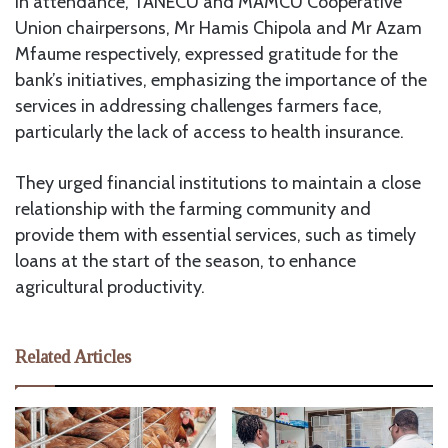
In attendance, TANECU and MAMCU Cooperative
Union chairpersons, Mr Hamis Chipola and Mr Azam
Mfaume respectively, expressed gratitude for the
bank’s initiatives, emphasizing the importance of the
services in addressing challenges farmers face,
particularly the lack of access to health insurance.
They urged financial institutions to maintain a close
relationship with the farming community and
provide them with essential services, such as timely
loans at the start of the season, to enhance
agricultural productivity.
Related Articles