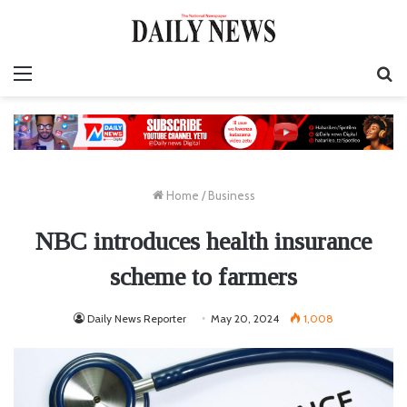
Menu
S
fo
Home
/
Business
NBC introduces health insurance
scheme to farmers
Daily News Reporter
May 20, 2024
1,008