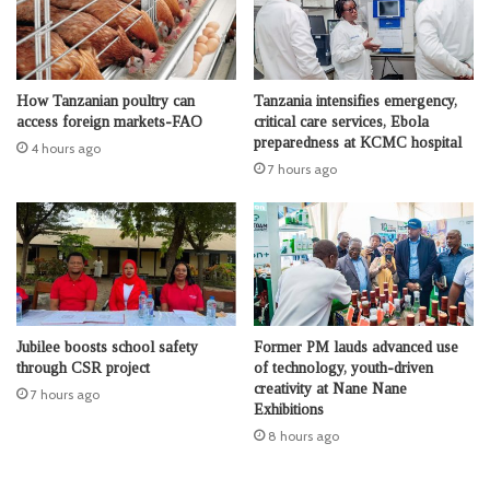
How Tanzanian poultry can
Tanzania intensifies emergency,
access foreign markets-FAO
critical care services, Ebola
preparedness at KCMC hospital
4 hours ago
7 hours ago
Jubilee boosts school safety
Former PM lauds advanced use
through CSR project
of technology, youth-driven
creativity at Nane Nane
7 hours ago
Exhibitions
8 hours ago