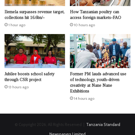
Ilemela surpasses revenue target,
How Tanzanian poultry can
collections hit 16.6bn/-
access foreign markets-FAO
1 hour ago
10 hours ago
Jubilee boosts school safety
Former PM lauds advanced use
through CSR project
of technology, youth-driven
creativity at Nane Nane
13 hours ago
Exhibitions
14 hours ago
© Copyright 2026, All Rights Reserved |
Tanzania Standard
Newspapers Limited