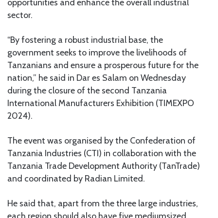
opportunities and enhance the overall industrial
sector.
“By fostering a robust industrial base, the
government seeks to improve the livelihoods of
Tanzanians and ensure a prosperous future for the
nation,” he said in Dar es Salam on Wednesday
during the closure of the second Tanzania
International Manufacturers Exhibition (TIMEXPO
2024).
The event was organised by the Confederation of
Tanzania Industries (CTI) in collaboration with the
Tanzania Trade Development Authority (TanTrade)
and coordinated by Radian Limited.
He said that, apart from the three large industries,
each region should also have five mediumsized