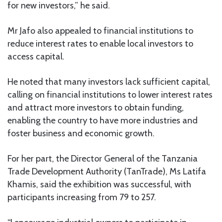
for new investors,” he said.
Mr Jafo also appealed to financial institutions to
reduce interest rates to enable local investors to
access capital.
He noted that many investors lack sufficient capital,
calling on financial institutions to lower interest rates
and attract more investors to obtain funding,
enabling the country to have more industries and
foster business and economic growth.
For her part, the Director General of the Tanzania
Trade Development Authority (TanTrade), Ms Latifa
Khamis, said the exhibition was successful, with
participants increasing from 79 to 257.