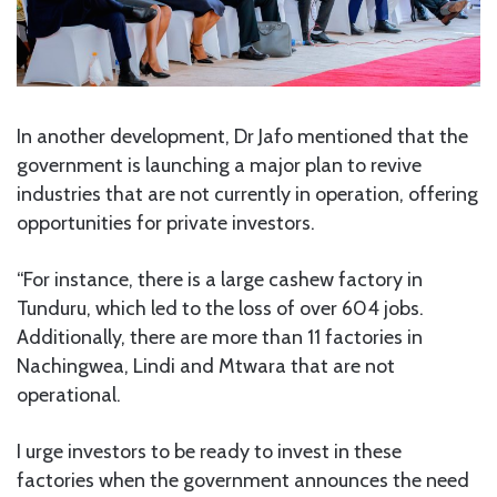
In another development, Dr Jafo mentioned that the
government is launching a major plan to revive
industries that are not currently in operation, offering
opportunities for private investors.
“For instance, there is a large cashew factory in
Tunduru, which led to the loss of over 604 jobs.
Additionally, there are more than 11 factories in
Nachingwea, Lindi and Mtwara that are not
operational.
I urge investors to be ready to invest in these
factories when the government announces the need