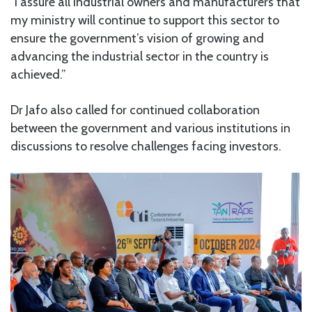
“I assure all industrial owners and manufacturers that
my ministry will continue to support this sector to
ensure the government’s vision of growing and
advancing the industrial sector in the country is
achieved.”
Dr Jafo also called for continued collaboration
between the government and various institutions in
discussions to resolve challenges facing investors.