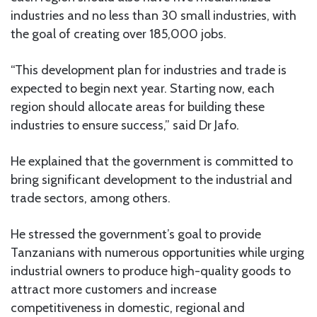
industries and no less than 30 small industries, with
the goal of creating over 185,000 jobs.
“This development plan for industries and trade is
expected to begin next year. Starting now, each
region should allocate areas for building these
industries to ensure success,” said Dr Jafo.
He explained that the government is committed to
bring significant development to the industrial and
trade sectors, among others.
He stressed the government’s goal to provide
Tanzanians with numerous opportunities while urging
industrial owners to produce high-quality goods to
attract more customers and increase
competitiveness in domestic, regional and