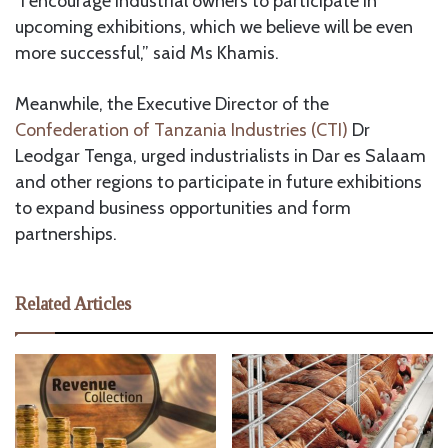
“I encourage industrial owners to participate in
upcoming exhibitions, which we believe will be even
more successful,” said Ms Khamis.
Meanwhile, the Executive Director of the
Confederation of Tanzania Industries (CTI)
Dr
Leodgar Tenga, urged industrialists in Dar es Salaam
and other regions to participate in future exhibitions
to expand business opportunities and form
partnerships.
Related Articles