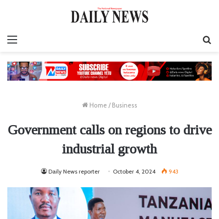
Menu
S
fo
Home
/
Business
Government calls on regions to drive
industrial growth
Daily News reporter
October 4, 2024
943