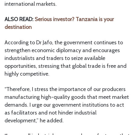
international markets.
ALSO READ:
Serious investor? Tanzania is your
destination
According to Dr Jafo, the government continues to
strengthen economic diplomacy and encourages
industrialists and traders to seize available
opportunities, stressing that global trade is free and
highly competitive.
“Therefore, I stress the importance of our producers
manufacturing high-quality goods that meet market
demands. I urge our government institutions to act
as facilitators and not hinder industrial
development,” he added.