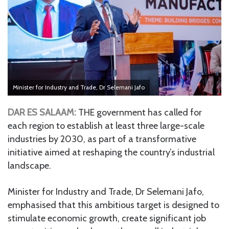
Minister for Industry and Trade, Dr Selemani Jafo
DAR ES SALAAM:
THE government has called for
each region to establish at least three large-scale
industries by 2030, as part of a transformative
initiative aimed at reshaping the country’s industrial
landscape.
Minister for Industry and Trade, Dr Selemani Jafo,
emphasised that this ambitious target is designed to
stimulate economic growth, create significant job