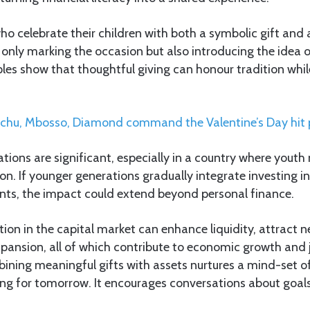
who celebrate their children with both a symbolic gift and
only marking the occasion but also introducing the idea 
ples show that thoughtful giving can honour tradition whi
chu, Mbosso, Diamond command the Valentine’s Day hit
tions are significant, especially in a country where yout
on. If younger generations gradually integrate investing int
nts, the impact could extend beyond personal finance.
tion in the capital market can enhance liquidity, attract n
pansion, all of which contribute to economic growth and 
bining meaningful gifts with assets nurtures a mind-set o
ing for tomorrow. It encourages conversations about goals