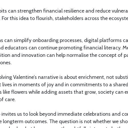
its can strengthen financial resilience and reduce vulnerab
For this idea to flourish, stakeholders across the ecosyst
ons can simplify onboarding processes, digital platforms 
d educators can continue promoting financial literacy. M
ition and innovation can help normalise the concept of p
 ones.
volving Valentine’s narrative is about enrichment, not substi
t lives in moments of joy and in commitments to a shared
s like flowers while adding assets that grow, society can
of care.
 invites us to look beyond immediate celebrations and co
ape longterm outcomes. The question is not whether we sh