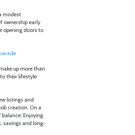
 a modest
of ownership early
le opening doors to
 parade
h make up more than
o their lifestyle
ew listings and
job creation. On a
f balance: Enjoying
, savings and long-