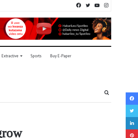
Facebook
Twitter
YouTube
Instagram
Extractive
Sports
Buy E-Paper
Search
for
 grow