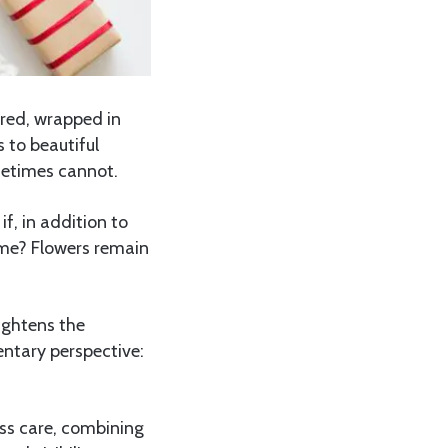
 red, wrapped in
 to beautiful
metimes cannot.
f, in addition to
ime? Flowers remain
ightens the
ntary perspective:
ess care, combining