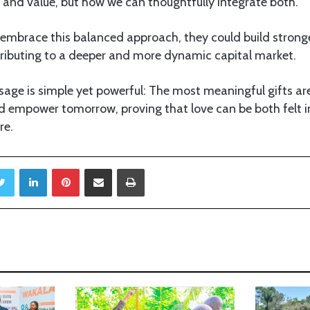
and value, but how we can thoughtfully integrate both.
 embrace this balanced approach, they could build strong
tributing to a deeper and more dynamic capital market.
sage is simple yet powerful: The most meaningful gifts ar
d empower tomorrow, proving that love can be both felt
re.
Twitter
LinkedIn
Pinterest
Share via Email
Print