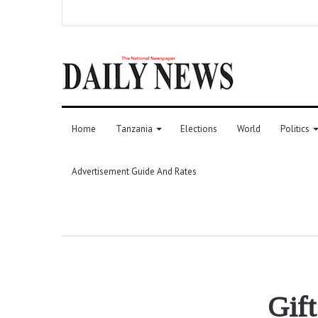
Home
Tanzania
Elections
World
Politics
Advertisement Guide And Rates
Gift