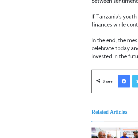
between sentiment 
If Tanzania’s youth
finances while con
In the end, the mes
celebrate today an
invested in the futu
Facebook
Share
Related Articles