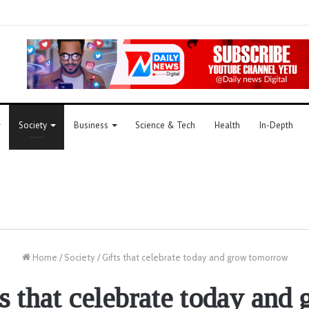
Society
Business
Science & Tech
Health
In-Depth
Home
/
Society
/
Gifts that celebrate today and grow tomorrow
s that celebrate today and