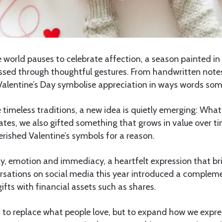
 world pauses to celebrate affection, a season painted in
sed through thoughtful gestures. From handwritten notes
 Valentine’s Day symbolise appreciation in ways words so
 timeless traditions, a new idea is quietly emerging: What i
ates, we also gifted something that grows in value over t
rished Valentine’s symbols for a reason.
y, emotion and immediacy, a heartfelt expression that br
sations on social media this year introduced a compleme
gifts with financial assets such as shares.
t to replace what people love, but to expand how we expr