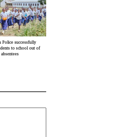
 Police successfully
udents to school out of
d absentees