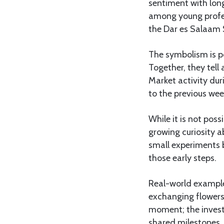
sentiment with long
among young profes
the Dar es Salaam 
The symbolism is po
Together, they tell
Market activity dur
to the previous wee
While it is not poss
growing curiosity a
small experiments 
those early steps.
Real-world example
exchanging flowers 
moment; the invest
shared milestones, 