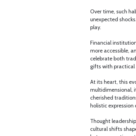
Over time, such hab
unexpected shocks. 
play.
Financial instituti
more accessible, an
celebrate both trad
gifts with practical
At its heart, this e
multidimensional, i
cherished tradition
holistic expression 
Thought leadership
cultural shifts sh