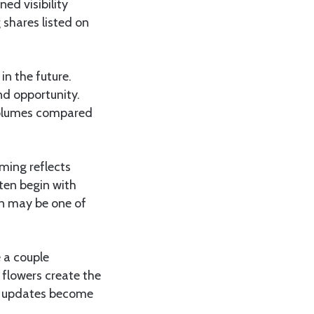
ed visibility
shares listed on
in the future.
and opportunity.
 volumes compared
iming reflects
ften begin with
n may be one of
 a couple
 flowers create the
t updates become