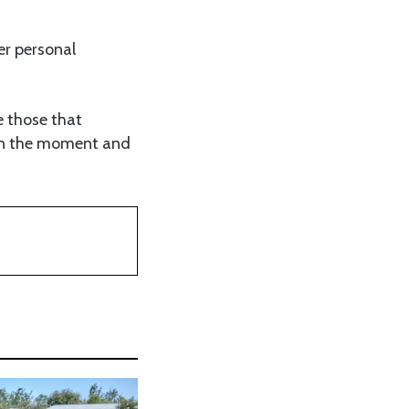
er personal
e those that
 in the moment and