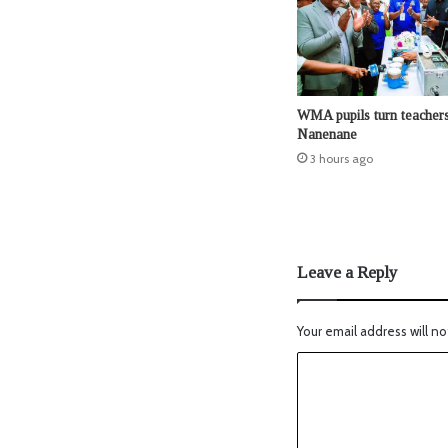
WMA pupils turn teachers
Nanenane
3 hours ago
Leave a Reply
Your email address will no