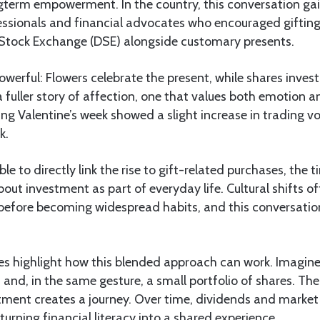
term empowerment. In the country, this conversation gain
sionals and financial advocates who encouraged gifting 
Stock Exchange (DSE) alongside customary presents.
werful: Flowers celebrate the present, while shares invest 
 a fuller story of affection, one that values both emotion 
ing Valentine’s week showed a slight increase in trading
k.
ible to directly link the rise to gift-related purchases, the t
bout investment as part of everyday life. Cultural shifts o
before becoming widespread habits, and this conversatio
s highlight how this blended approach can work. Imagine
and, in the same gesture, a small portfolio of shares. The
ment creates a journey. Over time, dividends and marke
turning financial literacy into a shared experience.