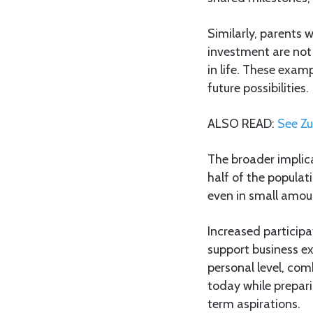
Similarly, parents 
investment are not 
in life. These exam
future possibilities.
ALSO READ:
See Zu
The broader implica
half of the populati
even in small amou
Increased participa
support business ex
personal level, com
today while prepar
term aspirations.