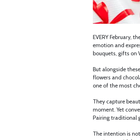
EVERY February, the
emotion and expres
bouquets, gifts on
But alongside these
flowers and chocol
one of the most che
They capture beaut
moment. Yet conver
Pairing traditional 
The intention is no