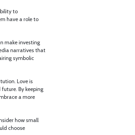
ility to
em have a role to
can make investing
edia narratives that
airing symbolic
tution. Love is
 future. By keeping
 embrace a more
nsider how small
ould choose