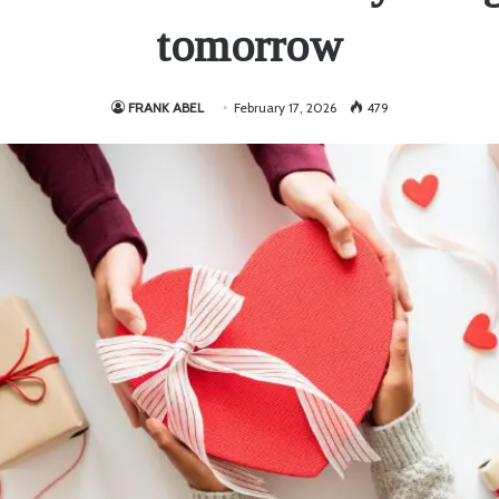
tomorrow
FRANK ABEL
February 17, 2026
479