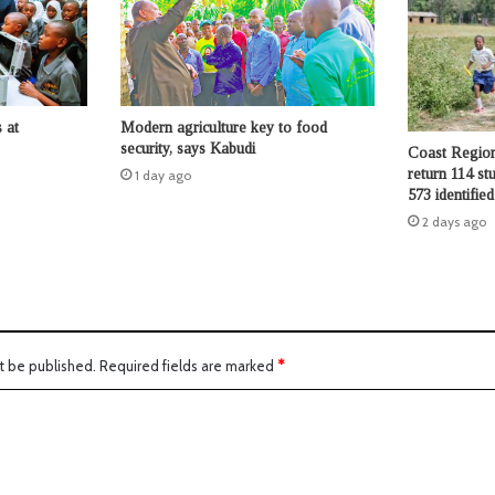
 at
Modern agriculture key to food
security, says Kabudi
Coast Region
return 114 st
1 day ago
573 identifie
2 days ago
t be published.
Required fields are marked
*