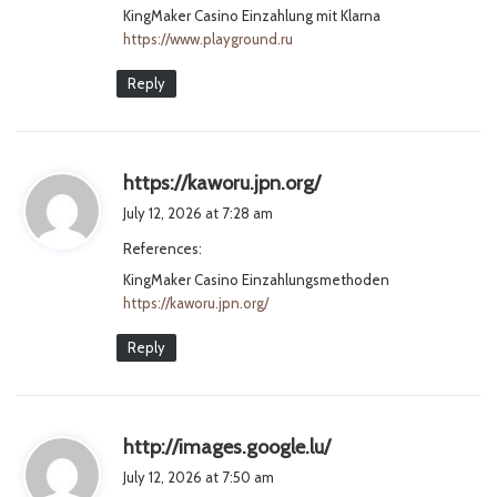
KingMaker Casino Einzahlung mit Klarna
:
https://www.playground.ru
Reply
s
https://kaworu.jpn.org/
a
July 12, 2026 at 7:28 am
y
References:
s
KingMaker Casino Einzahlungsmethoden
:
https://kaworu.jpn.org/
Reply
s
http://images.google.lu/
a
July 12, 2026 at 7:50 am
y