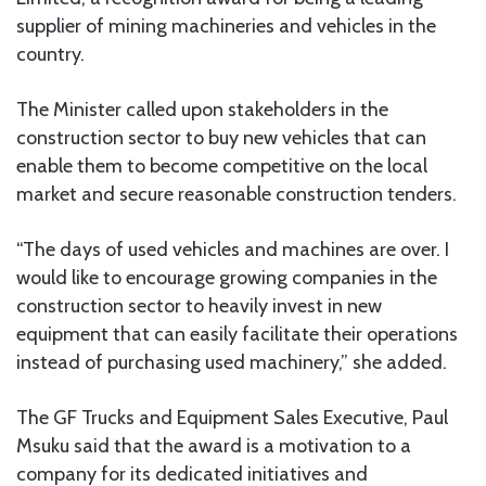
supplier of mining machineries and vehicles in the
country.
The Minister called upon stakeholders in the
construction sector to buy new vehicles that can
enable them to become competitive on the local
market and secure reasonable construction tenders.
“The days of used vehicles and machines are over. I
would like to encourage growing companies in the
construction sector to heavily invest in new
equipment that can easily facilitate their operations
instead of purchasing used machinery,” she added.
The GF Trucks and Equipment Sales Executive, Paul
Msuku said that the award is a motivation to a
company for its dedicated initiatives and