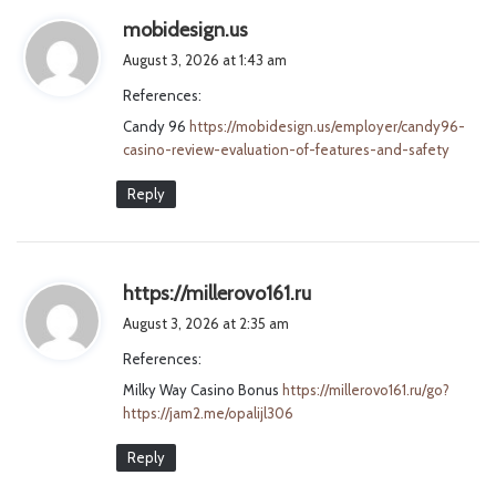
s
mobidesign.us
a
August 3, 2026 at 1:43 am
y
References:
s
Candy 96
https://mobidesign.us/employer/candy96-
:
casino-review-evaluation-of-features-and-safety
Reply
s
https://millerovo161.ru
a
August 3, 2026 at 2:35 am
y
References:
s
Milky Way Casino Bonus
https://millerovo161.ru/go?
:
https://jam2.me/opalijl306
Reply