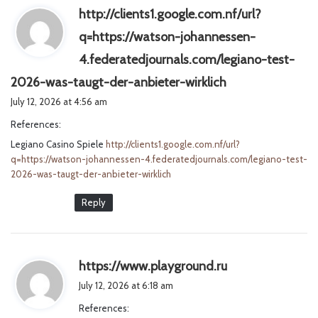
http://clients1.google.com.nf/url?
q=https://watson-johannessen-
4.federatedjournals.com/legiano-test-
s
2026-was-taugt-der-anbieter-wirklich
a
July 12, 2026 at 4:56 am
y
References:
s
Legiano Casino Spiele
http://clients1.google.com.nf/url?
:
q=https://watson-johannessen-4.federatedjournals.com/legiano-test-
2026-was-taugt-der-anbieter-wirklich
Reply
s
https://www.playground.ru
a
July 12, 2026 at 6:18 am
y
References:
s