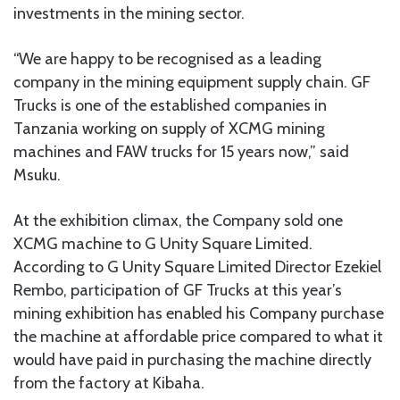
investments in the mining sector.
“We are happy to be recognised as a leading
company in the mining equipment supply chain. GF
Trucks is one of the established companies in
Tanzania working on supply of XCMG mining
machines and FAW trucks for 15 years now,” said
Msuku.
At the exhibition climax, the Company sold one
XCMG machine to G Unity Square Limited.
According to G Unity Square Limited Director Ezekiel
Rembo, participation of GF Trucks at this year’s
mining exhibition has enabled his Company purchase
the machine at affordable price compared to what it
would have paid in purchasing the machine directly
from the factory at Kibaha.