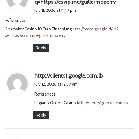
s
q=https://csvip.me/guillermoperry
a
July 11, 2026 at 11:47 pm
y
References:
s
KingMaker Casino 10 Euro Einzahlung
http://maps.google.ci/url?
:
q=https://csvip.me/guillermoperry
Reply
s
http://clients1.google.com.lb
a
July 12, 2026 at 12:59 am
y
References:
s
Legiano Online Casino
http://clients1.google.com.lb
:
Reply