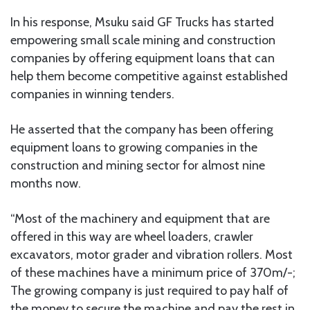
In his response, Msuku said GF Trucks has started
empowering small scale mining and construction
companies by offering equipment loans that can
help them become competitive against established
companies in winning tenders.
He asserted that the company has been offering
equipment loans to growing companies in the
construction and mining sector for almost nine
months now.
“Most of the machinery and equipment that are
offered in this way are wheel loaders, crawler
excavators, motor grader and vibration rollers. Most
of these machines have a minimum price of 370m/-;
The growing company is just required to pay half of
the money to secure the machine and pay the rest in