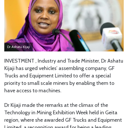
Dr Ashatu Kijaji
INVESTMENT , Industry and Trade Minister, Dr Ashatu
Kijaji has urged vehicles’ assembling company, GF
Trucks and Equipment Limited to offer a special
priority to small scale miners by enabling them to
have access to machines.
Dr Kijaji made the remarks at the climax of the
Technology in Mining Exhibition Week held in Geita
region, where she awarded GF Trucks and Equipment
Limited, a recognition award for being a leading