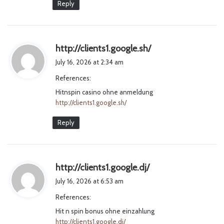
Reply
s
http://clients1.google.sh/
a
July 16, 2026 at 2:34 am
y
References:
s
Hitnspin casino ohne anmeldung
:
http://clients1.google.sh/
Reply
s
http://clients1.google.dj/
a
July 16, 2026 at 6:53 am
y
References:
s
Hit n spin bonus ohne einzahlung
:
http://clients1.google.dj/