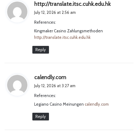
s
http://translate.itsc.cuhk.edu.hk
a
July 12, 2026 at 2:56 am
y
References:
s
Kingmaker Casino Zahlungsmethoden
:
http://translate.itsc.cuhk.edu.hk
Reply
s
calendly.com
a
July 12, 2026 at 3:27 am
y
References:
s
Legiano Casino Meinungen
:
calendly.com
Reply