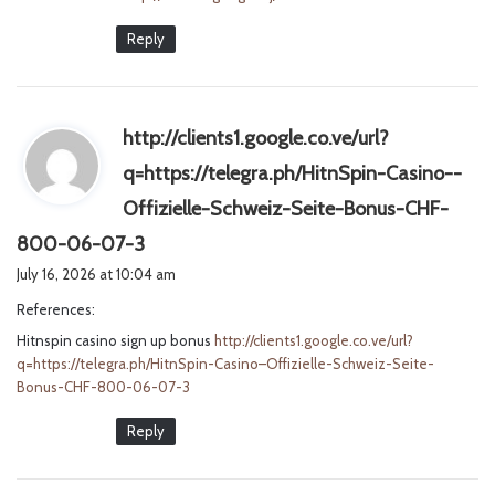
Reply
http://clients1.google.co.ve/url?
q=https://telegra.ph/HitnSpin-Casino--
Offizielle-Schweiz-Seite-Bonus-CHF-
s
800-06-07-3
a
July 16, 2026 at 10:04 am
y
References:
s
Hitnspin casino sign up bonus
:
http://clients1.google.co.ve/url?
q=https://telegra.ph/HitnSpin-Casino–Offizielle-Schweiz-Seite-
Bonus-CHF-800-06-07-3
Reply