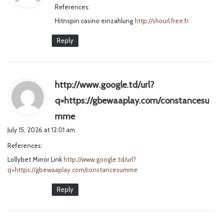
References:
s
Hitnspin casino einzahlung
:
http://shourl.free.fr
Reply
http://www.google.td/url?
q=https://gbewaaplay.com/constancesu
s
mme
a
July 15, 2026 at 12:01 am
y
References:
s
Lollybet Mirror Link
http://www.google.td/url?
:
q=https://gbewaaplay.com/constancesumme
Reply