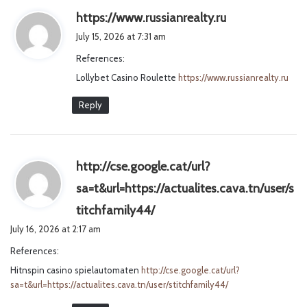
s
https://www.russianrealty.ru
a
July 15, 2026 at 7:31 am
y
References:
s
Lollybet Casino Roulette
https://www.russianrealty.ru
:
Reply
http://cse.google.cat/url?
sa=t&url=https://actualites.cava.tn/user/s
s
titchfamily44/
a
July 16, 2026 at 2:17 am
y
References:
s
Hitnspin casino spielautomaten
http://cse.google.cat/url?
:
sa=t&url=https://actualites.cava.tn/user/stitchfamily44/