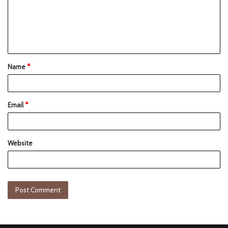
Name
*
Email
*
Website