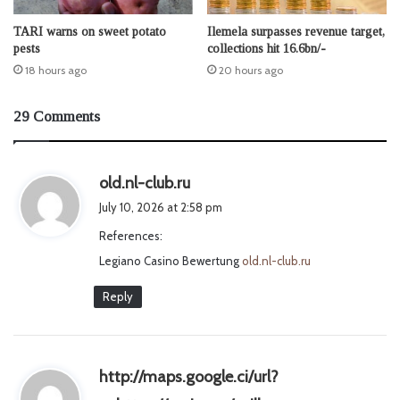
TARI warns on sweet potato
Ilemela surpasses revenue target,
pests
collections hit 16.6bn/-
18 hours ago
20 hours ago
29 Comments
s
old.nl-club.ru
a
July 10, 2026 at 2:58 pm
y
References:
s
Legiano Casino Bewertung
:
old.nl-club.ru
Reply
http://maps.google.ci/url?