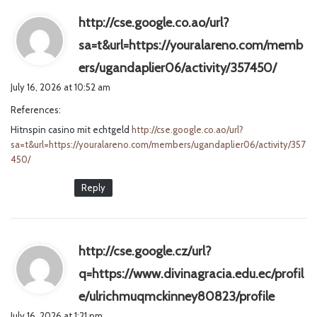
http://cse.google.co.ao/url?
sa=t&url=https://youralareno.com/memb
s
ers/ugandaplier06/activity/357450/
a
July 16, 2026 at 10:52 am
y
References:
s
Hitnspin casino mit echtgeld
http://cse.google.co.ao/url?
:
sa=t&url=https://youralareno.com/members/ugandaplier06/activity/357
450/
Reply
http://cse.google.cz/url?
q=https://www.divinagracia.edu.ec/profil
s
e/ulrichmuqmckinney80823/profile
a
July 16, 2026 at 1:21 pm