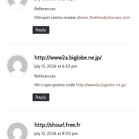
y
References:
s
Hitnspin casino review
idioms.thefreedictionary.com
:
Reply
s
http://www2a.biglobe.ne.jp/
a
July 13, 2026 at 6:50 pm
y
References:
s
Hit n spin promo code
http://www2a.biglobe.ne.jp/
:
Reply
s
http://shourl.free.fr
a
July 13, 2026 at 8:00 pm
y