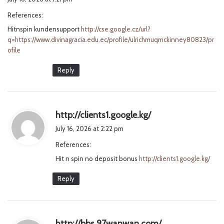
y
References:
s
Hitnspin kundensupport
http://cse.google.cz/url?
:
q=https://www.divinagracia.edu.ec/profile/ulrichmuqmckinney80823/pr
ofile
Reply
s
http://clients1.google.kg/
a
July 16, 2026 at 2:22 pm
y
References:
s
Hit n spin no deposit bonus
http://clients1.google.kg/
:
Reply
s
http://bbs.97wanwan.com/