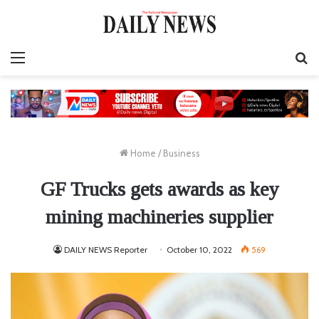
Menu
S
fo
Home
/
Business
GF Trucks gets awards as key
mining machineries supplier
DAILY NEWS Reporter
October 10, 2022
569