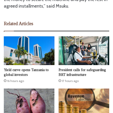
agreed installments,” said Msuku.
Related Articles
Yield curve opens Tanzania to
President calls for safeguarding
global investors
BRT infrastructure
16 hours ago
17 hours ago