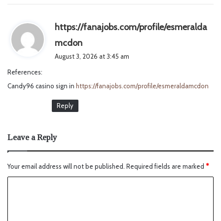
https://fanajobs.com/profile/esmeralda
s
mcdon
a
August 3, 2026 at 3:45 am
y
References:
s
Candy96 casino sign in
https://fanajobs.com/profile/esmeraldamcdon
:
Reply
Leave a Reply
Your email address will not be published.
Required fields are marked
*