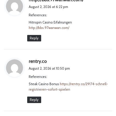
a
August 2, 2026 at 6:22 pm
y
References:
s
Hitnspin Casino Erfahrungen
:
http://bbs.97wanwan.com/
Reply
s
rentry.co
a
August 2, 2026 at 10:50 pm
y
References:
s
Steak Casino Bonus
:
https://rentry.co/29174-schnell-
registrieren–sofort-spielen
Reply