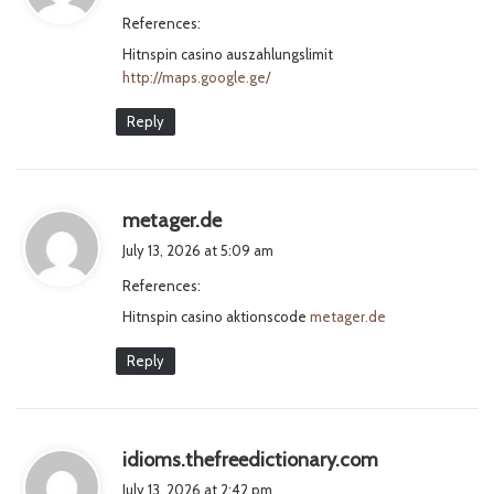
y
References:
s
Hitnspin casino auszahlungslimit
:
http://maps.google.ge/
Reply
s
metager.de
a
July 13, 2026 at 5:09 am
y
References:
s
Hitnspin casino aktionscode
:
metager.de
Reply
s
idioms.thefreedictionary.com
a
July 13, 2026 at 2:42 pm