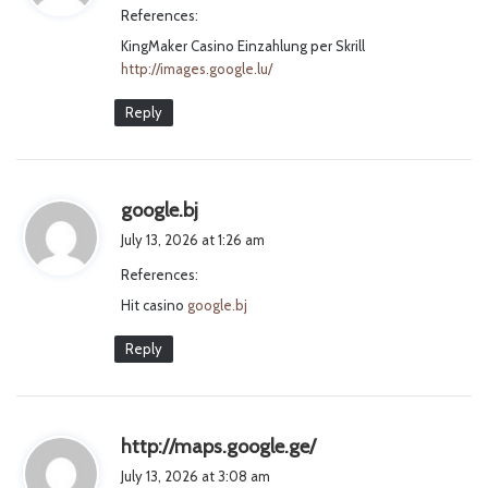
References:
s
KingMaker Casino Einzahlung per Skrill
:
http://images.google.lu/
Reply
s
google.bj
a
July 13, 2026 at 1:26 am
y
References:
s
Hit casino
google.bj
:
Reply
s
http://maps.google.ge/
a
July 13, 2026 at 3:08 am