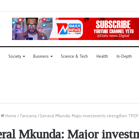
Society
Business
Science & Tech
Health
In-Depth
Home
/
Tanzania
/
General Mkunda: Major investments strengthen TPDF
ral Mkunda: Major invest