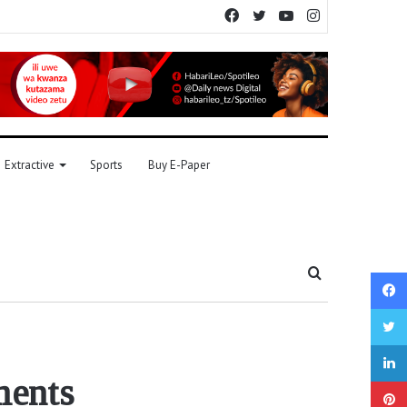
Facebook
Twitter
YouTube
Instagram
Extractive
Sports
Buy E-Paper
Search
for
ments