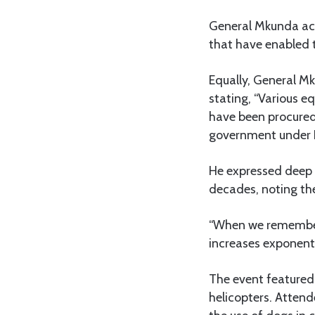
General Mkunda ack
that have enabled t
Equally, General M
stating, “Various 
have been procured 
government under 
He expressed deep g
decades, noting the
“When we remember 
increases exponenti
The event featured 
helicopters. Attend