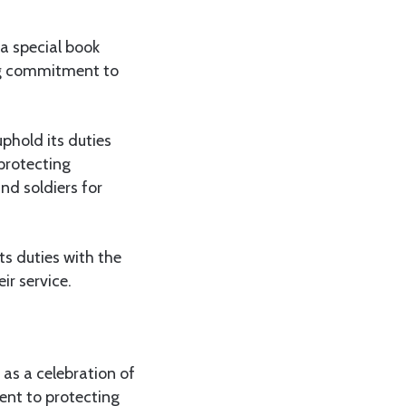
a special book
ing commitment to
phold its duties
 protecting
nd soldiers for
ts duties with the
ir service.
 as a celebration of
ent to protecting