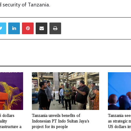
 security of Tanzania.
Twitter
LinkedIn
Pinterest
Share via Email
Print
 dollars
Tanzania unveils benefits of
Tanzania see
ality
Indonesian PT Indo Sultan Jaya’s
as strategic 
rastructure a
project for its people
US dollars i