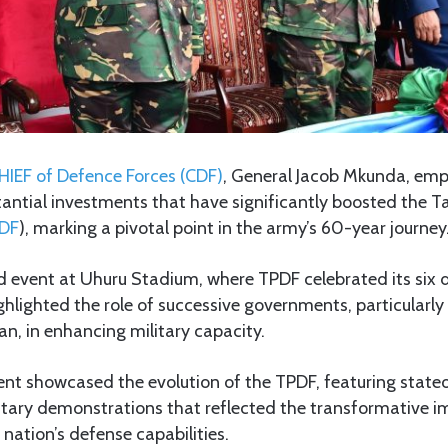
IEF of Defence Forces (CDF)
, General Jacob Mkunda, emp
antial investments that have significantly boosted the T
DF
), marking a pivotal point in the army’s 60-year journey
d event at Uhuru Stadium, where TPDF celebrated its six d
lighted the role of successive governments, particularly
n, in enhancing military capacity.
ent showcased the evolution of the TPDF, featuring state
tary demonstrations that reflected the transformative i
nation’s defense capabilities.