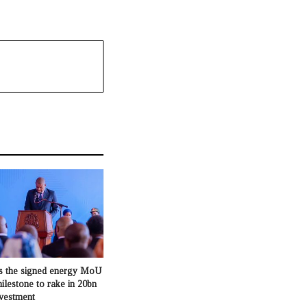
s the signed energy MoU
milestone to rake in 20bn
nvestment