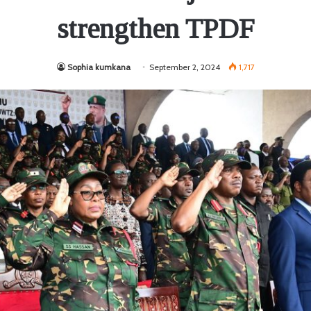
strengthen TPDF
Sophia kumkana
September 2, 2024
1,717