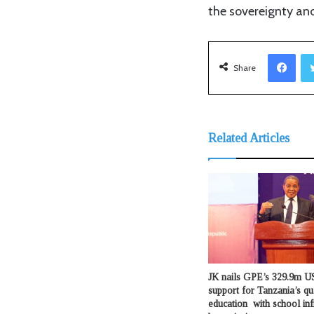
the sovereignty and
Facebook
Share
Related Articles
JK nails GPE’s 329.9m US
support for Tanzania’s qu
education with school inf