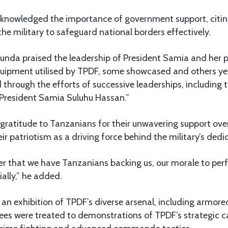
nowledged the importance of government support, citing
he military to safeguard national borders effectively.
kunda praised the leadership of President Samia and her 
equipment utilised by TPDF, some showcased and others yet
through the efforts of successive leaderships, including 
President Samia Suluhu Hassan.”
ratitude to Tanzanians for their unwavering support over
ir patriotism as a driving force behind the military’s dedi
that we have Tanzanians backing us, our morale to perf
ally,” he added.
an exhibition of TPDF’s diverse arsenal, including armore
ees were treated to demonstrations of TPDF’s strategic ca