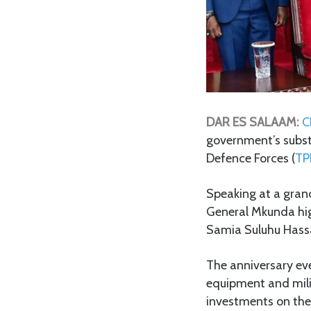
DAR ES SALAAM:
CH
government’s subst
Defence Forces (
TP
Speaking at a gran
General Mkunda high
Samia Suluhu Hassa
The anniversary ev
equipment and mili
investments on the 