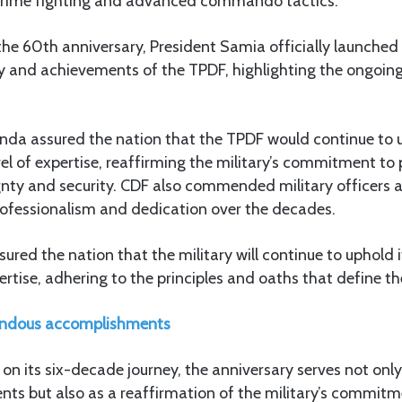
 crime fighting and advanced commando tactics.
 60th anniversary, President Samia officially launched 
ory and achievements of the TPDF, highlighting the ongo
nda assured the nation that the TPDF would continue to u
vel of expertise, reaffirming the military’s commitment to
nty and security. CDF also commended military officers a
rofessionalism and dedication over the decades.
red the nation that the military will continue to uphold i
ertise, adhering to the principles and oaths that define the
ndous accomplishments
on its six-decade journey, the anniversary serves not only
ts but also as a reaffirmation of the military’s commitm