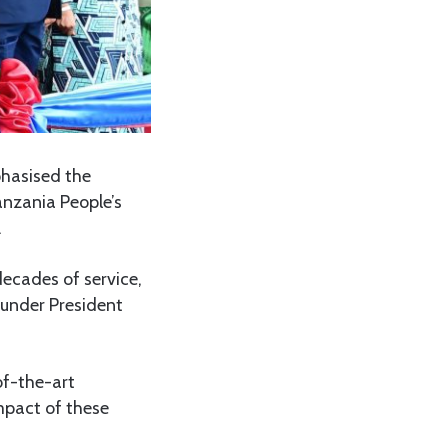
hasised the
anzania People’s
.
ecades of service,
 under President
of-the-art
mpact of these