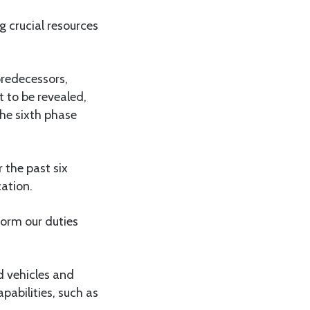
 crucial resources
predecessors,
 to be revealed,
the sixth phase
 the past six
cation.
orm our duties
d vehicles and
pabilities, such as