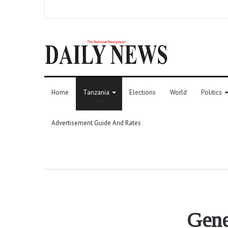
Home
Tanzania
Elections
World
Politics
Advertisement Guide And Rates
Gene