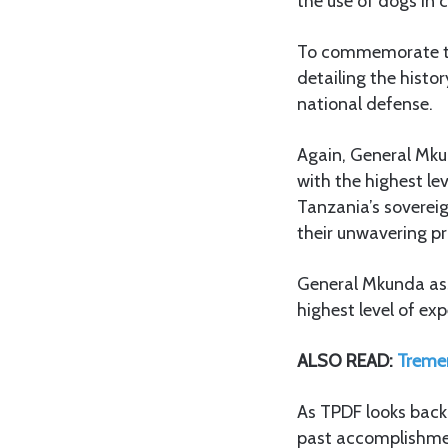
the use of dogs in
To commemorate the
detailing the hist
national defense.
Again, General Mku
with the highest le
Tanzania’s sovereig
their unwavering p
General Mkunda assu
highest level of exp
ALSO READ:
Treme
As TPDF looks back 
past accomplishmen