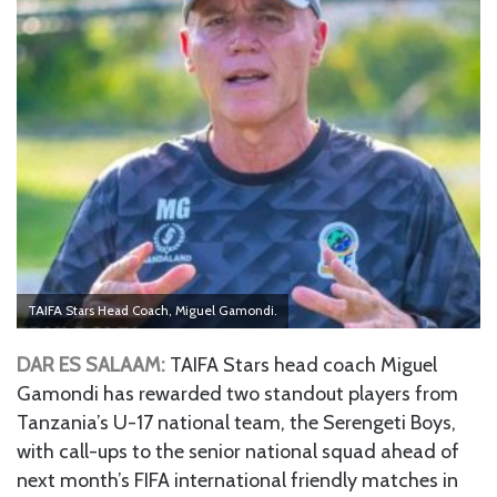
TAIFA Stars Head Coach, Miguel Gamondi.
DAR ES SALAAM:
TAIFA Stars head coach Miguel
Gamondi has rewarded two standout players from
Tanzania’s U-17 national team, the Serengeti Boys,
with call-ups to the senior national squad ahead of
next month’s FIFA international friendly matches in