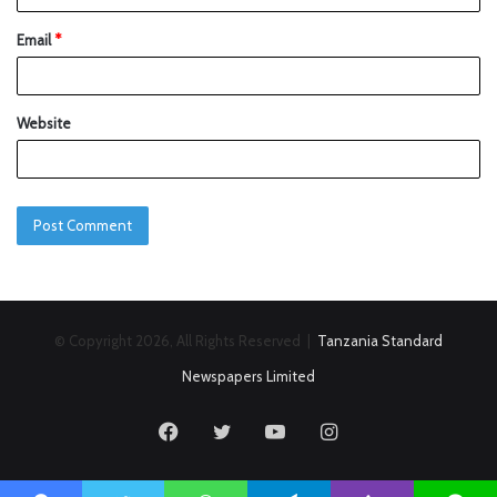
Email
*
Website
© Copyright 2026, All Rights Reserved |
Tanzania Standard
Newspapers Limited
Facebook
Twitter
YouTube
Instagram