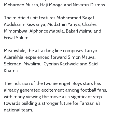
Mohamed Mussa, Haji Mnoga and Novatus Dismas.
The midfield unit features Mohammed Sagaf,
Abdukarim Kiswanya, Mudathiri Yahya, Charles
M’mombwa, Alphonce Mabula, Bakari Msimu and
Feisal Salum.
Meanwhile, the attacking line comprises Tarryn
Allarakhia, experienced forward Simon Msuva,
Selemani Mwalimu, Cyprian Kachwele and Said
Khamis.
The inclusion of the two Serengeti Boys stars has
already generated excitement among football fans,
with many viewing the move as a significant step
towards building a stronger future for Tanzania’s
national team.