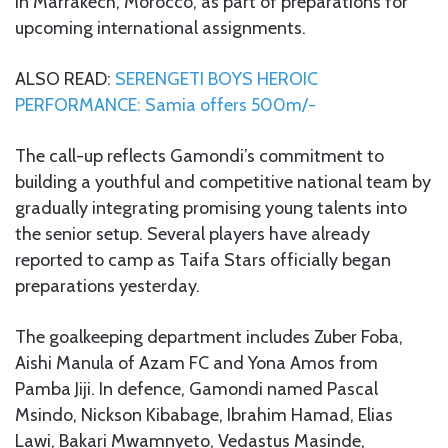
in Marrakech, Morocco, as part of preparations for
upcoming international assignments.
ALSO READ:
SERENGETI BOYS HEROIC
PERFORMANCE: Samia offers 500m/-
The call-up reflects Gamondi’s commitment to
building a youthful and competitive national team by
gradually integrating promising young talents into
the senior setup. Several players have already
reported to camp as Taifa Stars officially began
preparations yesterday.
The goalkeeping department includes Zuber Foba,
Aishi Manula of Azam FC and Yona Amos from
Pamba Jiji. In defence, Gamondi named Pascal
Msindo, Nickson Kibabage, Ibrahim Hamad, Elias
Lawi, Bakari Mwamnyeto, Vedastus Masinde,