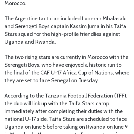
Morocco.
The Argentine tactician included Luqman Mbalasalu
and Serengeti Boys captain Kassim Juma in his Taifa
Stars squad for the high-profile friendlies against
Uganda and Rwanda.
The two rising stars are currently in Morocco with the
Serengeti Boys, who have enjoyed a historic run to
the final of the CAF U-17 Africa Cup of Nations, where
they are set to face Senegal on Tuesday.
According to the Tanzania Football Federation (TFF),
the duo will link up with the Taifa Stars camp
immediately after completing their duties with the
national U-17 side. Taifa Stars are scheduled to face
Uganda on June 5 before taking on Rwanda on June 9