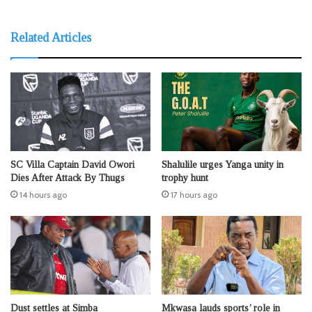
Related Articles
SC Villa Captain David Owori
Shalulile urges Yanga unity in
Dies After Attack By Thugs
trophy hunt
14 hours ago
17 hours ago
Dust settles at Simba
Mkwasa lauds sports’ role in