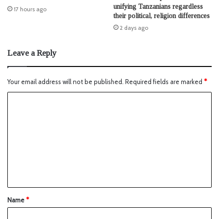
unifying Tanzanians regardless
17 hours ago
their political, religion differences
2 days ago
Leave a Reply
Your email address will not be published.
Required fields are marked
*
Name
*