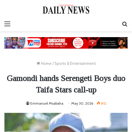
Menu
S
fo
Home
/
Sports & Entertainment
Gamondi hands Serengeti Boys duo
Taifa Stars call-up
Emmanuel Msabaha
May 30, 2026
812