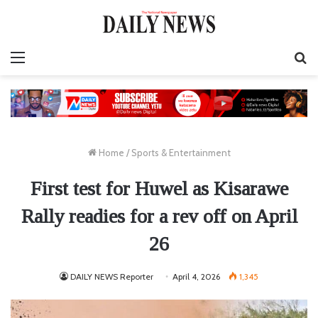
Menu
S
fo
Home
/
Sports & Entertainment
First test for Huwel as Kisarawe
Rally readies for a rev off on April
26
DAILY NEWS Reporter
April 4, 2026
1,345