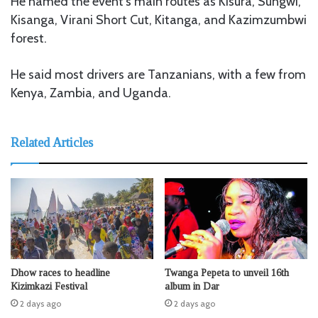
He named the event’s main routes as Kisura, Sungwi,
Kisanga, Virani Short Cut, Kitanga, and Kazimzumbwi
forest.
He said most drivers are Tanzanians, with a few from
Kenya, Zambia, and Uganda.
Related Articles
Dhow races to headline
Twanga Pepeta to unveil 16th
Kizimkazi Festival
album in Dar
2 days ago
2 days ago