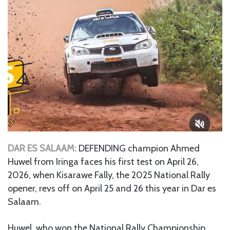
DAR ES SALAAM:
DEFENDING champion Ahmed
Huwel from Iringa faces his first test on April 26,
2026, when Kisarawe Fally, the 2025 National Rally
opener, revs off on April 25 and 26 this year in Dar es
Salaam.
Huwel, who won the National Rally Championship