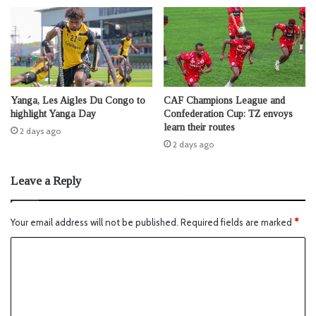
Yanga, Les Aigles Du Congo to
CAF Champions League and
highlight Yanga Day
Confederation Cup: TZ envoys
learn their routes
2 days ago
2 days ago
Leave a Reply
Your email address will not be published.
Required fields are marked
*