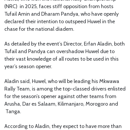
(NRC) in 2025, faces stiff opposition from hosts
Tufail Amin and Dharam Pandya, who have openly
declared their intention to outspeed Huwel in the
chase for the national diadem.
As detailed by the event’s Director, Erfan Aladin, both
Tufail and Pandya can overshadow Huwel due to
their vast knowledge of all routes to be used in this
year’s season opener.
Aladin
said, Huwel
, who will be leading his Mkwawa
Rally Team, is among the top-classed drivers enlisted
for the season’s opener against other teams from
Arusha, Dar es Salaam, Kilimanjaro, Morogoro and
Tanga.
According to Aladin, they expect to have more than