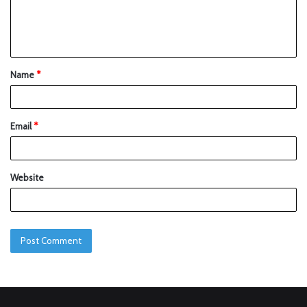
Name
*
Email
*
Website