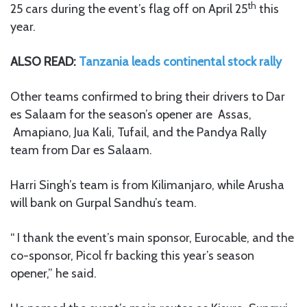
th
25 cars during the event’s flag off on April 25
this
year.
ALSO READ:
Tanzania leads continental stock rally
Other teams confirmed to bring their drivers to Dar
es Salaam for the season’s opener are Assas,
Amapiano, Jua Kali, Tufail, and the Pandya Rally
team from Dar es Salaam.
Harri Singh’s team is from Kilimanjaro, while Arusha
will bank on Gurpal Sandhu’s team.
“ I thank the event’s main sponsor, Eurocable, and the
co-sponsor, Picol fr backing this year’s season
opener,” he said.